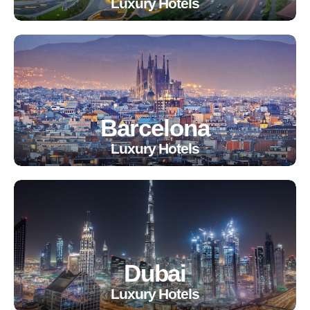
Luxury Hotels
Barcelona
Luxury Hotels
Dubai
Luxury Hotels