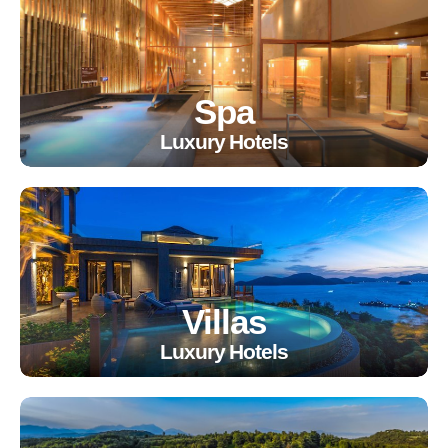
Spa
Luxury Hotels
Villas
Luxury Hotels