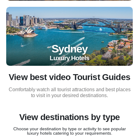
Sydney
Luxury Hotels
View best video Tourist Guides
Comfortably watch all tourist attractions and best places
to visit in your desired destinations.
View destinations by type
Choose your destination by type or activity to see popular
luxury hotels catering to your requirements.