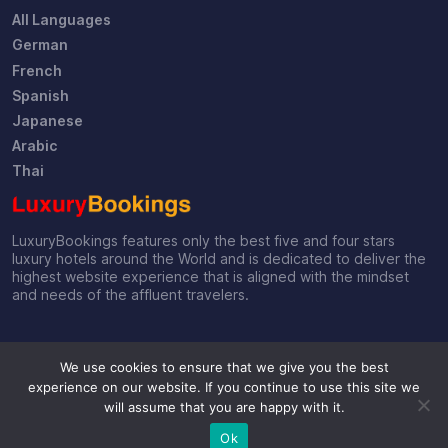
All Languages
German
French
Spanish
Japanese
Arabic
Thai
LuxuryBookings features only the best five and four stars
luxury hotels around the World and is dedicated to deliver the
highest website experience that is aligned with the mindset
and needs of the affluent travelers.
We use cookies to ensure that we give you the best
experience on our website. If you continue to use this site we
will assume that you are happy with it.
© 2019-2026 by LuxuryBookings
Ok