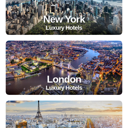
New York
Luxury Hotels
London
Luxury Hotels