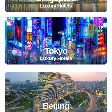
Luxury Hotels
Tokyo
Luxury Hotels
Beijing