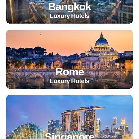
Bangkok
Luxury Hotels
Rome
Luxury Hotels
Singapore