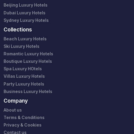
Beijing Luxury Hotels
Dubai Luxury Hotels
Sydney Luxury Hotels
Collections
Beach Luxury Hotels
Ski Luxury Hotels
Romantic Luxury Hotels
Boutique Luxury Hotels
Spa Luxury HOtels
Villas Luxury Hotels
Party Luxury Hotels
Business Luxury Hotels
Company
About us
Terms & Conditions
Privacy & Cookies
Contact us