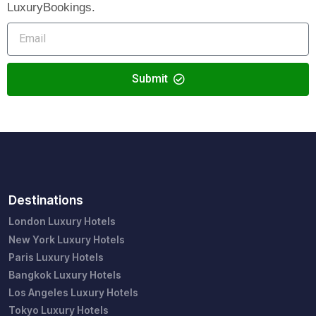
LuxuryBookings.
Submit
Destinations
London Luxury Hotels
New York Luxury Hotels
Paris Luxury Hotels
Bangkok Luxury Hotels
Los Angeles Luxury Hotels
Tokyo Luxury Hotels