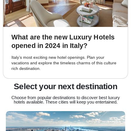
What are the new Luxury Hotels
opened in 2024 in Italy?
Italy’s most exciting new hotel openings. Plan your
vacations and explore the timeless charms of this culture
rich destination.
Select your next destination
Choose from popular destinations to discover best luxury
hotels available. These cities will keep you entertained.