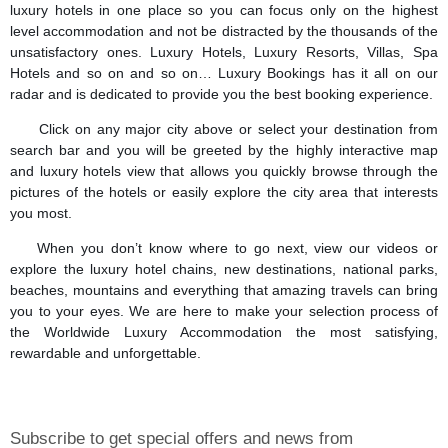
luxury hotels in one place so you can focus only on the highest
level accommodation and not be distracted by the thousands of the
unsatisfactory ones. Luxury Hotels, Luxury Resorts, Villas, Spa
Hotels and so on and so on… Luxury Bookings has it all on our
radar and is dedicated to provide you the best booking experience.
Click on any major city above or select your destination from
search bar and you will be greeted by the highly interactive map
and luxury hotels view that allows you quickly browse through the
pictures of the hotels or easily explore the city area that interests
you most.
When you don’t know where to go next, view our videos or
explore the luxury hotel chains, new destinations, national parks,
beaches, mountains and everything that amazing travels can bring
you to your eyes. We are here to make your selection process of
the Worldwide Luxury Accommodation the most satisfying,
rewardable and unforgettable.
Subscribe to get special offers and news from