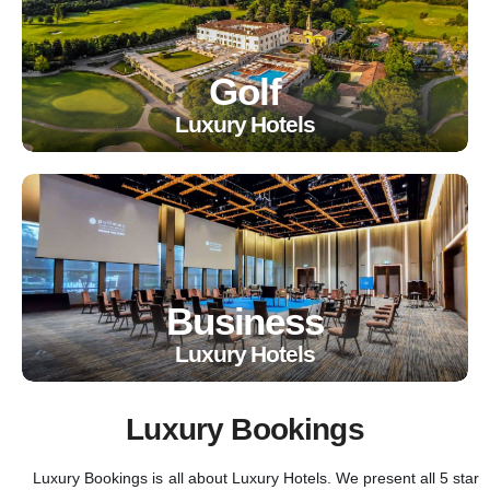
Golf
Luxury Hotels
Business
Luxury Hotels
Luxury Bookings
Luxury Bookings is all about Luxury Hotels. We present all 5 star