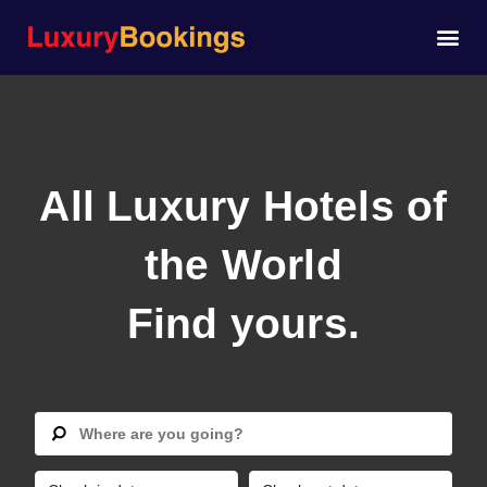
All Luxury Hotels of
the World
Find yours.