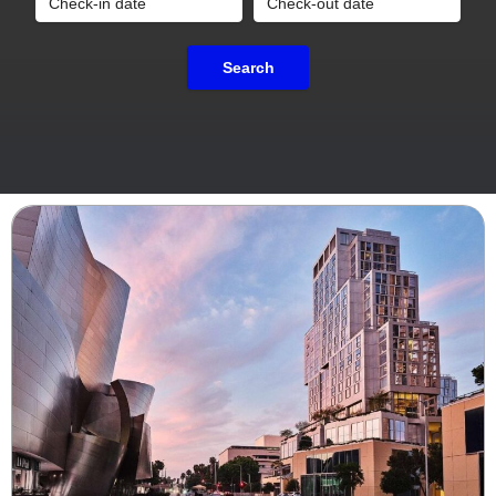
Search