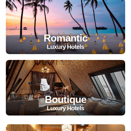
Romantic
Luxury Hotels
Boutique
Luxury Hotels