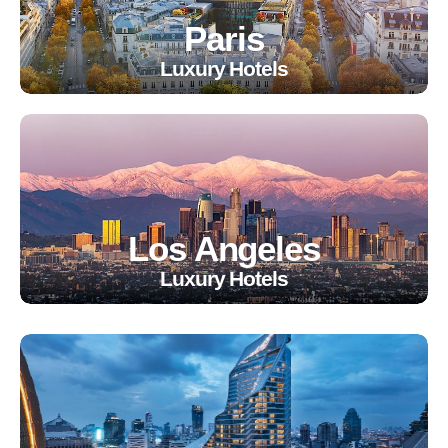
Paris
Luxury Hotels
Los Angeles
Luxury Hotels