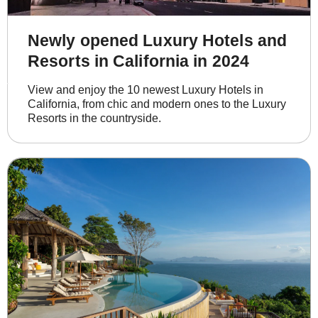
Newly opened Luxury Hotels and
Resorts in California in 2024
View and enjoy the 10 newest Luxury Hotels in 
California, from chic and modern ones to the Luxury 
Resorts in the countryside.