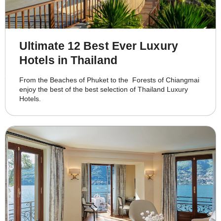
Ultimate 12 Best Ever Luxury
Hotels in Thailand
From the Beaches of Phuket to the Forests of Chiangmai
enjoy the best of the best selection of Thailand Luxury
Hotels.