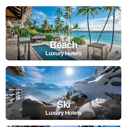
Beach
Luxury Hotels
Ski
Luxury Hotels