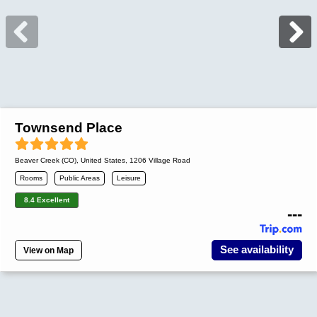
Townsend Place
Beaver Creek (CO)
,
United States
, 1206 Village Road
Rooms
Public Areas
Leisure
8.4 Excellent
---
See availability
View on Map