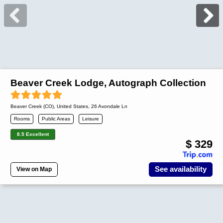
Beaver Creek Lodge, Autograph Collection
Beaver Creek (CO)
,
United States
, 26 Avondale Ln
Rooms
Public Areas
Leisure
8.5 Excellent
$ 329
See availability
View on Map