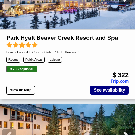
Park Hyatt Beaver Creek Resort and Spa
Beaver Creek (CO)
,
United States
, 136 E Thomas Pl
Rooms
Public Areas
Leisure
9.2 Exceptional
$ 322
See availability
View on Map