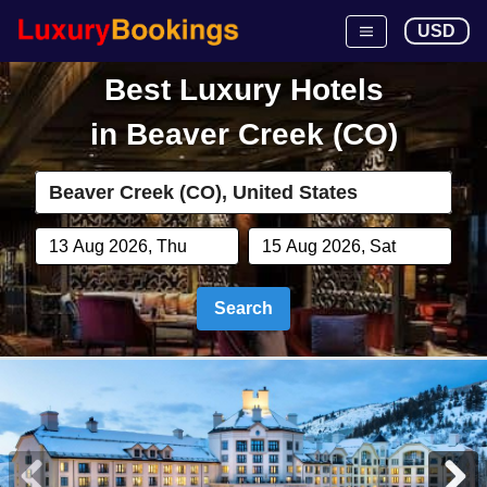
USD
Best Luxury Hotels
in
Beaver Creek (CO)
Search