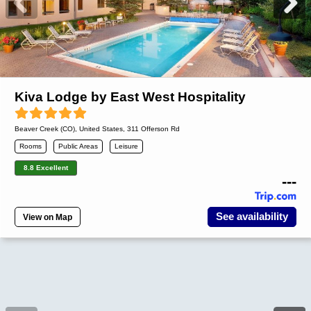
Kiva Lodge by East West Hospitality
Beaver Creek (CO)
,
United States
, 311 Offerson Rd
Rooms
Public Areas
Leisure
8.8 Excellent
---
See availability
View on Map