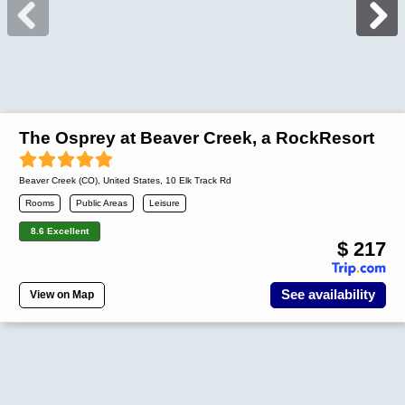
The Osprey at Beaver Creek, a RockResort
Beaver Creek (CO)
,
United States
, 10 Elk Track Rd
Rooms
Public Areas
Leisure
8.6 Excellent
$ 217
See availability
View on Map