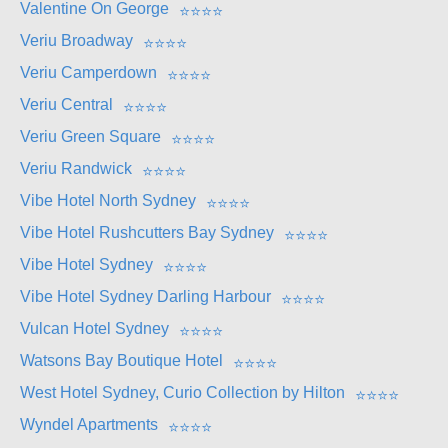
Valentine On George
⭐
⭐
⭐
⭐
Veriu Broadway
⭐
⭐
⭐
⭐
Veriu Camperdown
⭐
⭐
⭐
⭐
Veriu Central
⭐
⭐
⭐
⭐
Veriu Green Square
⭐
⭐
⭐
⭐
Veriu Randwick
⭐
⭐
⭐
⭐
Vibe Hotel North Sydney
⭐
⭐
⭐
⭐
Vibe Hotel Rushcutters Bay Sydney
⭐
⭐
⭐
⭐
Vibe Hotel Sydney
⭐
⭐
⭐
⭐
Vibe Hotel Sydney Darling Harbour
⭐
⭐
⭐
⭐
Vulcan Hotel Sydney
⭐
⭐
⭐
⭐
Watsons Bay Boutique Hotel
⭐
⭐
⭐
⭐
West Hotel Sydney, Curio Collection by Hilton
⭐
⭐
⭐
⭐
Wyndel Apartments
⭐
⭐
⭐
⭐