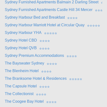
Sydney Furnished Apartments Balmain 2 Darling Street
⭐
⭐
Sydney Furnished Apartments Castle Hill 34 Mercer
⭐
⭐
⭐
⭐
Sydney Harbour Bed and Breakfast
⭐
⭐
⭐
⭐
Sydney Harbour Marriott Hotel at Circular Quay
⭐
⭐
⭐
⭐
⭐
Sydney Harbour YHA
⭐
⭐
⭐
⭐
⭐
Sydney Hotel CBD
⭐
⭐
⭐
⭐
Sydney Hotel QVB
⭐
⭐
⭐
⭐
Sydney Premium Accommodations
⭐
⭐
⭐
⭐
The Bayswater Sydney
⭐
⭐
⭐
⭐
The Blenheim Hotel
⭐
⭐
⭐
⭐
The Branksome Hotel & Residences
⭐
⭐
⭐
⭐
⭐
The Capsule Hotel
⭐
⭐
⭐
⭐
The Collectionist
⭐
⭐
⭐
⭐
The Coogee Bay Hotel
⭐
⭐
⭐
⭐