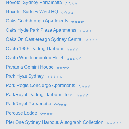
Novotel Sydney Parramatta
⭐
⭐
⭐
⭐
Novotel Sydney West HQ
⭐
⭐
⭐
⭐
Oaks Goldsbrough Apartments
⭐
⭐
⭐
⭐
Oaks Hyde Park Plaza Apartments
⭐
⭐
⭐
⭐
Oaks On Castlereagh Sydney Central
⭐
⭐
⭐
⭐
Ovolo 1888 Darling Harbour
⭐
⭐
⭐
⭐
Ovolo Woolloomooloo Hotel
⭐
⭐
⭐
⭐
⭐
Panania Gemini House
⭐
⭐
⭐
⭐
Park Hyatt Sydney
⭐
⭐
⭐
⭐
⭐
Park Regis Concierge Apartments
⭐
⭐
⭐
⭐
ParkRoyal Darling Harbour Hotel
⭐
⭐
⭐
⭐
ParkRoyal Parramatta
⭐
⭐
⭐
⭐
Perouse Lodge
⭐
⭐
⭐
⭐
Pier One Sydney Harbour, Autograph Collection
⭐
⭐
⭐
⭐
⭐