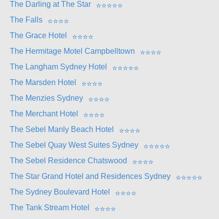
The Darling at The Star
⭐
⭐
⭐
⭐
⭐
The Falls
⭐
⭐
⭐
⭐
The Grace Hotel
⭐
⭐
⭐
⭐
The Hermitage Motel Campbelltown
⭐
⭐
⭐
⭐
The Langham Sydney Hotel
⭐
⭐
⭐
⭐
⭐
The Marsden Hotel
⭐
⭐
⭐
⭐
The Menzies Sydney
⭐
⭐
⭐
⭐
The Merchant Hotel
⭐
⭐
⭐
⭐
The Sebel Manly Beach Hotel
⭐
⭐
⭐
⭐
The Sebel Quay West Suites Sydney
⭐
⭐
⭐
⭐
⭐
The Sebel Residence Chatswood
⭐
⭐
⭐
⭐
The Star Grand Hotel and Residences Sydney
⭐
⭐
⭐
⭐
⭐
The Sydney Boulevard Hotel
⭐
⭐
⭐
⭐
The Tank Stream Hotel
⭐
⭐
⭐
⭐