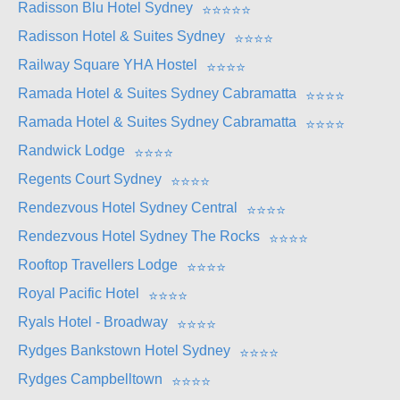
Radisson Blu Hotel Sydney
⭐
⭐
⭐
⭐
⭐
Radisson Hotel & Suites Sydney
⭐
⭐
⭐
⭐
Railway Square YHA Hostel
⭐
⭐
⭐
⭐
Ramada Hotel & Suites Sydney Cabramatta
⭐
⭐
⭐
⭐
Ramada Hotel & Suites Sydney Cabramatta
⭐
⭐
⭐
⭐
Randwick Lodge
⭐
⭐
⭐
⭐
Regents Court Sydney
⭐
⭐
⭐
⭐
Rendezvous Hotel Sydney Central
⭐
⭐
⭐
⭐
Rendezvous Hotel Sydney The Rocks
⭐
⭐
⭐
⭐
Rooftop Travellers Lodge
⭐
⭐
⭐
⭐
Royal Pacific Hotel
⭐
⭐
⭐
⭐
Ryals Hotel - Broadway
⭐
⭐
⭐
⭐
Rydges Bankstown Hotel Sydney
⭐
⭐
⭐
⭐
Rydges Campbelltown
⭐
⭐
⭐
⭐