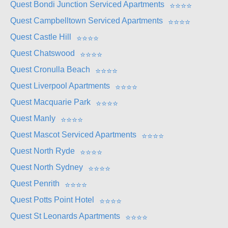
Quest Bondi Junction Serviced Apartments
⭐
⭐
⭐
⭐
Quest Campbelltown Serviced Apartments
⭐
⭐
⭐
⭐
Quest Castle Hill
⭐
⭐
⭐
⭐
Quest Chatswood
⭐
⭐
⭐
⭐
Quest Cronulla Beach
⭐
⭐
⭐
⭐
Quest Liverpool Apartments
⭐
⭐
⭐
⭐
Quest Macquarie Park
⭐
⭐
⭐
⭐
Quest Manly
⭐
⭐
⭐
⭐
Quest Mascot Serviced Apartments
⭐
⭐
⭐
⭐
Quest North Ryde
⭐
⭐
⭐
⭐
Quest North Sydney
⭐
⭐
⭐
⭐
Quest Penrith
⭐
⭐
⭐
⭐
Quest Potts Point Hotel
⭐
⭐
⭐
⭐
Quest St Leonards Apartments
⭐
⭐
⭐
⭐