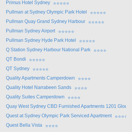
Primus Hotel Sydney
⭐
⭐
⭐
⭐
⭐
Pullman at Sydney Olympic Park Hotel
⭐
⭐
⭐
⭐
⭐
Pullman Quay Grand Sydney Harbour
⭐
⭐
⭐
⭐
⭐
Pullman Sydney Airport
⭐
⭐
⭐
⭐
⭐
Pullman Sydney Hyde Park Hotel
⭐
⭐
⭐
⭐
⭐
Q Station Sydney Harbour National Park
⭐
⭐
⭐
⭐
QT Bondi
⭐
⭐
⭐
⭐
⭐
QT Sydney
⭐
⭐
⭐
⭐
⭐
Quality Apartments Camperdown
⭐
⭐
⭐
⭐
Quality Hotel Narrabeen Sands
⭐
⭐
⭐
⭐
Quality Suites Camperdown
⭐
⭐
⭐
⭐
Quay West Sydney CBD Furnished Apartments 1201 Glouces
Quest at Sydney Olympic Park Serviced Apartment
⭐
⭐
⭐
⭐
Quest Bella Vista
⭐
⭐
⭐
⭐