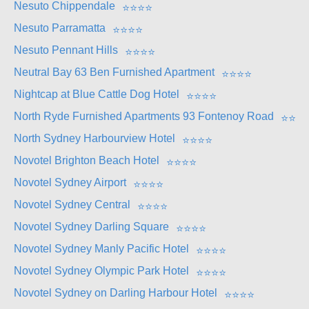
Nesuto Chippendale
⭐
⭐
⭐
⭐
Nesuto Parramatta
⭐
⭐
⭐
⭐
Nesuto Pennant Hills
⭐
⭐
⭐
⭐
Neutral Bay 63 Ben Furnished Apartment
⭐
⭐
⭐
⭐
Nightcap at Blue Cattle Dog Hotel
⭐
⭐
⭐
⭐
North Ryde Furnished Apartments 93 Fontenoy Road
⭐
⭐
⭐
North Sydney Harbourview Hotel
⭐
⭐
⭐
⭐
Novotel Brighton Beach Hotel
⭐
⭐
⭐
⭐
Novotel Sydney Airport
⭐
⭐
⭐
⭐
Novotel Sydney Central
⭐
⭐
⭐
⭐
Novotel Sydney Darling Square
⭐
⭐
⭐
⭐
Novotel Sydney Manly Pacific Hotel
⭐
⭐
⭐
⭐
Novotel Sydney Olympic Park Hotel
⭐
⭐
⭐
⭐
Novotel Sydney on Darling Harbour Hotel
⭐
⭐
⭐
⭐