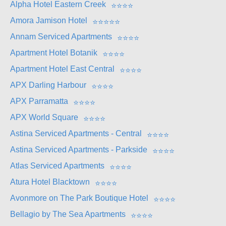
Alpha Hotel Eastern Creek
⭐
⭐
⭐
⭐
Amora Jamison Hotel
⭐
⭐
⭐
⭐
⭐
Annam Serviced Apartments
⭐
⭐
⭐
⭐
Apartment Hotel Botanik
⭐
⭐
⭐
⭐
Apartment Hotel East Central
⭐
⭐
⭐
⭐
APX Darling Harbour
⭐
⭐
⭐
⭐
APX Parramatta
⭐
⭐
⭐
⭐
APX World Square
⭐
⭐
⭐
⭐
Astina Serviced Apartments - Central
⭐
⭐
⭐
⭐
Astina Serviced Apartments - Parkside
⭐
⭐
⭐
⭐
Atlas Serviced Apartments
⭐
⭐
⭐
⭐
Atura Hotel Blacktown
⭐
⭐
⭐
⭐
Avonmore on The Park Boutique Hotel
⭐
⭐
⭐
⭐
Bellagio by The Sea Apartments
⭐
⭐
⭐
⭐