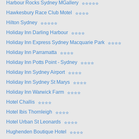
Harbour Rocks Sydney MGallery
⭐
⭐
⭐
⭐
⭐
Hawkesbury Race Club Motel
⭐
⭐
⭐
⭐
Hilton Sydney
⭐
⭐
⭐
⭐
⭐
Holiday Inn Darling Harbour
⭐
⭐
⭐
⭐
Holiday Inn Express Sydney Macquarie Park
⭐
⭐
⭐
⭐
Holiday Inn Parramatta
⭐
⭐
⭐
⭐
Holiday Inn Potts Point - Sydney
⭐
⭐
⭐
⭐
Holiday Inn Sydney Airport
⭐
⭐
⭐
⭐
Holiday Inn Sydney St Marys
⭐
⭐
⭐
⭐
Holiday Inn Warwick Farm
⭐
⭐
⭐
⭐
Hotel Challis
⭐
⭐
⭐
⭐
Hotel Ibis Thornleigh
⭐
⭐
⭐
⭐
Hotel Urban St Leonards
⭐
⭐
⭐
⭐
Hughenden Boutique Hotel
⭐
⭐
⭐
⭐