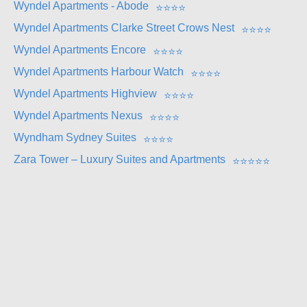
Wyndel Apartments - Abode
⭐
⭐
⭐
⭐
Wyndel Apartments Clarke Street Crows Nest
⭐
⭐
⭐
⭐
Wyndel Apartments Encore
⭐
⭐
⭐
⭐
Wyndel Apartments Harbour Watch
⭐
⭐
⭐
⭐
Wyndel Apartments Highview
⭐
⭐
⭐
⭐
Wyndel Apartments Nexus
⭐
⭐
⭐
⭐
Wyndham Sydney Suites
⭐
⭐
⭐
⭐
Zara Tower – Luxury Suites and Apartments
⭐
⭐
⭐
⭐
⭐