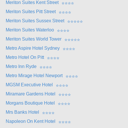
Meriton Suites Kent Street
⭐
⭐
⭐
⭐
Meriton Suites Pitt Street
⭐
⭐
⭐
⭐
Meriton Suites Sussex Street
⭐
⭐
⭐
⭐
⭐
Meriton Suites Waterloo
⭐
⭐
⭐
⭐
Meriton Suites World Tower
⭐
⭐
⭐
⭐
⭐
Metro Aspire Hotel Sydney
⭐
⭐
⭐
⭐
Metro Hotel On Pitt
⭐
⭐
⭐
⭐
Metro Inn Ryde
⭐
⭐
⭐
⭐
Metro Mirage Hotel Newport
⭐
⭐
⭐
⭐
MGSM Executive Hotel
⭐
⭐
⭐
⭐
Miramare Gardens Hotel
⭐
⭐
⭐
⭐
Morgans Boutique Hotel
⭐
⭐
⭐
⭐
Mrs Banks Hotel
⭐
⭐
⭐
⭐
Napoleon On Kent Hotel
⭐
⭐
⭐
⭐