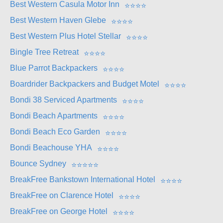
Best Western Casula Motor Inn
⭐
⭐
⭐
⭐
Best Western Haven Glebe
⭐
⭐
⭐
⭐
Best Western Plus Hotel Stellar
⭐
⭐
⭐
⭐
Bingle Tree Retreat
⭐
⭐
⭐
⭐
Blue Parrot Backpackers
⭐
⭐
⭐
⭐
Boardrider Backpackers and Budget Motel
⭐
⭐
⭐
⭐
Bondi 38 Serviced Apartments
⭐
⭐
⭐
⭐
Bondi Beach Apartments
⭐
⭐
⭐
⭐
Bondi Beach Eco Garden
⭐
⭐
⭐
⭐
Bondi Beachouse YHA
⭐
⭐
⭐
⭐
Bounce Sydney
⭐
⭐
⭐
⭐
⭐
BreakFree Bankstown International Hotel
⭐
⭐
⭐
⭐
BreakFree on Clarence Hotel
⭐
⭐
⭐
⭐
BreakFree on George Hotel
⭐
⭐
⭐
⭐