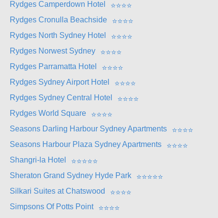
Rydges Camperdown Hotel
⭐
⭐
⭐
⭐
Rydges Cronulla Beachside
⭐
⭐
⭐
⭐
Rydges North Sydney Hotel
⭐
⭐
⭐
⭐
Rydges Norwest Sydney
⭐
⭐
⭐
⭐
Rydges Parramatta Hotel
⭐
⭐
⭐
⭐
Rydges Sydney Airport Hotel
⭐
⭐
⭐
⭐
Rydges Sydney Central Hotel
⭐
⭐
⭐
⭐
Rydges World Square
⭐
⭐
⭐
⭐
Seasons Darling Harbour Sydney Apartments
⭐
⭐
⭐
⭐
Seasons Harbour Plaza Sydney Apartments
⭐
⭐
⭐
⭐
Shangri-la Hotel
⭐
⭐
⭐
⭐
⭐
Sheraton Grand Sydney Hyde Park
⭐
⭐
⭐
⭐
⭐
Silkari Suites at Chatswood
⭐
⭐
⭐
⭐
Simpsons Of Potts Point
⭐
⭐
⭐
⭐