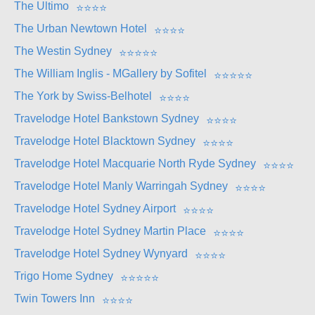
The Ultimo
⭐
⭐
⭐
⭐
The Urban Newtown Hotel
⭐
⭐
⭐
⭐
The Westin Sydney
⭐
⭐
⭐
⭐
⭐
The William Inglis - MGallery by Sofitel
⭐
⭐
⭐
⭐
⭐
The York by Swiss-Belhotel
⭐
⭐
⭐
⭐
Travelodge Hotel Bankstown Sydney
⭐
⭐
⭐
⭐
Travelodge Hotel Blacktown Sydney
⭐
⭐
⭐
⭐
Travelodge Hotel Macquarie North Ryde Sydney
⭐
⭐
⭐
⭐
Travelodge Hotel Manly Warringah Sydney
⭐
⭐
⭐
⭐
Travelodge Hotel Sydney Airport
⭐
⭐
⭐
⭐
Travelodge Hotel Sydney Martin Place
⭐
⭐
⭐
⭐
Travelodge Hotel Sydney Wynyard
⭐
⭐
⭐
⭐
Trigo Home Sydney
⭐
⭐
⭐
⭐
⭐
Twin Towers Inn
⭐
⭐
⭐
⭐