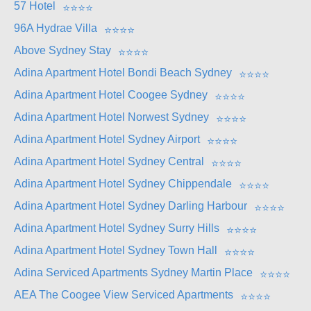
57 Hotel
⭐
⭐
⭐
⭐
96A Hydrae Villa
⭐
⭐
⭐
⭐
Above Sydney Stay
⭐
⭐
⭐
⭐
Adina Apartment Hotel Bondi Beach Sydney
⭐
⭐
⭐
⭐
Adina Apartment Hotel Coogee Sydney
⭐
⭐
⭐
⭐
Adina Apartment Hotel Norwest Sydney
⭐
⭐
⭐
⭐
Adina Apartment Hotel Sydney Airport
⭐
⭐
⭐
⭐
Adina Apartment Hotel Sydney Central
⭐
⭐
⭐
⭐
Adina Apartment Hotel Sydney Chippendale
⭐
⭐
⭐
⭐
Adina Apartment Hotel Sydney Darling Harbour
⭐
⭐
⭐
⭐
Adina Apartment Hotel Sydney Surry Hills
⭐
⭐
⭐
⭐
Adina Apartment Hotel Sydney Town Hall
⭐
⭐
⭐
⭐
Adina Serviced Apartments Sydney Martin Place
⭐
⭐
⭐
⭐
AEA The Coogee View Serviced Apartments
⭐
⭐
⭐
⭐