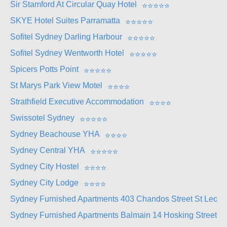
Sir Stamford At Circular Quay Hotel
⭐
⭐
⭐
⭐
⭐
SKYE Hotel Suites Parramatta
⭐
⭐
⭐
⭐
⭐
Sofitel Sydney Darling Harbour
⭐
⭐
⭐
⭐
⭐
Sofitel Sydney Wentworth Hotel
⭐
⭐
⭐
⭐
⭐
Spicers Potts Point
⭐
⭐
⭐
⭐
⭐
St Marys Park View Motel
⭐
⭐
⭐
⭐
Strathfield Executive Accommodation
⭐
⭐
⭐
⭐
Swissotel Sydney
⭐
⭐
⭐
⭐
⭐
Sydney Beachouse YHA
⭐
⭐
⭐
⭐
Sydney Central YHA
⭐
⭐
⭐
⭐
⭐
Sydney City Hostel
⭐
⭐
⭐
⭐
Sydney City Lodge
⭐
⭐
⭐
⭐
Sydney Furnished Apartments 403 Chandos Street St Leona
Sydney Furnished Apartments Balmain 14 Hosking Street