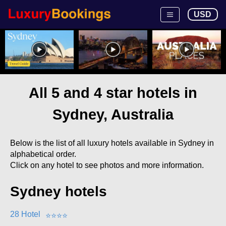
USD
All 5 and 4 star hotels in
Sydney, Australia
Below is the list of all luxury hotels available in Sydney in
alphabetical order.
Click on any hotel to see photos and more information.
Sydney hotels
28 Hotel
⭐
⭐
⭐
⭐