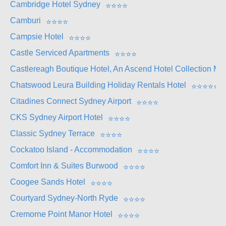
Cambridge Hotel Sydney
⭐
⭐
⭐
⭐
Camburi
⭐
⭐
⭐
⭐
Campsie Hotel
⭐
⭐
⭐
⭐
Castle Serviced Apartments
⭐
⭐
⭐
⭐
Castlereagh Boutique Hotel, An Ascend Hotel Collection M
Chatswood Leura Building Holiday Rentals Hotel
⭐
⭐
⭐
⭐
⭐
Citadines Connect Sydney Airport
⭐
⭐
⭐
⭐
CKS Sydney Airport Hotel
⭐
⭐
⭐
⭐
Classic Sydney Terrace
⭐
⭐
⭐
⭐
Cockatoo Island - Accommodation
⭐
⭐
⭐
⭐
Comfort Inn & Suites Burwood
⭐
⭐
⭐
⭐
Coogee Sands Hotel
⭐
⭐
⭐
⭐
Courtyard Sydney-North Ryde
⭐
⭐
⭐
⭐
Cremorne Point Manor Hotel
⭐
⭐
⭐
⭐