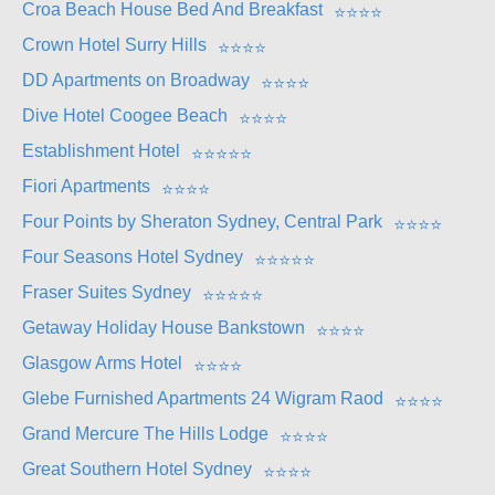
Croa Beach House Bed And Breakfast
⭐
⭐
⭐
⭐
Crown Hotel Surry Hills
⭐
⭐
⭐
⭐
DD Apartments on Broadway
⭐
⭐
⭐
⭐
Dive Hotel Coogee Beach
⭐
⭐
⭐
⭐
Establishment Hotel
⭐
⭐
⭐
⭐
⭐
Fiori Apartments
⭐
⭐
⭐
⭐
Four Points by Sheraton Sydney, Central Park
⭐
⭐
⭐
⭐
Four Seasons Hotel Sydney
⭐
⭐
⭐
⭐
⭐
Fraser Suites Sydney
⭐
⭐
⭐
⭐
⭐
Getaway Holiday House Bankstown
⭐
⭐
⭐
⭐
Glasgow Arms Hotel
⭐
⭐
⭐
⭐
Glebe Furnished Apartments 24 Wigram Raod
⭐
⭐
⭐
⭐
Grand Mercure The Hills Lodge
⭐
⭐
⭐
⭐
Great Southern Hotel Sydney
⭐
⭐
⭐
⭐