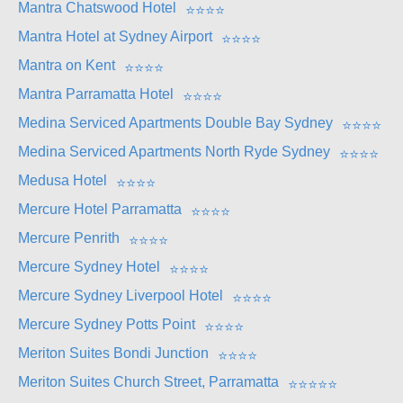
Mantra Chatswood Hotel
⭐
⭐
⭐
⭐
Mantra Hotel at Sydney Airport
⭐
⭐
⭐
⭐
Mantra on Kent
⭐
⭐
⭐
⭐
Mantra Parramatta Hotel
⭐
⭐
⭐
⭐
Medina Serviced Apartments Double Bay Sydney
⭐
⭐
⭐
⭐
Medina Serviced Apartments North Ryde Sydney
⭐
⭐
⭐
⭐
Medusa Hotel
⭐
⭐
⭐
⭐
Mercure Hotel Parramatta
⭐
⭐
⭐
⭐
Mercure Penrith
⭐
⭐
⭐
⭐
Mercure Sydney Hotel
⭐
⭐
⭐
⭐
Mercure Sydney Liverpool Hotel
⭐
⭐
⭐
⭐
Mercure Sydney Potts Point
⭐
⭐
⭐
⭐
Meriton Suites Bondi Junction
⭐
⭐
⭐
⭐
Meriton Suites Church Street, Parramatta
⭐
⭐
⭐
⭐
⭐