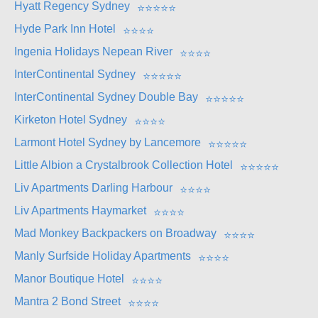
Hyatt Regency Sydney
⭐
⭐
⭐
⭐
⭐
Hyde Park Inn Hotel
⭐
⭐
⭐
⭐
Ingenia Holidays Nepean River
⭐
⭐
⭐
⭐
InterContinental Sydney
⭐
⭐
⭐
⭐
⭐
InterContinental Sydney Double Bay
⭐
⭐
⭐
⭐
⭐
Kirketon Hotel Sydney
⭐
⭐
⭐
⭐
Larmont Hotel Sydney by Lancemore
⭐
⭐
⭐
⭐
⭐
Little Albion a Crystalbrook Collection Hotel
⭐
⭐
⭐
⭐
⭐
Liv Apartments Darling Harbour
⭐
⭐
⭐
⭐
Liv Apartments Haymarket
⭐
⭐
⭐
⭐
Mad Monkey Backpackers on Broadway
⭐
⭐
⭐
⭐
Manly Surfside Holiday Apartments
⭐
⭐
⭐
⭐
Manor Boutique Hotel
⭐
⭐
⭐
⭐
Mantra 2 Bond Street
⭐
⭐
⭐
⭐