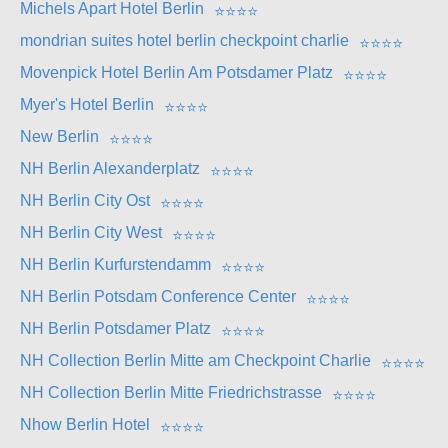
Michels Apart Hotel Berlin
⭐
⭐
⭐
⭐
mondrian suites hotel berlin checkpoint charlie
⭐
⭐
⭐
⭐
Movenpick Hotel Berlin Am Potsdamer Platz
⭐
⭐
⭐
⭐
Myer's Hotel Berlin
⭐
⭐
⭐
⭐
New Berlin
⭐
⭐
⭐
⭐
NH Berlin Alexanderplatz
⭐
⭐
⭐
⭐
NH Berlin City Ost
⭐
⭐
⭐
⭐
NH Berlin City West
⭐
⭐
⭐
⭐
NH Berlin Kurfurstendamm
⭐
⭐
⭐
⭐
NH Berlin Potsdam Conference Center
⭐
⭐
⭐
⭐
NH Berlin Potsdamer Platz
⭐
⭐
⭐
⭐
NH Collection Berlin Mitte am Checkpoint Charlie
⭐
⭐
⭐
⭐
NH Collection Berlin Mitte Friedrichstrasse
⭐
⭐
⭐
⭐
Nhow Berlin Hotel
⭐
⭐
⭐
⭐