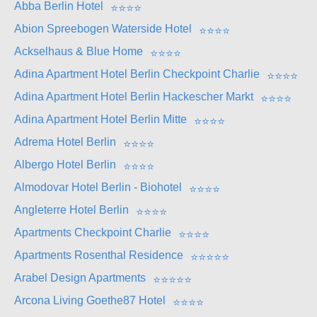
Abba Berlin Hotel
⭐
⭐
⭐
⭐
Abion Spreebogen Waterside Hotel
⭐
⭐
⭐
⭐
Ackselhaus & Blue Home
⭐
⭐
⭐
⭐
Adina Apartment Hotel Berlin Checkpoint Charlie
⭐
⭐
⭐
⭐
Adina Apartment Hotel Berlin Hackescher Markt
⭐
⭐
⭐
⭐
Adina Apartment Hotel Berlin Mitte
⭐
⭐
⭐
⭐
Adrema Hotel Berlin
⭐
⭐
⭐
⭐
Albergo Hotel Berlin
⭐
⭐
⭐
⭐
Almodovar Hotel Berlin - Biohotel
⭐
⭐
⭐
⭐
Angleterre Hotel Berlin
⭐
⭐
⭐
⭐
Apartments Checkpoint Charlie
⭐
⭐
⭐
⭐
Apartments Rosenthal Residence
⭐
⭐
⭐
⭐
⭐
Arabel Design Apartments
⭐
⭐
⭐
⭐
⭐
Arcona Living Goethe87 Hotel
⭐
⭐
⭐
⭐