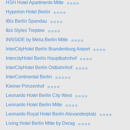
HSH Hotel Apartments Mitte
⭐
⭐
⭐
⭐
Hyperion Hotel Berlin
⭐
⭐
⭐
⭐
iBis Berlin Spandau
⭐
⭐
⭐
⭐
Ibis Styles Treptow
⭐
⭐
⭐
⭐
INNSiDE by Melia Berlin Mitte
⭐
⭐
⭐
⭐
InterCityHotel Berlin Brandenburg Airport
⭐
⭐
⭐
⭐
IntercityHotel Berlin Hauptbahnhof
⭐
⭐
⭐
⭐
InterCityHotel Berlin Ostbahnhof
⭐
⭐
⭐
⭐
InterContinental Berlin
⭐
⭐
⭐
⭐
⭐
Kleiner Prinzenhof
⭐
⭐
⭐
⭐
Leonardo Hotel Berlin City West
⭐
⭐
⭐
⭐
Leonardo Hotel Berlin Mitte
⭐
⭐
⭐
⭐
Leonardo Royal Hotel Berlin Alexanderplatz
⭐
⭐
⭐
⭐
Living Hotel Berlin Mitte by Derag
⭐
⭐
⭐
⭐