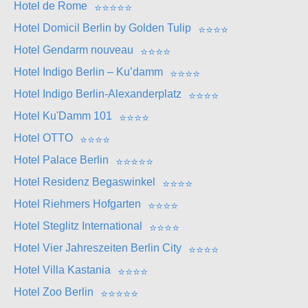
Hotel de Rome
⭐
⭐
⭐
⭐
⭐
Hotel Domicil Berlin by Golden Tulip
⭐
⭐
⭐
⭐
Hotel Gendarm nouveau
⭐
⭐
⭐
⭐
Hotel Indigo Berlin – Ku’damm
⭐
⭐
⭐
⭐
Hotel Indigo Berlin-Alexanderplatz
⭐
⭐
⭐
⭐
Hotel Ku'Damm 101
⭐
⭐
⭐
⭐
Hotel OTTO
⭐
⭐
⭐
⭐
Hotel Palace Berlin
⭐
⭐
⭐
⭐
⭐
Hotel Residenz Begaswinkel
⭐
⭐
⭐
⭐
Hotel Riehmers Hofgarten
⭐
⭐
⭐
⭐
Hotel Steglitz International
⭐
⭐
⭐
⭐
Hotel Vier Jahreszeiten Berlin City
⭐
⭐
⭐
⭐
Hotel Villa Kastania
⭐
⭐
⭐
⭐
Hotel Zoo Berlin
⭐
⭐
⭐
⭐
⭐