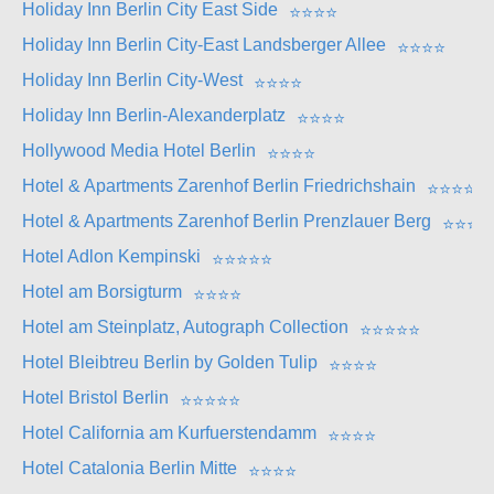
Holiday Inn Berlin City East Side
⭐
⭐
⭐
⭐
Holiday Inn Berlin City-East Landsberger Allee
⭐
⭐
⭐
⭐
Holiday Inn Berlin City-West
⭐
⭐
⭐
⭐
Holiday Inn Berlin-Alexanderplatz
⭐
⭐
⭐
⭐
Hollywood Media Hotel Berlin
⭐
⭐
⭐
⭐
Hotel & Apartments Zarenhof Berlin Friedrichshain
⭐
⭐
⭐
⭐
Hotel & Apartments Zarenhof Berlin Prenzlauer Berg
⭐
⭐
⭐
⭐
Hotel Adlon Kempinski
⭐
⭐
⭐
⭐
⭐
Hotel am Borsigturm
⭐
⭐
⭐
⭐
Hotel am Steinplatz, Autograph Collection
⭐
⭐
⭐
⭐
⭐
Hotel Bleibtreu Berlin by Golden Tulip
⭐
⭐
⭐
⭐
Hotel Bristol Berlin
⭐
⭐
⭐
⭐
⭐
Hotel California am Kurfuerstendamm
⭐
⭐
⭐
⭐
Hotel Catalonia Berlin Mitte
⭐
⭐
⭐
⭐