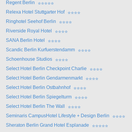
Regent Berlin
⭐
⭐
⭐
⭐
⭐
Relexa Hotel Stuttgarter Hof
⭐
⭐
⭐
⭐
Ringhotel Seehof Berlin
⭐
⭐
⭐
⭐
Riverside Royal Hotel
⭐
⭐
⭐
⭐
SANA Berlin Hotel
⭐
⭐
⭐
⭐
Scandic Berlin Kurfuerstendamm
⭐
⭐
⭐
⭐
Schoenhouse Studios
⭐
⭐
⭐
⭐
Select Hotel Berlin Checkpoint Charlie
⭐
⭐
⭐
⭐
Select Hotel Berlin Gendarmenmarkt
⭐
⭐
⭐
⭐
Select Hotel Berlin Ostbahnhof
⭐
⭐
⭐
⭐
Select Hotel Berlin Spiegelturm
⭐
⭐
⭐
⭐
Select Hotel Berlin The Wall
⭐
⭐
⭐
⭐
Seminaris CampusHotel Lifestyle + Design Berlin
⭐
⭐
⭐
⭐
Sheraton Berlin Grand Hotel Esplanade
⭐
⭐
⭐
⭐
⭐