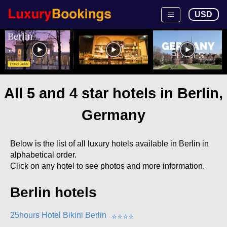
USD
All 5 and 4 star hotels in Berlin,
Germany
Below is the list of all luxury hotels available in Berlin in
alphabetical order.
Click on any hotel to see photos and more information.
Berlin hotels
25hours Hotel Bikini Berlin
⭐
⭐
⭐
⭐