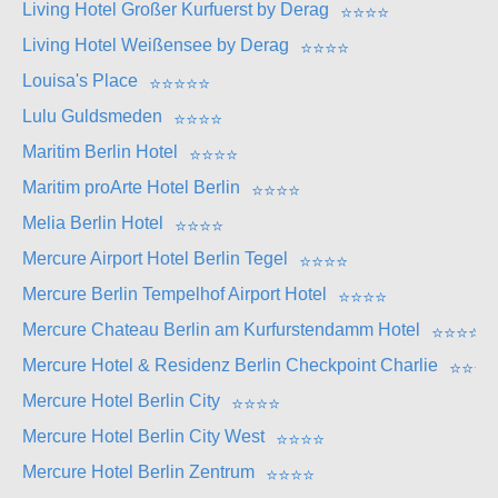
Living Hotel Großer Kurfuerst by Derag
⭐
⭐
⭐
⭐
Living Hotel Weißensee by Derag
⭐
⭐
⭐
⭐
Louisa's Place
⭐
⭐
⭐
⭐
⭐
Lulu Guldsmeden
⭐
⭐
⭐
⭐
Maritim Berlin Hotel
⭐
⭐
⭐
⭐
Maritim proArte Hotel Berlin
⭐
⭐
⭐
⭐
Melia Berlin Hotel
⭐
⭐
⭐
⭐
Mercure Airport Hotel Berlin Tegel
⭐
⭐
⭐
⭐
Mercure Berlin Tempelhof Airport Hotel
⭐
⭐
⭐
⭐
Mercure Chateau Berlin am Kurfurstendamm Hotel
⭐
⭐
⭐
⭐
Mercure Hotel & Residenz Berlin Checkpoint Charlie
⭐
⭐
⭐
⭐
Mercure Hotel Berlin City
⭐
⭐
⭐
⭐
Mercure Hotel Berlin City West
⭐
⭐
⭐
⭐
Mercure Hotel Berlin Zentrum
⭐
⭐
⭐
⭐