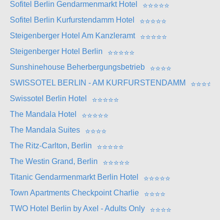
Sofitel Berlin Gendarmenmarkt Hotel
⭐
⭐
⭐
⭐
⭐
Sofitel Berlin Kurfurstendamm Hotel
⭐
⭐
⭐
⭐
⭐
Steigenberger Hotel Am Kanzleramt
⭐
⭐
⭐
⭐
⭐
Steigenberger Hotel Berlin
⭐
⭐
⭐
⭐
⭐
Sunshinehouse Beherbergungsbetrieb
⭐
⭐
⭐
⭐
SWISSOTEL BERLIN - AM KURFURSTENDAMM
⭐
⭐
⭐
⭐
⭐
Swissotel Berlin Hotel
⭐
⭐
⭐
⭐
⭐
The Mandala Hotel
⭐
⭐
⭐
⭐
⭐
The Mandala Suites
⭐
⭐
⭐
⭐
The Ritz-Carlton, Berlin
⭐
⭐
⭐
⭐
⭐
The Westin Grand, Berlin
⭐
⭐
⭐
⭐
⭐
Titanic Gendarmenmarkt Berlin Hotel
⭐
⭐
⭐
⭐
⭐
Town Apartments Checkpoint Charlie
⭐
⭐
⭐
⭐
TWO Hotel Berlin by Axel - Adults Only
⭐
⭐
⭐
⭐