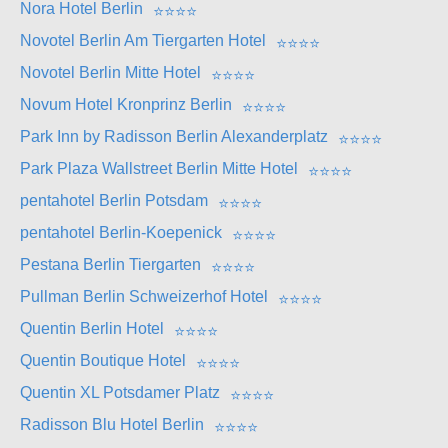
Nora Hotel Berlin
⭐
⭐
⭐
⭐
Novotel Berlin Am Tiergarten Hotel
⭐
⭐
⭐
⭐
Novotel Berlin Mitte Hotel
⭐
⭐
⭐
⭐
Novum Hotel Kronprinz Berlin
⭐
⭐
⭐
⭐
Park Inn by Radisson Berlin Alexanderplatz
⭐
⭐
⭐
⭐
Park Plaza Wallstreet Berlin Mitte Hotel
⭐
⭐
⭐
⭐
pentahotel Berlin Potsdam
⭐
⭐
⭐
⭐
pentahotel Berlin-Koepenick
⭐
⭐
⭐
⭐
Pestana Berlin Tiergarten
⭐
⭐
⭐
⭐
Pullman Berlin Schweizerhof Hotel
⭐
⭐
⭐
⭐
Quentin Berlin Hotel
⭐
⭐
⭐
⭐
Quentin Boutique Hotel
⭐
⭐
⭐
⭐
Quentin XL Potsdamer Platz
⭐
⭐
⭐
⭐
Radisson Blu Hotel Berlin
⭐
⭐
⭐
⭐