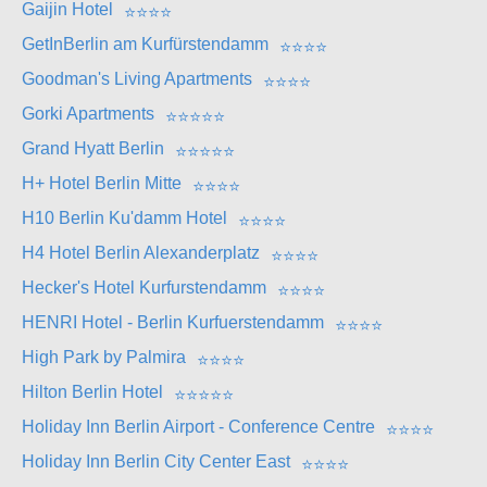
Gaijin Hotel
⭐
⭐
⭐
⭐
GetInBerlin am Kurfürstendamm
⭐
⭐
⭐
⭐
Goodman's Living Apartments
⭐
⭐
⭐
⭐
Gorki Apartments
⭐
⭐
⭐
⭐
⭐
Grand Hyatt Berlin
⭐
⭐
⭐
⭐
⭐
H+ Hotel Berlin Mitte
⭐
⭐
⭐
⭐
H10 Berlin Ku'damm Hotel
⭐
⭐
⭐
⭐
H4 Hotel Berlin Alexanderplatz
⭐
⭐
⭐
⭐
Hecker's Hotel Kurfurstendamm
⭐
⭐
⭐
⭐
HENRI Hotel - Berlin Kurfuerstendamm
⭐
⭐
⭐
⭐
High Park by Palmira
⭐
⭐
⭐
⭐
Hilton Berlin Hotel
⭐
⭐
⭐
⭐
⭐
Holiday Inn Berlin Airport - Conference Centre
⭐
⭐
⭐
⭐
Holiday Inn Berlin City Center East
⭐
⭐
⭐
⭐