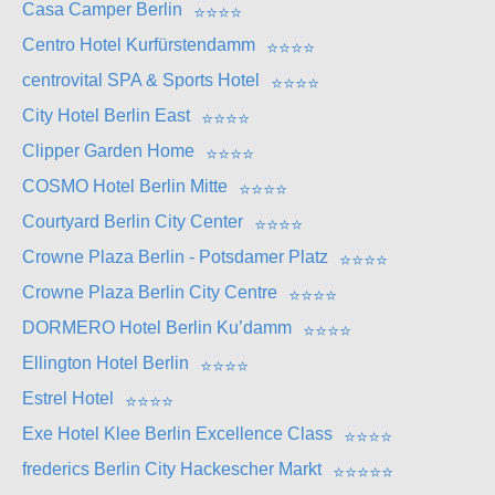
Casa Camper Berlin
⭐
⭐
⭐
⭐
Centro Hotel Kurfürstendamm
⭐
⭐
⭐
⭐
centrovital SPA & Sports Hotel
⭐
⭐
⭐
⭐
City Hotel Berlin East
⭐
⭐
⭐
⭐
Clipper Garden Home
⭐
⭐
⭐
⭐
COSMO Hotel Berlin Mitte
⭐
⭐
⭐
⭐
Courtyard Berlin City Center
⭐
⭐
⭐
⭐
Crowne Plaza Berlin - Potsdamer Platz
⭐
⭐
⭐
⭐
Crowne Plaza Berlin City Centre
⭐
⭐
⭐
⭐
DORMERO Hotel Berlin Ku’damm
⭐
⭐
⭐
⭐
Ellington Hotel Berlin
⭐
⭐
⭐
⭐
Estrel Hotel
⭐
⭐
⭐
⭐
Exe Hotel Klee Berlin Excellence Class
⭐
⭐
⭐
⭐
frederics Berlin City Hackescher Markt
⭐
⭐
⭐
⭐
⭐