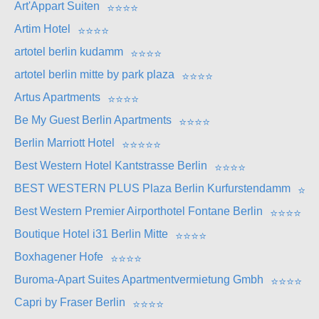
Art'Appart Suiten
⭐
⭐
⭐
⭐
Artim Hotel
⭐
⭐
⭐
⭐
artotel berlin kudamm
⭐
⭐
⭐
⭐
artotel berlin mitte by park plaza
⭐
⭐
⭐
⭐
Artus Apartments
⭐
⭐
⭐
⭐
Be My Guest Berlin Apartments
⭐
⭐
⭐
⭐
Berlin Marriott Hotel
⭐
⭐
⭐
⭐
⭐
Best Western Hotel Kantstrasse Berlin
⭐
⭐
⭐
⭐
BEST WESTERN PLUS Plaza Berlin Kurfurstendamm
⭐
⭐
Best Western Premier Airporthotel Fontane Berlin
⭐
⭐
⭐
⭐
Boutique Hotel i31 Berlin Mitte
⭐
⭐
⭐
⭐
Boxhagener Hofe
⭐
⭐
⭐
⭐
Buroma-Apart Suites Apartmentvermietung Gmbh
⭐
⭐
⭐
⭐
Capri by Fraser Berlin
⭐
⭐
⭐
⭐