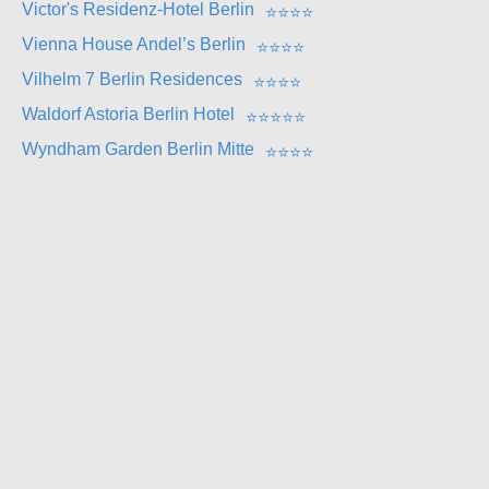
Victor's Residenz-Hotel Berlin
⭐
⭐
⭐
⭐
Vienna House Andel’s Berlin
⭐
⭐
⭐
⭐
Vilhelm 7 Berlin Residences
⭐
⭐
⭐
⭐
Waldorf Astoria Berlin Hotel
⭐
⭐
⭐
⭐
⭐
Wyndham Garden Berlin Mitte
⭐
⭐
⭐
⭐