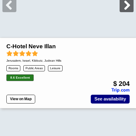
C-Hotel Neve Illan
Jerusalem
,
Israel
, Kibbutz, Judean Hills
Rooms
Public Areas
Leisure
8.6 Excellent
$ 204
See availability
View on Map