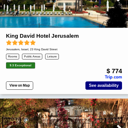
King David Hotel Jerusalem
Jerusalem
,
Israel
, 23 King David Street
Rooms
Public Areas
Leisure
9.3 Exceptional
$ 774
See availability
View on Map