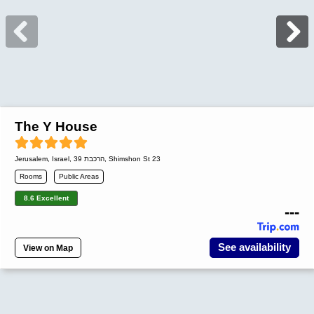
The Y House
Jerusalem
,
Israel
, הרכבת 39, Shimshon St 23
Rooms
Public Areas
8.6 Excellent
---
See availability
View on Map