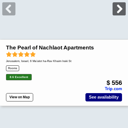
The Pearl of Nachlaot Apartments
Jerusalem
,
Israel
, 6 Ma'alot ha-Rav Khaim Iraki St
Rooms
8.6 Excellent
$ 556
See availability
View on Map