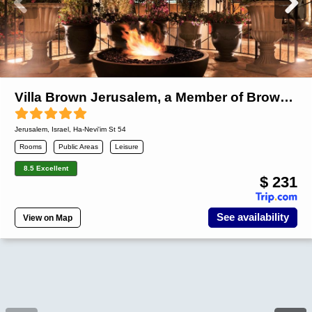
Villa Brown Jerusalem, a Member of Brown Hotels
Jerusalem
,
Israel
, Ha-Nevi'im St 54
Rooms
Public Areas
Leisure
8.5 Excellent
$ 231
See availability
View on Map