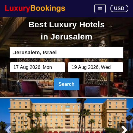
USD
Best Luxury Hotels
in
Jerusalem
Search