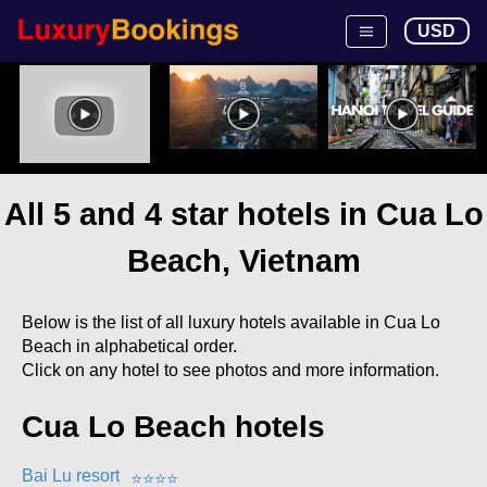
USD
All 5 and 4 star hotels in Cua Lo
Beach, Vietnam
Below is the list of all luxury hotels available in Cua Lo
Beach in alphabetical order.
Click on any hotel to see photos and more information.
Cua Lo Beach hotels
Bai Lu resort
⭐
⭐
⭐
⭐