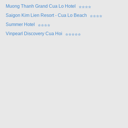
Muong Thanh Grand Cua Lo Hotel
⭐
⭐
⭐
⭐
Saigon Kim Lien Resort - Cua Lo Beach
⭐
⭐
⭐
⭐
Summer Hotel
⭐
⭐
⭐
⭐
Vinpearl Discovery Cua Hoi
⭐
⭐
⭐
⭐
⭐