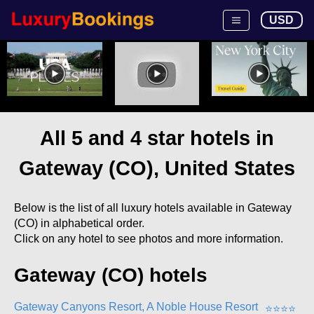
USD
All 5 and 4 star hotels in
Gateway (CO), United States
Below is the list of all luxury hotels available in Gateway
(CO) in alphabetical order.
Click on any hotel to see photos and more information.
Gateway (CO) hotels
Gateway Canyons Resort, A Noble House Resort
⭐
⭐
⭐
⭐