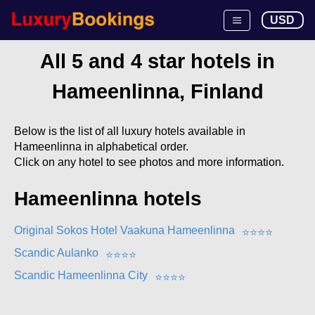
USD
All 5 and 4 star hotels in
Hameenlinna, Finland
Below is the list of all luxury hotels available in
Hameenlinna in alphabetical order.
Click on any hotel to see photos and more information.
Hameenlinna hotels
Original Sokos Hotel Vaakuna Hameenlinna
⭐
⭐
⭐
⭐
Scandic Aulanko
⭐
⭐
⭐
⭐
Scandic Hameenlinna City
⭐
⭐
⭐
⭐