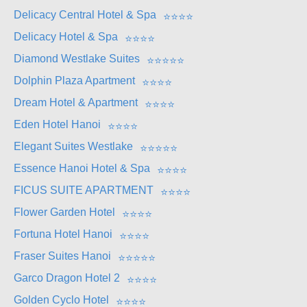
Delicacy Central Hotel & Spa
⭐
⭐
⭐
⭐
Delicacy Hotel & Spa
⭐
⭐
⭐
⭐
Diamond Westlake Suites
⭐
⭐
⭐
⭐
⭐
Dolphin Plaza Apartment
⭐
⭐
⭐
⭐
Dream Hotel & Apartment
⭐
⭐
⭐
⭐
Eden Hotel Hanoi
⭐
⭐
⭐
⭐
Elegant Suites Westlake
⭐
⭐
⭐
⭐
⭐
Essence Hanoi Hotel & Spa
⭐
⭐
⭐
⭐
FICUS SUITE APARTMENT
⭐
⭐
⭐
⭐
Flower Garden Hotel
⭐
⭐
⭐
⭐
Fortuna Hotel Hanoi
⭐
⭐
⭐
⭐
Fraser Suites Hanoi
⭐
⭐
⭐
⭐
⭐
Garco Dragon Hotel 2
⭐
⭐
⭐
⭐
Golden Cyclo Hotel
⭐
⭐
⭐
⭐