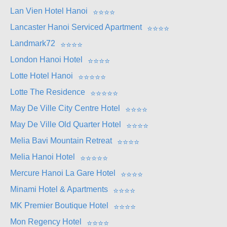
Lan Vien Hotel Hanoi
⭐
⭐
⭐
⭐
Lancaster Hanoi Serviced Apartment
⭐
⭐
⭐
⭐
Landmark72
⭐
⭐
⭐
⭐
London Hanoi Hotel
⭐
⭐
⭐
⭐
Lotte Hotel Hanoi
⭐
⭐
⭐
⭐
⭐
Lotte The Residence
⭐
⭐
⭐
⭐
⭐
May De Ville City Centre Hotel
⭐
⭐
⭐
⭐
May De Ville Old Quarter Hotel
⭐
⭐
⭐
⭐
Melia Bavi Mountain Retreat
⭐
⭐
⭐
⭐
Melia Hanoi Hotel
⭐
⭐
⭐
⭐
⭐
Mercure Hanoi La Gare Hotel
⭐
⭐
⭐
⭐
Minami Hotel & Apartments
⭐
⭐
⭐
⭐
MK Premier Boutique Hotel
⭐
⭐
⭐
⭐
Mon Regency Hotel
⭐
⭐
⭐
⭐