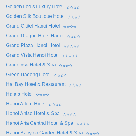
Golden Lotus Luxury Hotel
⭐
⭐
⭐
⭐
Golden Silk Boutique Hotel
⭐
⭐
⭐
⭐
Grand Cititel Hanoi Hotel
⭐
⭐
⭐
⭐
Grand Dragon Hotel Hanoi
⭐
⭐
⭐
⭐
Grand Plaza Hanoi Hotel
⭐
⭐
⭐
⭐
⭐
Grand Vista Hanoi Hotel
⭐
⭐
⭐
⭐
⭐
Grandiose Hotel & Spa
⭐
⭐
⭐
⭐
Green Hadong Hotel
⭐
⭐
⭐
⭐
Hai Bay Hotel & Restaurant
⭐
⭐
⭐
⭐
Halais Hotel
⭐
⭐
⭐
⭐
Hanoi Allure Hotel
⭐
⭐
⭐
⭐
Hanoi Anise Hotel & Spa
⭐
⭐
⭐
⭐
Hanoi Aria Central Hotel & Spa
⭐
⭐
⭐
⭐
Hanoi Babylon Garden Hotel & Spa
⭐
⭐
⭐
⭐