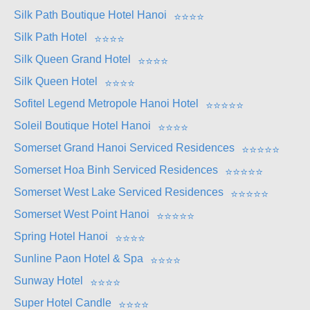
Silk Path Boutique Hotel Hanoi
⭐
⭐
⭐
⭐
Silk Path Hotel
⭐
⭐
⭐
⭐
Silk Queen Grand Hotel
⭐
⭐
⭐
⭐
Silk Queen Hotel
⭐
⭐
⭐
⭐
Sofitel Legend Metropole Hanoi Hotel
⭐
⭐
⭐
⭐
⭐
Soleil Boutique Hotel Hanoi
⭐
⭐
⭐
⭐
Somerset Grand Hanoi Serviced Residences
⭐
⭐
⭐
⭐
⭐
Somerset Hoa Binh Serviced Residences
⭐
⭐
⭐
⭐
⭐
Somerset West Lake Serviced Residences
⭐
⭐
⭐
⭐
⭐
Somerset West Point Hanoi
⭐
⭐
⭐
⭐
⭐
Spring Hotel Hanoi
⭐
⭐
⭐
⭐
Sunline Paon Hotel & Spa
⭐
⭐
⭐
⭐
Sunway Hotel
⭐
⭐
⭐
⭐
Super Hotel Candle
⭐
⭐
⭐
⭐