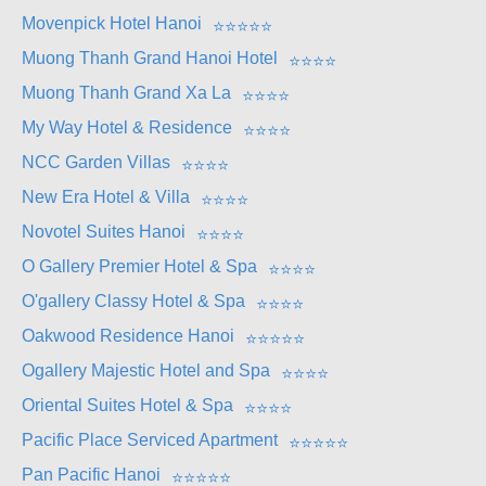
Movenpick Hotel Hanoi
⭐
⭐
⭐
⭐
⭐
Muong Thanh Grand Hanoi Hotel
⭐
⭐
⭐
⭐
Muong Thanh Grand Xa La
⭐
⭐
⭐
⭐
My Way Hotel & Residence
⭐
⭐
⭐
⭐
NCC Garden Villas
⭐
⭐
⭐
⭐
New Era Hotel & Villa
⭐
⭐
⭐
⭐
Novotel Suites Hanoi
⭐
⭐
⭐
⭐
O Gallery Premier Hotel & Spa
⭐
⭐
⭐
⭐
O'gallery Classy Hotel & Spa
⭐
⭐
⭐
⭐
Oakwood Residence Hanoi
⭐
⭐
⭐
⭐
⭐
Ogallery Majestic Hotel and Spa
⭐
⭐
⭐
⭐
Oriental Suites Hotel & Spa
⭐
⭐
⭐
⭐
Pacific Place Serviced Apartment
⭐
⭐
⭐
⭐
⭐
Pan Pacific Hanoi
⭐
⭐
⭐
⭐
⭐