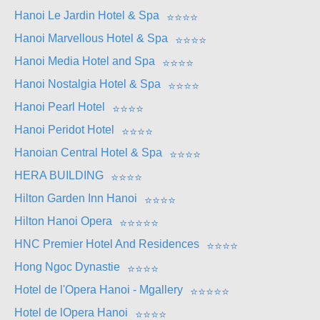
Hanoi Le Jardin Hotel & Spa
⭐
⭐
⭐
⭐
Hanoi Marvellous Hotel & Spa
⭐
⭐
⭐
⭐
Hanoi Media Hotel and Spa
⭐
⭐
⭐
⭐
Hanoi Nostalgia Hotel & Spa
⭐
⭐
⭐
⭐
Hanoi Pearl Hotel
⭐
⭐
⭐
⭐
Hanoi Peridot Hotel
⭐
⭐
⭐
⭐
Hanoian Central Hotel & Spa
⭐
⭐
⭐
⭐
HERA BUILDING
⭐
⭐
⭐
⭐
Hilton Garden Inn Hanoi
⭐
⭐
⭐
⭐
Hilton Hanoi Opera
⭐
⭐
⭐
⭐
⭐
HNC Premier Hotel And Residences
⭐
⭐
⭐
⭐
Hong Ngoc Dynastie
⭐
⭐
⭐
⭐
Hotel de l'Opera Hanoi - Mgallery
⭐
⭐
⭐
⭐
⭐
Hotel de lOpera Hanoi
⭐
⭐
⭐
⭐