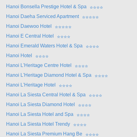
Hanoi Bonsella Prestige Hotel & Spa
⭐
⭐
⭐
⭐
Hanoi Daeha Serviced Apartment
⭐
⭐
⭐
⭐
⭐
Hanoi Daewoo Hotel
⭐
⭐
⭐
⭐
⭐
Hanoi E Central Hotel
⭐
⭐
⭐
⭐
Hanoi Emerald Waters Hotel & Spa
⭐
⭐
⭐
⭐
Hanoi Hotel
⭐
⭐
⭐
⭐
Hanoi L'Heritage Centre Hotel
⭐
⭐
⭐
⭐
Hanoi L'Heritage Diamond Hotel & Spa
⭐
⭐
⭐
⭐
Hanoi L'Heritage Hotel
⭐
⭐
⭐
⭐
Hanoi La Siesta Central Hotel & Spa
⭐
⭐
⭐
⭐
Hanoi La Siesta Diamond Hotel
⭐
⭐
⭐
⭐
Hanoi La Siesta Hotel and Spa
⭐
⭐
⭐
⭐
Hanoi La Siesta Hotel Trendy
⭐
⭐
⭐
⭐
Hanoi La Siesta Premium Hang Be
⭐
⭐
⭐
⭐