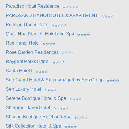
Paradiso Hotel Residence
⭐
⭐
⭐
⭐
⭐
PAROSAND HANOI HOTEL & APARTMENT
⭐
⭐
⭐
⭐
Pullman Hanoi Hotel
⭐
⭐
⭐
⭐
⭐
Quoc Hoa Premier Hotel and Spa
⭐
⭐
⭐
⭐
Rex Hanoi Hotel
⭐
⭐
⭐
⭐
Rose Garden Residences
⭐
⭐
⭐
⭐
Roygent Parks Hanoi
⭐
⭐
⭐
⭐
Santa Hotel I
⭐
⭐
⭐
⭐
Sen Grand Hotel & Spa managed by Sen Group
⭐
⭐
⭐
⭐
Sen Luxury Hotel
⭐
⭐
⭐
⭐
Serene Boutique Hotel & Spa
⭐
⭐
⭐
⭐
Sheraton Hanoi Hotel
⭐
⭐
⭐
⭐
⭐
Shining Boutique Hotel and Spa
⭐
⭐
⭐
⭐
Silk Collection Hotel & Spa
⭐
⭐
⭐
⭐