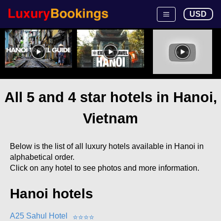
USD
All 5 and 4 star hotels in Hanoi,
Vietnam
Below is the list of all luxury hotels available in Hanoi in
alphabetical order.
Click on any hotel to see photos and more information.
Hanoi hotels
A25 Sahul Hotel
⭐
⭐
⭐
⭐