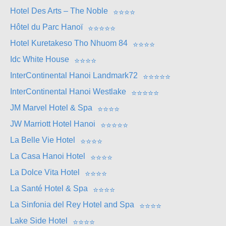
Hotel Des Arts – The Noble
⭐
⭐
⭐
⭐
Hôtel du Parc Hanoï
⭐
⭐
⭐
⭐
⭐
Hotel Kuretakeso Tho Nhuom 84
⭐
⭐
⭐
⭐
Idc White House
⭐
⭐
⭐
⭐
InterContinental Hanoi Landmark72
⭐
⭐
⭐
⭐
⭐
InterContinental Hanoi Westlake
⭐
⭐
⭐
⭐
⭐
JM Marvel Hotel & Spa
⭐
⭐
⭐
⭐
JW Marriott Hotel Hanoi
⭐
⭐
⭐
⭐
⭐
La Belle Vie Hotel
⭐
⭐
⭐
⭐
La Casa Hanoi Hotel
⭐
⭐
⭐
⭐
La Dolce Vita Hotel
⭐
⭐
⭐
⭐
La Santé Hotel & Spa
⭐
⭐
⭐
⭐
La Sinfonia del Rey Hotel and Spa
⭐
⭐
⭐
⭐
Lake Side Hotel
⭐
⭐
⭐
⭐