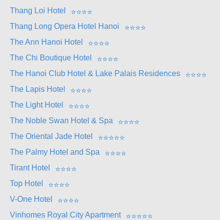
Thang Loi Hotel
⭐
⭐
⭐
⭐
Thang Long Opera Hotel Hanoi
⭐
⭐
⭐
⭐
The Ann Hanoi Hotel
⭐
⭐
⭐
⭐
The Chi Boutique Hotel
⭐
⭐
⭐
⭐
The Hanoi Club Hotel & Lake Palais Residences
⭐
⭐
⭐
⭐
The Lapis Hotel
⭐
⭐
⭐
⭐
The Light Hotel
⭐
⭐
⭐
⭐
The Noble Swan Hotel & Spa
⭐
⭐
⭐
⭐
The Oriental Jade Hotel
⭐
⭐
⭐
⭐
⭐
The Palmy Hotel and Spa
⭐
⭐
⭐
⭐
Tirant Hotel
⭐
⭐
⭐
⭐
Top Hotel
⭐
⭐
⭐
⭐
V-One Hotel
⭐
⭐
⭐
⭐
Vinhomes Royal City Apartment
⭐
⭐
⭐
⭐
⭐