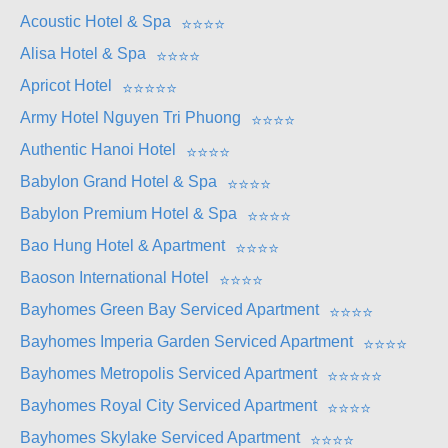
Acoustic Hotel & Spa
⭐
⭐
⭐
⭐
Alisa Hotel & Spa
⭐
⭐
⭐
⭐
Apricot Hotel
⭐
⭐
⭐
⭐
⭐
Army Hotel Nguyen Tri Phuong
⭐
⭐
⭐
⭐
Authentic Hanoi Hotel
⭐
⭐
⭐
⭐
Babylon Grand Hotel & Spa
⭐
⭐
⭐
⭐
Babylon Premium Hotel & Spa
⭐
⭐
⭐
⭐
Bao Hung Hotel & Apartment
⭐
⭐
⭐
⭐
Baoson International Hotel
⭐
⭐
⭐
⭐
Bayhomes Green Bay Serviced Apartment
⭐
⭐
⭐
⭐
Bayhomes Imperia Garden Serviced Apartment
⭐
⭐
⭐
⭐
Bayhomes Metropolis Serviced Apartment
⭐
⭐
⭐
⭐
⭐
Bayhomes Royal City Serviced Apartment
⭐
⭐
⭐
⭐
Bayhomes Skylake Serviced Apartment
⭐
⭐
⭐
⭐