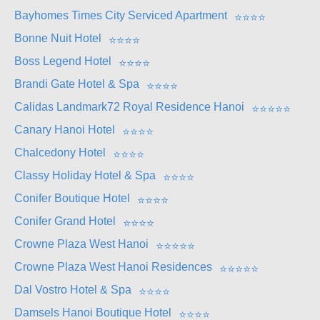
Bayhomes Times City Serviced Apartment
⭐
⭐
⭐
⭐
Bonne Nuit Hotel
⭐
⭐
⭐
⭐
Boss Legend Hotel
⭐
⭐
⭐
⭐
Brandi Gate Hotel & Spa
⭐
⭐
⭐
⭐
Calidas Landmark72 Royal Residence Hanoi
⭐
⭐
⭐
⭐
⭐
Canary Hanoi Hotel
⭐
⭐
⭐
⭐
Chalcedony Hotel
⭐
⭐
⭐
⭐
Classy Holiday Hotel & Spa
⭐
⭐
⭐
⭐
Conifer Boutique Hotel
⭐
⭐
⭐
⭐
Conifer Grand Hotel
⭐
⭐
⭐
⭐
Crowne Plaza West Hanoi
⭐
⭐
⭐
⭐
⭐
Crowne Plaza West Hanoi Residences
⭐
⭐
⭐
⭐
⭐
Dal Vostro Hotel & Spa
⭐
⭐
⭐
⭐
Damsels Hanoi Boutique Hotel
⭐
⭐
⭐
⭐