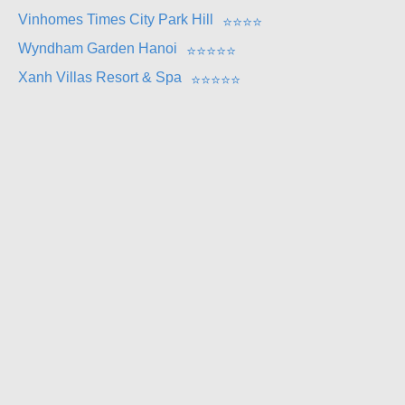
Vinhomes Times City Park Hill
⭐
⭐
⭐
⭐
Wyndham Garden Hanoi
⭐
⭐
⭐
⭐
⭐
Xanh Villas Resort & Spa
⭐
⭐
⭐
⭐
⭐