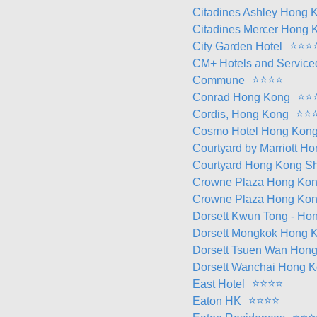
Citadines Ashley Hong 
Citadines Mercer Hong 
⭐
⭐
⭐
City Garden Hotel
CM+ Hotels and Service
⭐
⭐
⭐
⭐
Commune
⭐
⭐
Conrad Hong Kong
⭐
⭐
Cordis, Hong Kong
Cosmo Hotel Hong Kon
Courtyard by Marriott H
Courtyard Hong Kong Sh
Crowne Plaza Hong Ko
Crowne Plaza Hong Kon
Dorsett Kwun Tong - Ho
Dorsett Mongkok Hong 
Dorsett Tsuen Wan Hon
Dorsett Wanchai Hong 
⭐
⭐
⭐
⭐
East Hotel
⭐
⭐
⭐
⭐
Eaton HK