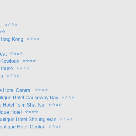
⭐
⭐
⭐
⭐
L
⭐
⭐
⭐
⭐
⭐
⭐
 Hong Kong
⭐
⭐
⭐
⭐
reat
⭐
⭐
⭐
⭐
l Kowloon
⭐
⭐
⭐
⭐
 House
⭐
⭐
⭐
⭐
ng
⭐
⭐
⭐
⭐
e Hotel Central
⭐
⭐
⭐
⭐
outique Hotel Causeway Bay
⭐
⭐
⭐
⭐
ue Hotel Tsim Sha Tsui
⭐
⭐
⭐
⭐
tique Hotel
⭐
⭐
⭐
⭐
 Boutique Hotel Sheung Wan
⭐
⭐
⭐
⭐
Boutique Hotel Central