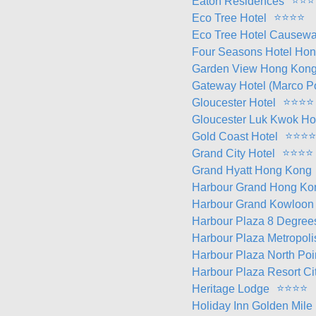
⭐
⭐
⭐
Eaton Residences
⭐
⭐
⭐
⭐
Eco Tree Hotel
Eco Tree Hotel Causew
Four Seasons Hotel Ho
Garden View Hong Kon
Gateway Hotel (Marco P
⭐
⭐
⭐
⭐
Gloucester Hotel
Gloucester Luk Kwok H
⭐
⭐
⭐
⭐
Gold Coast Hotel
⭐
⭐
⭐
⭐
Grand City Hotel
Grand Hyatt Hong Kong
Harbour Grand Hong Ko
Harbour Grand Kowloon
Harbour Plaza 8 Degree
Harbour Plaza Metropoli
Harbour Plaza North Poi
Harbour Plaza Resort Ci
⭐
⭐
⭐
⭐
Heritage Lodge
Holiday Inn Golden Mile