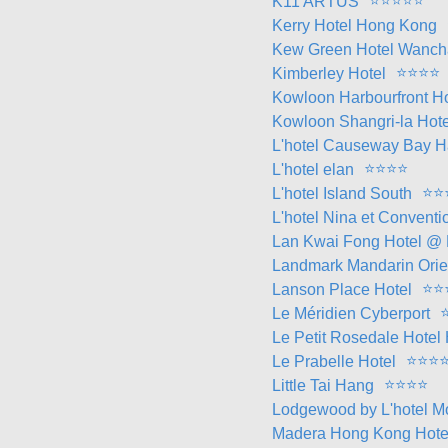
⭐
⭐
⭐
⭐
⭐
K11 ARTUS
Kerry Hotel Hong Kong
Kew Green Hotel Wanch
⭐
⭐
⭐
⭐
Kimberley Hotel
Kowloon Harbourfront Ho
Kowloon Shangri-la Hote
L'hotel Causeway Bay H
⭐
⭐
⭐
⭐
L'hotel elan
⭐
⭐
L'hotel Island South
L'hotel Nina et Conventi
Lan Kwai Fong Hotel @
Landmark Mandarin Orie
⭐
⭐
Lanson Place Hotel
Le Méridien Cyberport
Le Petit Rosedale Hote
⭐
⭐
⭐
Le Prabelle Hotel
⭐
⭐
⭐
⭐
Little Tai Hang
Lodgewood by L'hotel 
Madera Hong Kong Hote