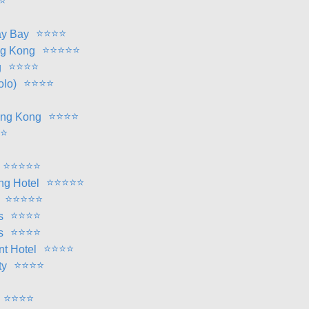
⭐
⭐
⭐
⭐
⭐
ay Bay
⭐
⭐
⭐
⭐
⭐
ng Kong
⭐
⭐
⭐
⭐
g
⭐
⭐
⭐
⭐
olo)
⭐
⭐
⭐
⭐
ong Kong
⭐
⭐
⭐
⭐
⭐
⭐
⭐
⭐
⭐
⭐
⭐
ng Hotel
⭐
⭐
⭐
⭐
⭐
⭐
⭐
⭐
⭐
s
⭐
⭐
⭐
⭐
s
⭐
⭐
⭐
⭐
nt Hotel
⭐
⭐
⭐
⭐
ty
⭐
⭐
⭐
⭐