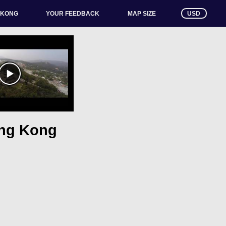
 KONG
YOUR FEEDBACK
USD
MAP SIZE
ong Kong