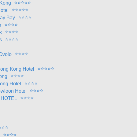
⭐
⭐
⭐
⭐
⭐
 Kong
⭐
⭐
⭐
⭐
⭐
otel
⭐
⭐
⭐
⭐
way Bay
⭐
⭐
⭐
⭐
n
⭐
⭐
⭐
⭐
k
⭐
⭐
⭐
⭐
s
⭐
⭐
⭐
⭐
Ovolo
⭐
⭐
⭐
⭐
⭐
ong Kong Hotel
⭐
⭐
⭐
⭐
ong
⭐
⭐
⭐
⭐
Kong Hotel
⭐
⭐
⭐
⭐
wloon Hotel
⭐
⭐
⭐
⭐
 HOTEL
⭐
⭐
⭐
⭐
⭐
⭐
⭐