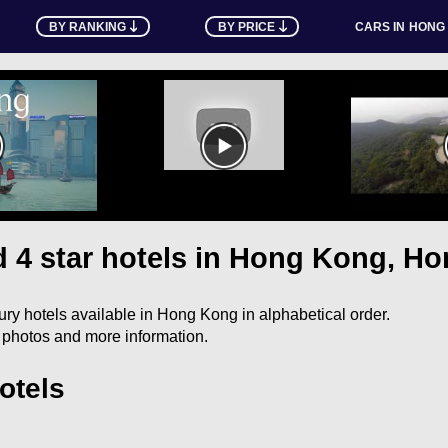
BY RANKING
BY PRICE
CARS IN
HONG
nd 4 star hotels in Hong Kong, H
uxury hotels available in Hong Kong in alphabetical order.
e photos and more information.
otels