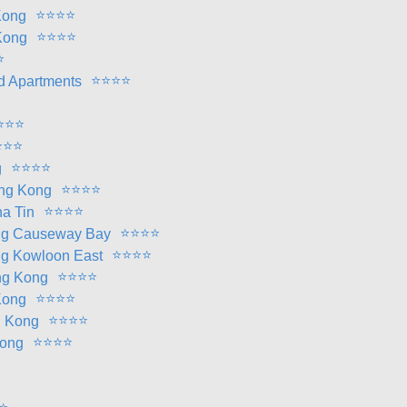
⭐
⭐
⭐
⭐
Kong
⭐
⭐
⭐
⭐
Kong
⭐
⭐
⭐
⭐
⭐
d Apartments
⭐
⭐
⭐
⭐
⭐
⭐
⭐
⭐
⭐
⭐
g
⭐
⭐
⭐
⭐
ong Kong
⭐
⭐
⭐
⭐
a Tin
⭐
⭐
⭐
⭐
ng Causeway Bay
⭐
⭐
⭐
⭐
g Kowloon East
⭐
⭐
⭐
⭐
ng Kong
⭐
⭐
⭐
⭐
Kong
⭐
⭐
⭐
⭐
g Kong
⭐
⭐
⭐
⭐
Kong