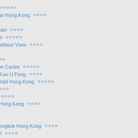
⭐
⭐
⭐
⭐
⭐
⭐
⭐
⭐
⭐
ai Hong Kong
⭐
⭐
⭐
⭐
tel
⭐
⭐
⭐
⭐
⭐
l
⭐
⭐
⭐
⭐
arbour View
⭐
⭐
⭐
⭐
⭐
⭐
⭐
on Centre
⭐
⭐
⭐
⭐
 Kau U Fong
⭐
⭐
⭐
⭐
⭐
ntal Hong Kong
⭐
⭐
⭐
⭐
⭐
⭐
⭐
⭐
⭐
⭐
⭐
⭐
l Hong Kong
⭐
⭐
⭐
⭐
⭐
Mongkok Hong Kong
⭐
⭐
⭐
⭐
l