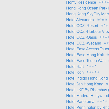
⭐
⭐
⭐
Homy Residence
Hong Kong Ocean Park M
Hong Kong SkyCity Marri
⭐
⭐
⭐
⭐
Hotel Alexandra
⭐
⭐
⭐
Hotel COZi Resort
Hotel COZi·Harbour Vie
⭐
⭐
⭐
Hotel COZi·Oasis
⭐
⭐
Hotel COZi·Wetland
Hotel Ease Access Tsu
⭐
Hotel Ease Mong Kok
Hotel Ease Tsuen Wan
⭐
⭐
⭐
⭐
Hotel Hart
⭐
⭐
⭐
⭐
⭐
Hotel Icon
Hotel Indigo Hong Kong 
⭐
Hotel Jen Hong Kong
Hotel LKF By Rhombus 
Hotel Madera Hollywood
⭐
⭐
⭐
⭐
Hotel Panorama
Hotel Pennington by R