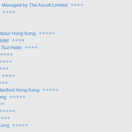
⭐
⭐
⭐
⭐
 Managed by The Ascott Limited
⭐
⭐
⭐
⭐
⭐
⭐
⭐
⭐
⭐
Harbour Hong Kong
⭐
⭐
⭐
⭐
otel
⭐
⭐
⭐
⭐
Tsui Hotel
⭐
⭐
⭐
⭐
⭐
⭐
⭐
⭐
⭐
⭐
⭐
⭐
⭐
⭐
⭐
⭐
⭐
⭐
⭐
⭐
⭐
⭐
⭐
Stanford Hong Kong
⭐
⭐
⭐
⭐
⭐
ong
⭐
⭐
⭐
⭐
⭐
⭐
⭐
⭐
⭐
⭐
⭐
⭐
⭐
⭐
⭐
⭐
 Kong