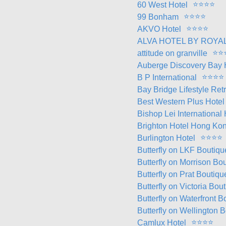
⭐
⭐
⭐
⭐
60 West Hotel
⭐
⭐
⭐
⭐
99 Bonham
⭐
⭐
⭐
⭐
AKVO Hotel
ALVA HOTEL BY ROYA
⭐
⭐
attitude on granville
Auberge Discovery Bay
⭐
⭐
⭐
⭐
B P International
Bay Bridge Lifestyle Ret
Best Western Plus Hote
Bishop Lei International
Brighton Hotel Hong Ko
⭐
⭐
⭐
⭐
Burlington Hotel
Butterfly on LKF Boutiqu
Butterfly on Morrison B
Butterfly on Prat Boutiq
Butterfly on Victoria Bou
Butterfly on Waterfront
Butterfly on Wellington 
⭐
⭐
⭐
⭐
Camlux Hotel