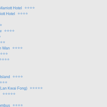
⭐
⭐
⭐
⭐
⭐
arriott Hotel
⭐
⭐
⭐
⭐
ott Hotel
⭐
⭐
⭐
⭐
⭐
w
⭐
⭐
⭐
⭐
⭐
⭐
⭐
en Wan
⭐
⭐
⭐
⭐
⭐
⭐
⭐
⭐
⭐
⭐
⭐
Island
⭐
⭐
⭐
⭐
⭐
⭐
⭐
⭐
(Lan Kwai Fong)
⭐
⭐
⭐
⭐
⭐
⭐
⭐
⭐
⭐
hombus