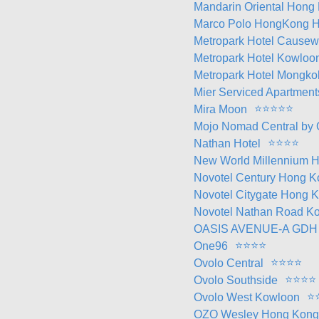
Mandarin Oriental Hong
Marco Polo HongKong H
Metropark Hotel Cause
Metropark Hotel Kowloo
Metropark Hotel Mongko
Mier Serviced Apartment
⭐
⭐
⭐
⭐
⭐
Mira Moon
Mojo Nomad Central by 
⭐
⭐
⭐
⭐
Nathan Hotel
New World Millennium H
Novotel Century Hong K
Novotel Citygate Hong 
Novotel Nathan Road Ko
OASIS AVENUE-A GDH
⭐
⭐
⭐
⭐
One96
⭐
⭐
⭐
⭐
Ovolo Central
⭐
⭐
⭐
⭐
Ovolo Southside
⭐
Ovolo West Kowloon
OZO Wesley Hong Kong