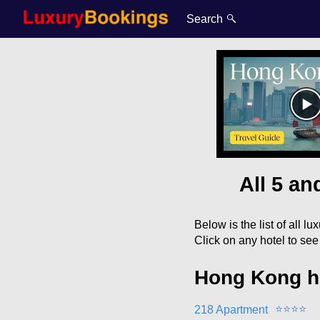
Search
All 5 a
Below is the list of all l
Click on any hotel to se
Hong Kong h
⭐
⭐
⭐
⭐
218 Apartment