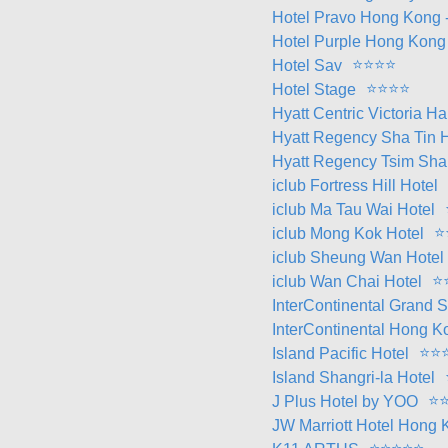
Hotel Pravo Hong Kong -
Hotel Purple Hong Kong
⭐
⭐
⭐
⭐
Hotel Sav
⭐
⭐
⭐
⭐
Hotel Stage
Hyatt Centric Victoria 
Hyatt Regency Sha Tin H
Hyatt Regency Tsim Sha 
iclub Fortress Hill Hotel
iclub Ma Tau Wai Hotel
⭐
iclub Mong Kok Hotel
iclub Sheung Wan Hotel
⭐
iclub Wan Chai Hotel
InterContinental Grand 
InterContinental Hong K
⭐
⭐
Island Pacific Hotel
Island Shangri-la Hotel
⭐
J Plus Hotel by YOO
JW Marriott Hotel Hong