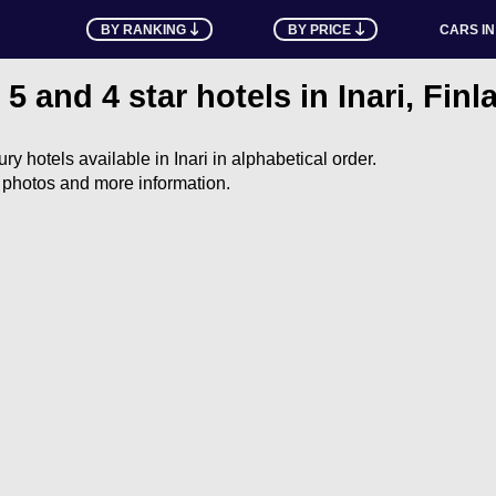
BY RANKING
BY PRICE
CARS IN
l 5 and 4 star hotels in Inari, Finl
xury hotels available in Inari in alphabetical order.
e photos and more information.