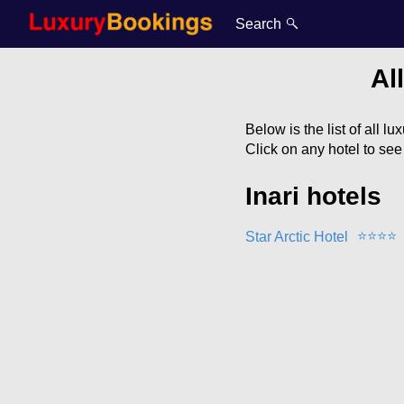
Search
Al
Below is the list of all lu
Click on any hotel to se
Inari hotels
⭐
⭐
⭐
⭐
Star Arctic Hotel