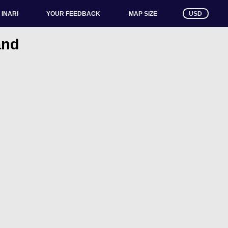
INARI
YOUR FEEDBACK
USD
MAP SIZE
and