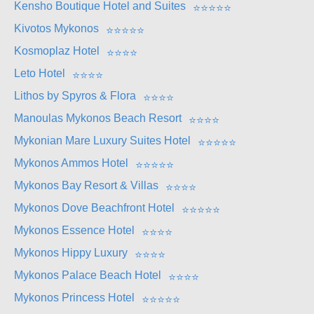
Kensho Boutique Hotel and Suites
⭐
⭐
⭐
⭐
⭐
Kivotos Mykonos
⭐
⭐
⭐
⭐
⭐
Kosmoplaz Hotel
⭐
⭐
⭐
⭐
Leto Hotel
⭐
⭐
⭐
⭐
Lithos by Spyros & Flora
⭐
⭐
⭐
⭐
Manoulas Mykonos Beach Resort
⭐
⭐
⭐
⭐
Mykonian Mare Luxury Suites Hotel
⭐
⭐
⭐
⭐
⭐
Mykonos Ammos Hotel
⭐
⭐
⭐
⭐
⭐
Mykonos Bay Resort & Villas
⭐
⭐
⭐
⭐
Mykonos Dove Beachfront Hotel
⭐
⭐
⭐
⭐
⭐
Mykonos Essence Hotel
⭐
⭐
⭐
⭐
Mykonos Hippy Luxury
⭐
⭐
⭐
⭐
Mykonos Palace Beach Hotel
⭐
⭐
⭐
⭐
Mykonos Princess Hotel
⭐
⭐
⭐
⭐
⭐