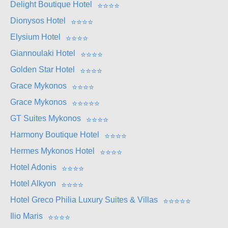
Delight Boutique Hotel
⭐
⭐
⭐
⭐
Dionysos Hotel
⭐
⭐
⭐
⭐
Elysium Hotel
⭐
⭐
⭐
⭐
Giannoulaki Hotel
⭐
⭐
⭐
⭐
Golden Star Hotel
⭐
⭐
⭐
⭐
Grace Mykonos
⭐
⭐
⭐
⭐
Grace Mykonos
⭐
⭐
⭐
⭐
⭐
GT Suites Mykonos
⭐
⭐
⭐
⭐
Harmony Boutique Hotel
⭐
⭐
⭐
⭐
Hermes Mykonos Hotel
⭐
⭐
⭐
⭐
Hotel Adonis
⭐
⭐
⭐
⭐
Hotel Alkyon
⭐
⭐
⭐
⭐
Hotel Greco Philia Luxury Suites & Villas
⭐
⭐
⭐
⭐
⭐
Ilio Maris
⭐
⭐
⭐
⭐