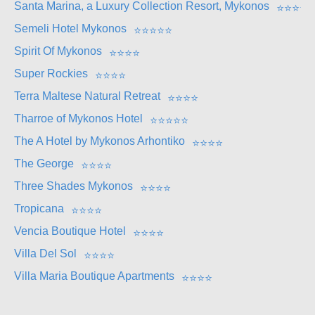
Santa Marina, a Luxury Collection Resort, Mykonos
⭐
⭐
⭐
⭐
Semeli Hotel Mykonos
⭐
⭐
⭐
⭐
⭐
Spirit Of Mykonos
⭐
⭐
⭐
⭐
Super Rockies
⭐
⭐
⭐
⭐
Terra Maltese Natural Retreat
⭐
⭐
⭐
⭐
Tharroe of Mykonos Hotel
⭐
⭐
⭐
⭐
⭐
The A Hotel by Mykonos Arhontiko
⭐
⭐
⭐
⭐
The George
⭐
⭐
⭐
⭐
Three Shades Mykonos
⭐
⭐
⭐
⭐
Tropicana
⭐
⭐
⭐
⭐
Vencia Boutique Hotel
⭐
⭐
⭐
⭐
Villa Del Sol
⭐
⭐
⭐
⭐
Villa Maria Boutique Apartments
⭐
⭐
⭐
⭐