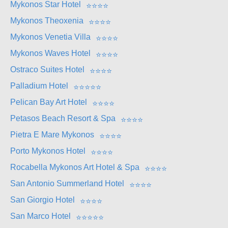
Mykonos Star Hotel
⭐
⭐
⭐
⭐
Mykonos Theoxenia
⭐
⭐
⭐
⭐
Mykonos Venetia Villa
⭐
⭐
⭐
⭐
Mykonos Waves Hotel
⭐
⭐
⭐
⭐
Ostraco Suites Hotel
⭐
⭐
⭐
⭐
Palladium Hotel
⭐
⭐
⭐
⭐
⭐
Pelican Bay Art Hotel
⭐
⭐
⭐
⭐
Petasos Beach Resort & Spa
⭐
⭐
⭐
⭐
Pietra E Mare Mykonos
⭐
⭐
⭐
⭐
Porto Mykonos Hotel
⭐
⭐
⭐
⭐
Rocabella Mykonos Art Hotel & Spa
⭐
⭐
⭐
⭐
San Antonio Summerland Hotel
⭐
⭐
⭐
⭐
San Giorgio Hotel
⭐
⭐
⭐
⭐
San Marco Hotel
⭐
⭐
⭐
⭐
⭐