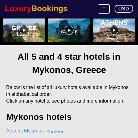
USD
All 5 and 4 star hotels in
Mykonos, Greece
Below is the list of all luxury hotels available in Mykonos
in alphabetical order.
Click on any hotel to see photos and more information.
Mykonos hotels
Absolut Mykonos
⭐
⭐
⭐
⭐
⭐