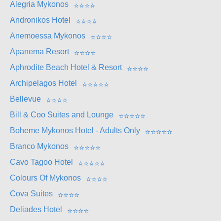
Alegria Mykonos
⭐
⭐
⭐
⭐
Andronikos Hotel
⭐
⭐
⭐
⭐
Anemoessa Mykonos
⭐
⭐
⭐
⭐
Apanema Resort
⭐
⭐
⭐
⭐
Aphrodite Beach Hotel & Resort
⭐
⭐
⭐
⭐
Archipelagos Hotel
⭐
⭐
⭐
⭐
⭐
Bellevue
⭐
⭐
⭐
⭐
Bill & Coo Suites and Lounge
⭐
⭐
⭐
⭐
⭐
Boheme Mykonos Hotel - Adults Only
⭐
⭐
⭐
⭐
⭐
Branco Mykonos
⭐
⭐
⭐
⭐
⭐
Cavo Tagoo Hotel
⭐
⭐
⭐
⭐
⭐
Colours Of Mykonos
⭐
⭐
⭐
⭐
Cova Suites
⭐
⭐
⭐
⭐
Deliades Hotel
⭐
⭐
⭐
⭐