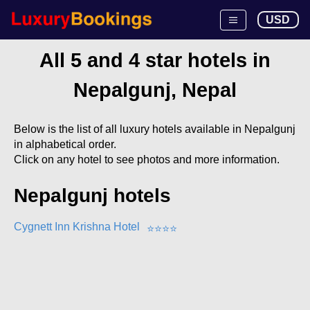
USD
All 5 and 4 star hotels in
Nepalgunj, Nepal
Below is the list of all luxury hotels available in Nepalgunj
in alphabetical order.
Click on any hotel to see photos and more information.
Nepalgunj hotels
Cygnett Inn Krishna Hotel
⭐
⭐
⭐
⭐