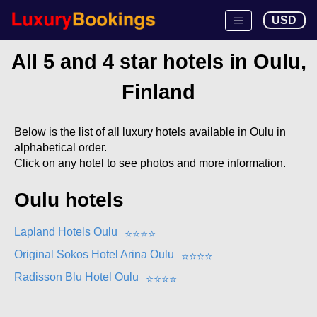
USD
All 5 and 4 star hotels in Oulu,
Finland
Below is the list of all luxury hotels available in Oulu in
alphabetical order.
Click on any hotel to see photos and more information.
Oulu hotels
Lapland Hotels Oulu
⭐
⭐
⭐
⭐
Original Sokos Hotel Arina Oulu
⭐
⭐
⭐
⭐
Radisson Blu Hotel Oulu
⭐
⭐
⭐
⭐