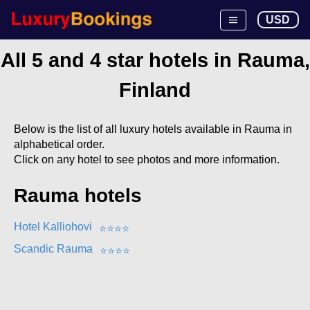
USD
All 5 and 4 star hotels in Rauma,
Finland
Below is the list of all luxury hotels available in Rauma in
alphabetical order.
Click on any hotel to see photos and more information.
Rauma hotels
Hotel Kalliohovi
⭐
⭐
⭐
⭐
Scandic Rauma
⭐
⭐
⭐
⭐