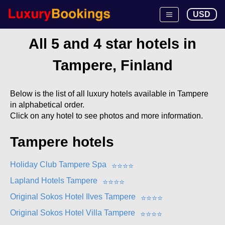
USD
All 5 and 4 star hotels in
Tampere, Finland
Below is the list of all luxury hotels available in Tampere
in alphabetical order.
Click on any hotel to see photos and more information.
Tampere hotels
Holiday Club Tampere Spa
⭐
⭐
⭐
⭐
Lapland Hotels Tampere
⭐
⭐
⭐
⭐
Original Sokos Hotel Ilves Tampere
⭐
⭐
⭐
⭐
Original Sokos Hotel Villa Tampere
⭐
⭐
⭐
⭐