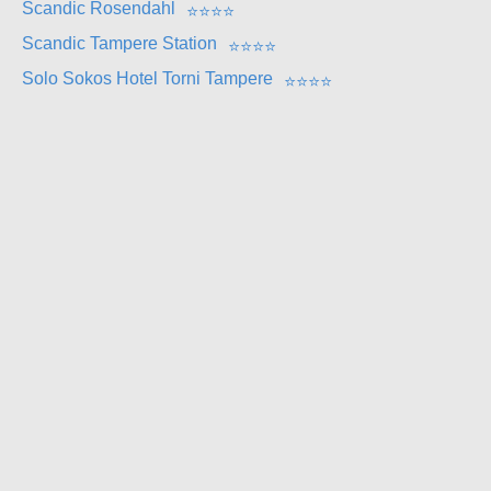
Scandic Rosendahl
⭐
⭐
⭐
⭐
Scandic Tampere Station
⭐
⭐
⭐
⭐
Solo Sokos Hotel Torni Tampere
⭐
⭐
⭐
⭐