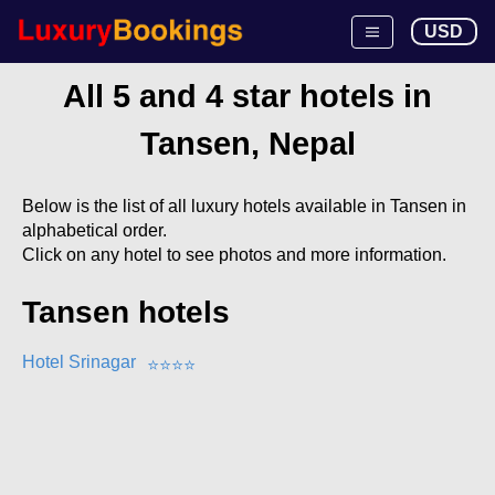
USD
All 5 and 4 star hotels in
Tansen, Nepal
Below is the list of all luxury hotels available in Tansen in
alphabetical order.
Click on any hotel to see photos and more information.
Tansen hotels
Hotel Srinagar
⭐
⭐
⭐
⭐