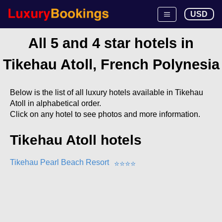
USD
All 5 and 4 star hotels in
Tikehau Atoll, French Polynesia
Below is the list of all luxury hotels available in Tikehau
Atoll in alphabetical order.
Click on any hotel to see photos and more information.
Tikehau Atoll hotels
Tikehau Pearl Beach Resort
⭐
⭐
⭐
⭐