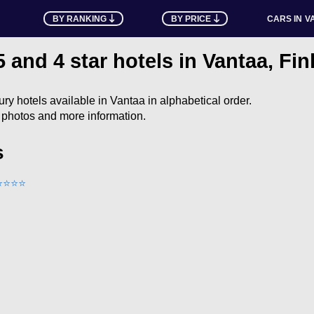
BY RANKING
BY PRICE
CARS IN
V
5 and 4 star hotels in Vantaa, Fi
uxury hotels available in Vantaa in alphabetical order.
e photos and more information.
s
⭐
⭐
⭐
⭐