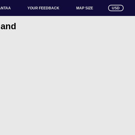
ANTAA
YOUR FEEDBACK
USD
MAP SIZE
nland