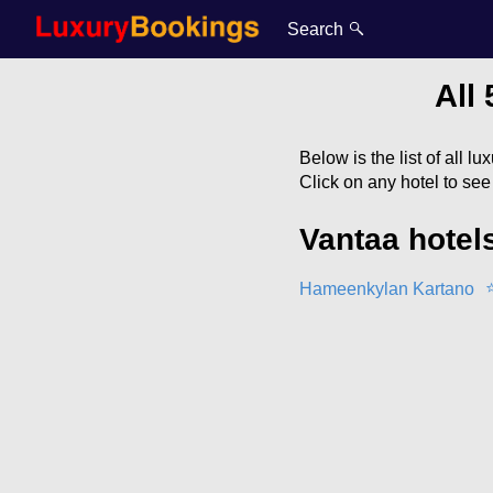
Search
All 
Below is the list of all l
Click on any hotel to se
Vantaa hotel
Hameenkylan Kartano