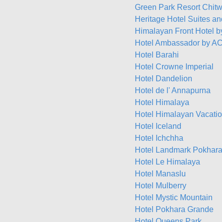
Green Park Resort Chit
Heritage Hotel Suites a
Himalayan Front Hotel 
Hotel Ambassador by AC
Hotel Barahi
Hotel Crowne Imperial
Hotel Dandelion
Hotel de l' Annapurna
Hotel Himalaya
Hotel Himalayan Vacati
Hotel Iceland
Hotel Ichchha
Hotel Landmark Pokhar
Hotel Le Himalaya
Hotel Manaslu
Hotel Mulberry
Hotel Mystic Mountain
Hotel Pokhara Grande
Hotel Queens Park