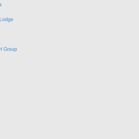
a
 Lodge
GH Group