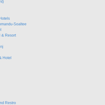
nt)
Hotels
thmandu-Soaltee
l
l & Resort
nj
& Hotel
nd Restro