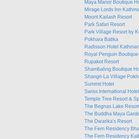
Maya Manor Boutique H
Mirage Lords Inn Kathm
Mount Kailash Resort
Park Safari Resort
Park Village Resort by
Pokhara Batika
Radisson Hotel Kathma
Royal Penguin Boutique
Rupakot Resort
Shambaling Boutique Ho
Shangri-La Village Pokh
Summit Hotel
Swiss International Hot
Temple Tree Resort & S
The Begnas Lake Resort 
The Buddha Maya Garde
The Dwarika's Resort
The Fern Residency Bha
The Fern Residency Ka