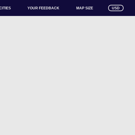
CITIES
YOUR FEEDBACK
USD
MAP SIZE