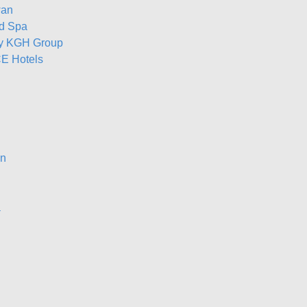
wan
nd Spa
by KGH Group
E Hotels
on
a