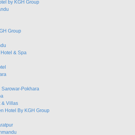
otel by KGH Group
andu
 KGH Group
ndu
 Hotel & Spa
tel
ara
el Sarowar-Pokhara
pa
& Villas
n Hotel By KGH Group
ratpur
thmandu