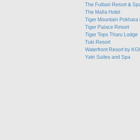
The Fulbari Resort & Sp
The Malla Hotel
Tiger Mountain Pokhara
Tiger Palace Resort
Tiger Tops Tharu Lodge
Tuki Resort
Waterfront Resort by K
Yatri Suites and Spa