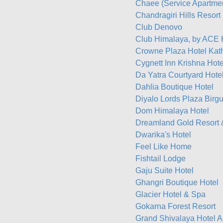
Chaee (Service Apartme
Chandragiri Hills Resort
Club Denovo
Club Himalaya, by ACE 
Crowne Plaza Hotel Ka
Cygnett Inn Krishna Hote
Da Yatra Courtyard Hote
Dahlia Boutique Hotel
Diyalo Lords Plaza Birgu
Dom Himalaya Hotel
Dreamland Gold Resort 
Dwarika's Hotel
Feel Like Home
Fishtail Lodge
Gaju Suite Hotel
Ghangri Boutique Hotel
Glacier Hotel & Spa
Gokarna Forest Resort
Grand Shivalaya Hotel A