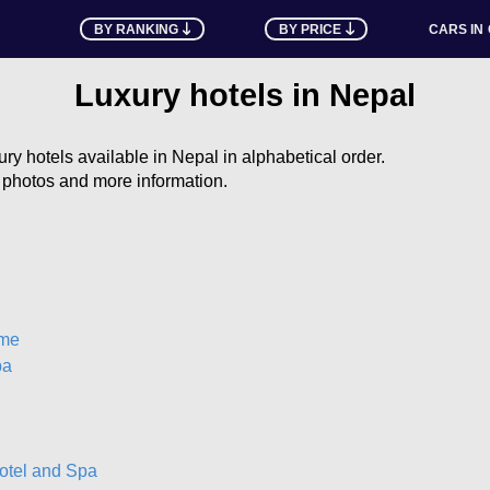
BY RANKING
BY PRICE
CARS IN
Luxury hotels in Nepal
uxury hotels available in Nepal in alphabetical order.
e photos and more information.
ome
pa
otel and Spa