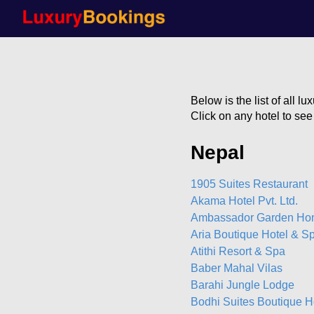
Below is the list of all l
Click on any hotel to se
Nepal
1905 Suites Restaurant
Akama Hotel Pvt. Ltd.
Ambassador Garden H
Aria Boutique Hotel & S
Atithi Resort & Spa
Baber Mahal Vilas
Barahi Jungle Lodge
Bodhi Suites Boutique H