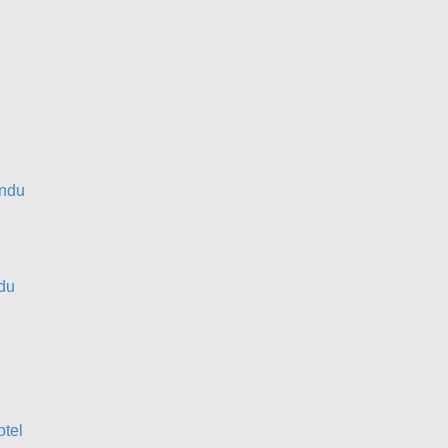
ndu
du
otel