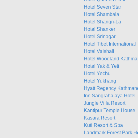
Hotel Seven Star
Hotel Shambala
Hotel Shangri-La
Hotel Shanker
Hotel Srinagar
Hotel Tibet International
Hotel Vaishali
Hotel Woodland Kathma
Hotel Yak & Yeti
Hotel Yechu
Hotel Yukhang
Hyatt Regency Kathman
Inn Sangrahalaya Hotel
Jungle Villa Resort
Kantipur Temple House
Kasara Resort
Kuti Resort & Spa
Landmark Forest Park H