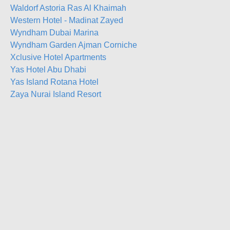
Waldorf Astoria Ras Al Khaimah
Western Hotel - Madinat Zayed
Wyndham Dubai Marina
Wyndham Garden Ajman Corniche
Xclusive Hotel Apartments
Yas Hotel Abu Dhabi
Yas Island Rotana Hotel
Zaya Nurai Island Resort