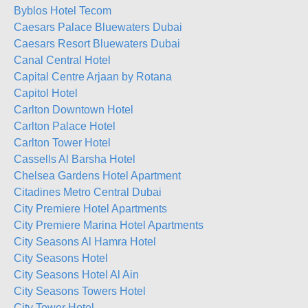
Byblos Hotel Tecom
Caesars Palace Bluewaters Dubai
Caesars Resort Bluewaters Dubai
Canal Central Hotel
Capital Centre Arjaan by Rotana
Capitol Hotel
Carlton Downtown Hotel
Carlton Palace Hotel
Carlton Tower Hotel
Cassells Al Barsha Hotel
Chelsea Gardens Hotel Apartment
Citadines Metro Central Dubai
City Premiere Hotel Apartments
City Premiere Marina Hotel Apartments
City Seasons Al Hamra Hotel
City Seasons Hotel
City Seasons Hotel Al Ain
City Seasons Towers Hotel
City Tower Hotel