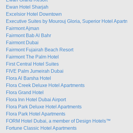
Ewan Hotel Sharjah
Excelsior Hotel Downtown
Executive Suites by Mourouj Gloria, Superior Hotel Apartme
Fairmont Ajman
Fairmont Bab Al Bahr
Fairmont Dubai
Fairmont Fujairah Beach Resort
Fairmont The Palm Hotel
First Central Hotel Suites
FIVE Palm Jumeirah Dubai
Flora Al Barsha Hotel
Flora Creek Deluxe Hotel Apartments
Flora Grand Hotel
Flora Inn Hotel Dubai Airport
Flora Park Deluxe Hotel Apartments
Flora Park Hotel Apartments
FORM Hotel Dubai, a member of Design Hotels™
Fortune Classic Hotel Apartments