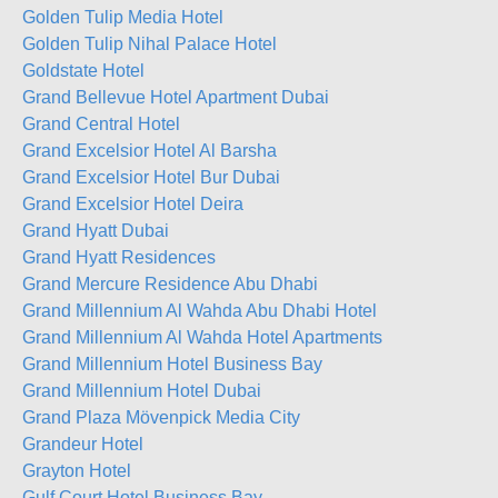
Golden Tulip Media Hotel
Golden Tulip Nihal Palace Hotel
Goldstate Hotel
Grand Bellevue Hotel Apartment Dubai
Grand Central Hotel
Grand Excelsior Hotel Al Barsha
Grand Excelsior Hotel Bur Dubai
Grand Excelsior Hotel Deira
Grand Hyatt Dubai
Grand Hyatt Residences
Grand Mercure Residence Abu Dhabi
Grand Millennium Al Wahda Abu Dhabi Hotel
Grand Millennium Al Wahda Hotel Apartments
Grand Millennium Hotel Business Bay
Grand Millennium Hotel Dubai
Grand Plaza Mövenpick Media City
Grandeur Hotel
Grayton Hotel
Gulf Court Hotel Business Bay