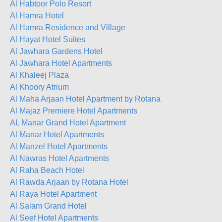
Al Habtoor Polo Resort
Al Hamra Hotel
Al Hamra Residence and Village
Al Hayat Hotel Suites
Al Jawhara Gardens Hotel
Al Jawhara Hotel Apartments
Al Khaleej Plaza
Al Khoory Atrium
Al Maha Arjaan Hotel Apartment by Rotana
Al Majaz Premiere Hotel Apartments
AL Manar Grand Hotel Apartment
Al Manar Hotel Apartments
Al Manzel Hotel Apartments
Al Nawras Hotel Apartments
Al Raha Beach Hotel
Al Rawda Arjaan by Rotana Hotel
Al Raya Hotel Apartment
Al Salam Grand Hotel
Al Seef Hotel Apartments