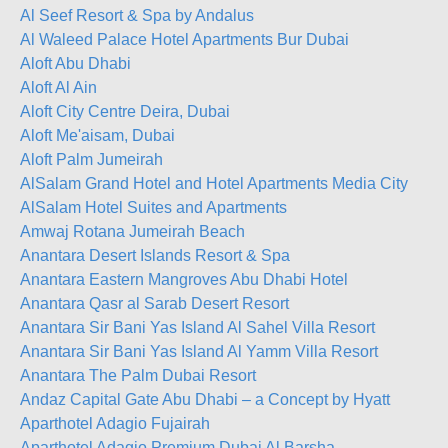
Al Seef Resort & Spa by Andalus
Al Waleed Palace Hotel Apartments Bur Dubai
Aloft Abu Dhabi
Aloft Al Ain
Aloft City Centre Deira, Dubai
Aloft Me'aisam, Dubai
Aloft Palm Jumeirah
AlSalam Grand Hotel and Hotel Apartments Media City
AlSalam Hotel Suites and Apartments
Amwaj Rotana Jumeirah Beach
Anantara Desert Islands Resort & Spa
Anantara Eastern Mangroves Abu Dhabi Hotel
Anantara Qasr al Sarab Desert Resort
Anantara Sir Bani Yas Island Al Sahel Villa Resort
Anantara Sir Bani Yas Island Al Yamm Villa Resort
Anantara The Palm Dubai Resort
Andaz Capital Gate Abu Dhabi – a Concept by Hyatt
Aparthotel Adagio Fujairah
Aparthotel Adagio Premium Dubai Al Barsha