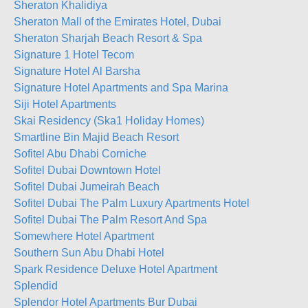
Sheraton Khalidiya
Sheraton Mall of the Emirates Hotel, Dubai
Sheraton Sharjah Beach Resort & Spa
Signature 1 Hotel Tecom
Signature Hotel Al Barsha
Signature Hotel Apartments and Spa Marina
Siji Hotel Apartments
Skai Residency (Ska1 Holiday Homes)
Smartline Bin Majid Beach Resort
Sofitel Abu Dhabi Corniche
Sofitel Dubai Downtown Hotel
Sofitel Dubai Jumeirah Beach
Sofitel Dubai The Palm Luxury Apartments Hotel
Sofitel Dubai The Palm Resort And Spa
Somewhere Hotel Apartment
Southern Sun Abu Dhabi Hotel
Spark Residence Deluxe Hotel Apartment
Splendid
Splendor Hotel Apartments Bur Dubai