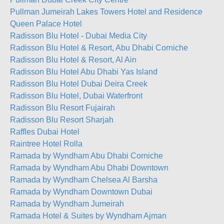
Pullman Jumeirah Lakes Towers Hotel and Residence
Queen Palace Hotel
Radisson Blu Hotel - Dubai Media City
Radisson Blu Hotel & Resort, Abu Dhabi Corniche
Radisson Blu Hotel & Resort, Al Ain
Radisson Blu Hotel Abu Dhabi Yas Island
Radisson Blu Hotel Dubai Deira Creek
Radisson Blu Hotel, Dubai Waterfront
Radisson Blu Resort Fujairah
Radisson Blu Resort Sharjah
Raffles Dubai Hotel
Raintree Hotel Rolla
Ramada by Wyndham Abu Dhabi Corniche
Ramada by Wyndham Abu Dhabi Downtown
Ramada by Wyndham Chelsea Al Barsha
Ramada by Wyndham Downtown Dubai
Ramada by Wyndham Jumeirah
Ramada Hotel & Suites by Wyndham Ajman