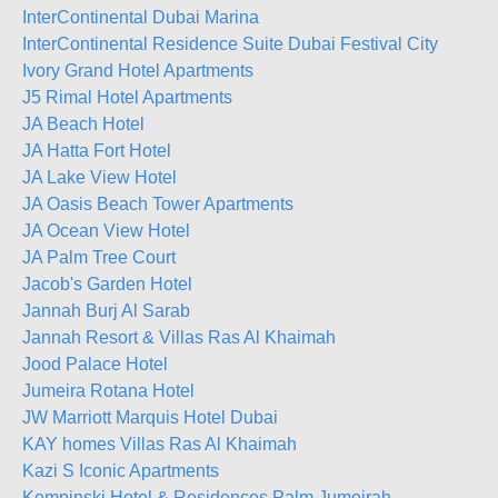
InterContinental Dubai Marina
InterContinental Residence Suite Dubai Festival City
Ivory Grand Hotel Apartments
J5 Rimal Hotel Apartments
JA Beach Hotel
JA Hatta Fort Hotel
JA Lake View Hotel
JA Oasis Beach Tower Apartments
JA Ocean View Hotel
JA Palm Tree Court
Jacob's Garden Hotel
Jannah Burj Al Sarab
Jannah Resort & Villas Ras Al Khaimah
Jood Palace Hotel
Jumeira Rotana Hotel
JW Marriott Marquis Hotel Dubai
KAY homes Villas Ras Al Khaimah
Kazi S Iconic Apartments
Kempinski Hotel & Residences Palm Jumeirah