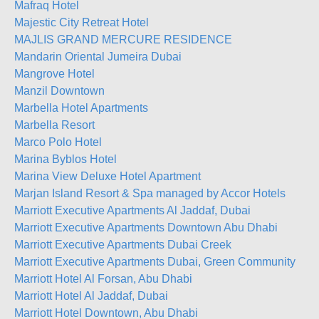
Mafraq Hotel
Majestic City Retreat Hotel
MAJLIS GRAND MERCURE RESIDENCE
Mandarin Oriental Jumeira Dubai
Mangrove Hotel
Manzil Downtown
Marbella Hotel Apartments
Marbella Resort
Marco Polo Hotel
Marina Byblos Hotel
Marina View Deluxe Hotel Apartment
Marjan Island Resort & Spa managed by Accor Hotels
Marriott Executive Apartments Al Jaddaf, Dubai
Marriott Executive Apartments Downtown Abu Dhabi
Marriott Executive Apartments Dubai Creek
Marriott Executive Apartments Dubai, Green Community
Marriott Hotel Al Forsan, Abu Dhabi
Marriott Hotel Al Jaddaf, Dubai
Marriott Hotel Downtown, Abu Dhabi