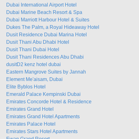
Dubai International Airport Hotel
Dubai Marine Beach Resort & Spa
Dubai Marriott Harbour Hotel & Suites
Dukes The Palm, a Royal Hideaway Hotel
Dusit Residence Dubai Marina Hotel
Dusit Thani Abu Dhabi Hotel
Dusit Thani Dubai Hotel
Dusit Thani Residences Abu Dhabi
dusitD2 kenz hotel dubai
Eastern Mangrove Suites by Jannah
Element Me'aisam, Dubai
Elite Byblos Hotel
Emerald Palace Kempinski Dubai
Emirates Concorde Hotel & Residence
Emirates Grand Hotel
Emirates Grand Hotel Apartments
Emirates Palace Hotel
Emirates Stars Hotel Apartments
Ewan Grand Resort