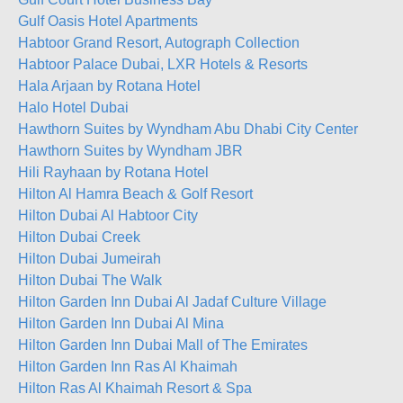
Gulf Oasis Hotel Apartments
Habtoor Grand Resort, Autograph Collection
Habtoor Palace Dubai, LXR Hotels & Resorts
Hala Arjaan by Rotana Hotel
Halo Hotel Dubai
Hawthorn Suites by Wyndham Abu Dhabi City Center
Hawthorn Suites by Wyndham JBR
Hili Rayhaan by Rotana Hotel
Hilton Al Hamra Beach & Golf Resort
Hilton Dubai Al Habtoor City
Hilton Dubai Creek
Hilton Dubai Jumeirah
Hilton Dubai The Walk
Hilton Garden Inn Dubai Al Jadaf Culture Village
Hilton Garden Inn Dubai Al Mina
Hilton Garden Inn Dubai Mall of The Emirates
Hilton Garden Inn Ras Al Khaimah
Hilton Ras Al Khaimah Resort & Spa