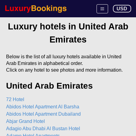
USD
Luxury hotels in United Arab
Emirates
Below is the list of all luxury hotels available in United
Arab Emirates in alphabetical order.
Click on any hotel to see photos and more information.
United Arab Emirates
72 Hotel
Abidos Hotel Apartment Al Barsha
Abidos Hotel Apartment Dubailand
Abjar Grand Hotel
Adagio Abu Dhabi Al Bustan Hotel
Adamo Hotel Apartments