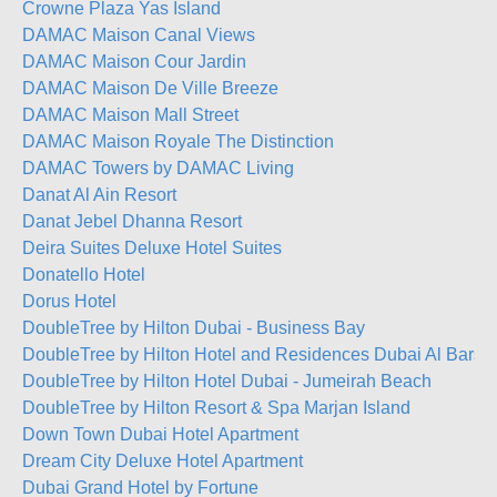
Crowne Plaza Yas Island
DAMAC Maison Canal Views
DAMAC Maison Cour Jardin
DAMAC Maison De Ville Breeze
DAMAC Maison Mall Street
DAMAC Maison Royale The Distinction
DAMAC Towers by DAMAC Living
Danat Al Ain Resort
Danat Jebel Dhanna Resort
Deira Suites Deluxe Hotel Suites
Donatello Hotel
Dorus Hotel
DoubleTree by Hilton Dubai - Business Bay
DoubleTree by Hilton Hotel and Residences Dubai Al Barsh
DoubleTree by Hilton Hotel Dubai - Jumeirah Beach
DoubleTree by Hilton Resort & Spa Marjan Island
Down Town Dubai Hotel Apartment
Dream City Deluxe Hotel Apartment
Dubai Grand Hotel by Fortune