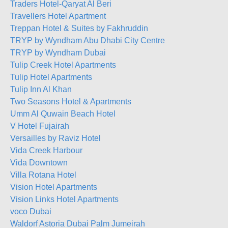
Traders Hotel-Qaryat Al Beri
Travellers Hotel Apartment
Treppan Hotel & Suites by Fakhruddin
TRYP by Wyndham Abu Dhabi City Centre
TRYP by Wyndham Dubai
Tulip Creek Hotel Apartments
Tulip Hotel Apartments
Tulip Inn Al Khan
Two Seasons Hotel & Apartments
Umm Al Quwain Beach Hotel
V Hotel Fujairah
Versailles by Raviz Hotel
Vida Creek Harbour
Vida Downtown
Villa Rotana Hotel
Vision Hotel Apartments
Vision Links Hotel Apartments
voco Dubai
Waldorf Astoria Dubai Palm Jumeirah