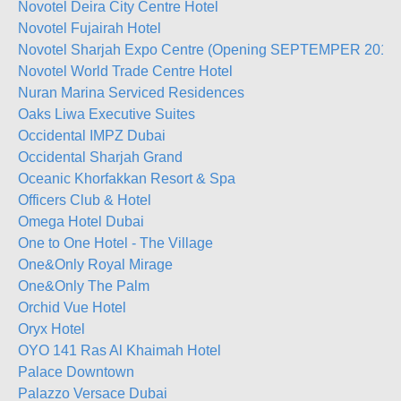
Novotel Deira City Centre Hotel
Novotel Fujairah Hotel
Novotel Sharjah Expo Centre (Opening SEPTEMPER 2019)
Novotel World Trade Centre Hotel
Nuran Marina Serviced Residences
Oaks Liwa Executive Suites
Occidental IMPZ Dubai
Occidental Sharjah Grand
Oceanic Khorfakkan Resort & Spa
Officers Club & Hotel
Omega Hotel Dubai
One to One Hotel - The Village
One&Only Royal Mirage
One&Only The Palm
Orchid Vue Hotel
Oryx Hotel
OYO 141 Ras Al Khaimah Hotel
Palace Downtown
Palazzo Versace Dubai