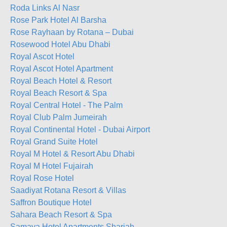
Roda Links Al Nasr
Rose Park Hotel Al Barsha
Rose Rayhaan by Rotana – Dubai
Rosewood Hotel Abu Dhabi
Royal Ascot Hotel
Royal Ascot Hotel Apartment
Royal Beach Hotel & Resort
Royal Beach Resort & Spa
Royal Central Hotel - The Palm
Royal Club Palm Jumeirah
Royal Continental Hotel - Dubai Airport
Royal Grand Suite Hotel
Royal M Hotel & Resort Abu Dhabi
Royal M Hotel Fujairah
Royal Rose Hotel
Saadiyat Rotana Resort & Villas
Saffron Boutique Hotel
Sahara Beach Resort & Spa
Samaya Hotel Apartments Sharjah