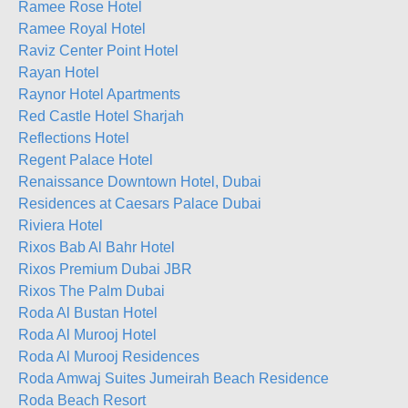
Ramee Rose Hotel
Ramee Royal Hotel
Raviz Center Point Hotel
Rayan Hotel
Raynor Hotel Apartments
Red Castle Hotel Sharjah
Reflections Hotel
Regent Palace Hotel
Renaissance Downtown Hotel, Dubai
Residences at Caesars Palace Dubai
Riviera Hotel
Rixos Bab Al Bahr Hotel
Rixos Premium Dubai JBR
Rixos The Palm Dubai
Roda Al Bustan Hotel
Roda Al Murooj Hotel
Roda Al Murooj Residences
Roda Amwaj Suites Jumeirah Beach Residence
Roda Beach Resort