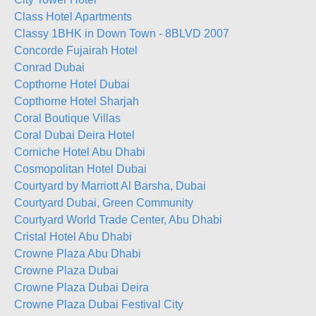
Class Hotel Apartments
Classy 1BHK in Down Town - 8BLVD 2007
Concorde Fujairah Hotel
Conrad Dubai
Copthorne Hotel Dubai
Copthorne Hotel Sharjah
Coral Boutique Villas
Coral Dubai Deira Hotel
Corniche Hotel Abu Dhabi
Cosmopolitan Hotel Dubai
Courtyard by Marriott Al Barsha, Dubai
Courtyard Dubai, Green Community
Courtyard World Trade Center, Abu Dhabi
Cristal Hotel Abu Dhabi
Crowne Plaza Abu Dhabi
Crowne Plaza Dubai
Crowne Plaza Dubai Deira
Crowne Plaza Dubai Festival City