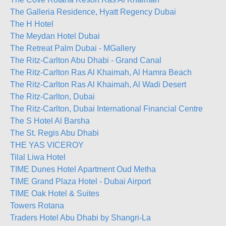
The Galleria Residence, Hyatt Regency Dubai
The H Hotel
The Meydan Hotel Dubai
The Retreat Palm Dubai - MGallery
The Ritz-Carlton Abu Dhabi - Grand Canal
The Ritz-Carlton Ras Al Khaimah, Al Hamra Beach
The Ritz-Carlton Ras Al Khaimah, Al Wadi Desert
The Ritz-Carlton, Dubai
The Ritz-Carlton, Dubai International Financial Centre
The S Hotel Al Barsha
The St. Regis Abu Dhabi
THE YAS VICEROY
Tilal Liwa Hotel
TIME Dunes Hotel Apartment Oud Metha
TIME Grand Plaza Hotel - Dubai Airport
TIME Oak Hotel & Suites
Towers Rotana
Traders Hotel Abu Dhabi by Shangri-La