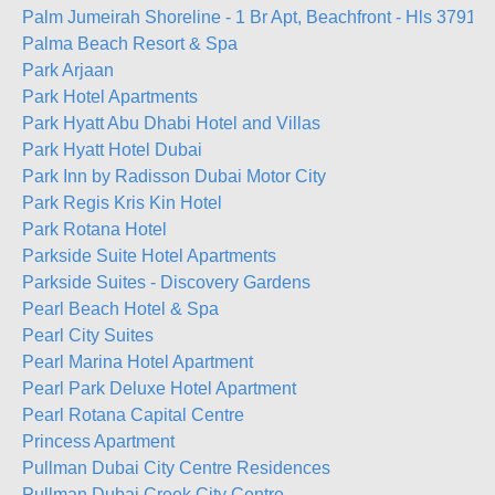
Palm Jumeirah Shoreline - 1 Br Apt, Beachfront - Hls 37919
Palma Beach Resort & Spa
Park Arjaan
Park Hotel Apartments
Park Hyatt Abu Dhabi Hotel and Villas
Park Hyatt Hotel Dubai
Park Inn by Radisson Dubai Motor City
Park Regis Kris Kin Hotel
Park Rotana Hotel
Parkside Suite Hotel Apartments
Parkside Suites - Discovery Gardens
Pearl Beach Hotel & Spa
Pearl City Suites
Pearl Marina Hotel Apartment
Pearl Park Deluxe Hotel Apartment
Pearl Rotana Capital Centre
Princess Apartment
Pullman Dubai City Centre Residences
Pullman Dubai Creek City Centre