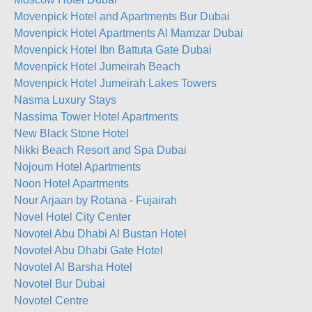
Movenpick Hotel and Apartments Bur Dubai
Movenpick Hotel Apartments Al Mamzar Dubai
Movenpick Hotel Ibn Battuta Gate Dubai
Movenpick Hotel Jumeirah Beach
Movenpick Hotel Jumeirah Lakes Towers
Nasma Luxury Stays
Nassima Tower Hotel Apartments
New Black Stone Hotel
Nikki Beach Resort and Spa Dubai
Nojoum Hotel Apartments
Noon Hotel Apartments
Nour Arjaan by Rotana - Fujairah
Novel Hotel City Center
Novotel Abu Dhabi Al Bustan Hotel
Novotel Abu Dhabi Gate Hotel
Novotel Al Barsha Hotel
Novotel Bur Dubai
Novotel Centre