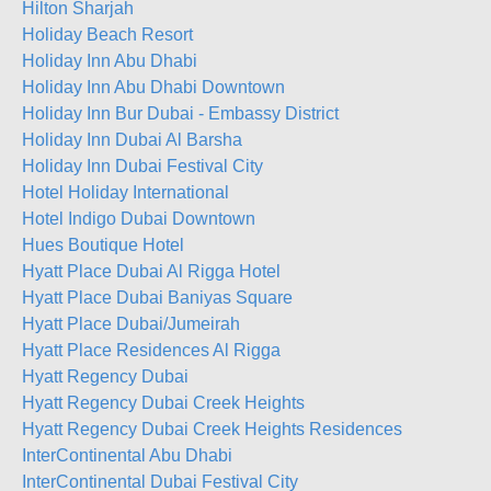
Hilton Sharjah
Holiday Beach Resort
Holiday Inn Abu Dhabi
Holiday Inn Abu Dhabi Downtown
Holiday Inn Bur Dubai - Embassy District
Holiday Inn Dubai Al Barsha
Holiday Inn Dubai Festival City
Hotel Holiday International
Hotel Indigo Dubai Downtown
Hues Boutique Hotel
Hyatt Place Dubai Al Rigga Hotel
Hyatt Place Dubai Baniyas Square
Hyatt Place Dubai/Jumeirah
Hyatt Place Residences Al Rigga
Hyatt Regency Dubai
Hyatt Regency Dubai Creek Heights
Hyatt Regency Dubai Creek Heights Residences
InterContinental Abu Dhabi
InterContinental Dubai Festival City