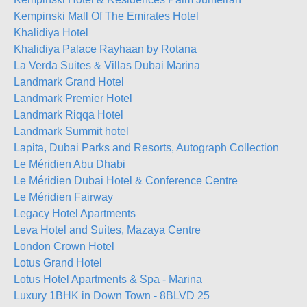
Kempinski Mall Of The Emirates Hotel
Khalidiya Hotel
Khalidiya Palace Rayhaan by Rotana
La Verda Suites & Villas Dubai Marina
Landmark Grand Hotel
Landmark Premier Hotel
Landmark Riqqa Hotel
Landmark Summit hotel
Lapita, Dubai Parks and Resorts, Autograph Collection
Le Méridien Abu Dhabi
Le Méridien Dubai Hotel & Conference Centre
Le Méridien Fairway
Legacy Hotel Apartments
Leva Hotel and Suites, Mazaya Centre
London Crown Hotel
Lotus Grand Hotel
Lotus Hotel Apartments & Spa - Marina
Luxury 1BHK in Down Town - 8BLVD 25