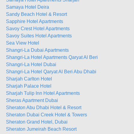
Samaya Hotel Deira
Sandy Beach Hotel & Resort
Sapphire Hotel Apartments
Savoy Crest Hotel Apartments
Savoy Suites Hotel Apartments
Sea View Hotel
Shangri-La Dubai Apartments
Shangri-La Hotel Apartments Qaryat Al Beri
Shangri-La Hotel Dubai
Shangri-La Hotel Qaryat Al Beri Abu Dhabi
Sharjah Carlton Hotel
Sharjah Palace Hotel
Sharjah Tulip Inn Hotel Apartments
Sheras Apartment Dubai
Sheraton Abu Dhabi Hotel & Resort
Sheraton Dubai Creek Hotel & Towers
Sheraton Grand Hotel, Dubai
Sheraton Jumeirah Beach Resort