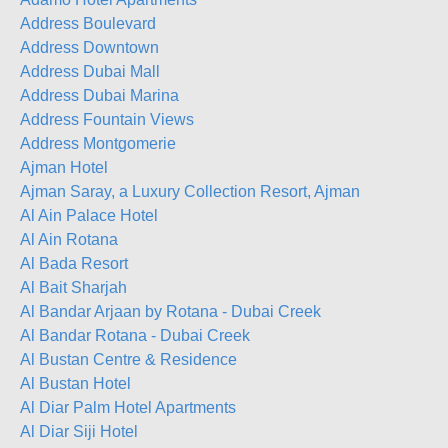
Address Boulevard
Address Downtown
Address Dubai Mall
Address Dubai Marina
Address Fountain Views
Address Montgomerie
Ajman Hotel
Ajman Saray, a Luxury Collection Resort, Ajman
Al Ain Palace Hotel
Al Ain Rotana
Al Bada Resort
Al Bait Sharjah
Al Bandar Arjaan by Rotana - Dubai Creek
Al Bandar Rotana - Dubai Creek
Al Bustan Centre & Residence
Al Bustan Hotel
Al Diar Palm Hotel Apartments
Al Diar Siji Hotel