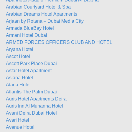
Arabian Courtyard Hotel & Spa
Arabian Dreams Hotel Apartments
Arjaan by Rotana – Dubai Media City
Armada BlueBay Hotel
Armani Hotel Dubai
ARMED FORCES OFFICERS CLUB AND HOTEL
Aryana Hotel
Ascot Hotel
Ascott Park Place Dubai
Asfar Hotel Apartment
Asiana Hotel
Atana Hotel
Atlantis The Palm Dubai
Auris Hotel Apartments Deira
Auris Inn Al Muhanna Hotel
Avani Deira Dubai Hotel
Avari Hotel
Avenue Hotel