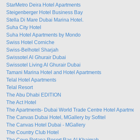
StarMetro Deira Hotel Apartments
Steigenberger Hotel Business Bay
Stella Di Mare Dubai Marina Hotel.
Suha City Hotel
Suha Hotel Apartments by Mondo
Swiss Hotel Corniche
Swiss-Belhotel Sharjah
Swissotel Al Ghurair Dubai
Swissotel Living Al Ghurair Dubai
Tamani Marina Hotel and Hotel Apartments
Telal Hotel Apartments
Telal Resort
The Abu Dhabi EDITION
The Act Hotel
The Apartments- Dubai World Trade Centre Hotel Apartment
The Canvas Dubai Hotel, MGallery by Sofitel
The Canvas Hotel Dubai - MGallery
The Country Club Hotel
The Cove Rotana Resort Ras Al Khaimah