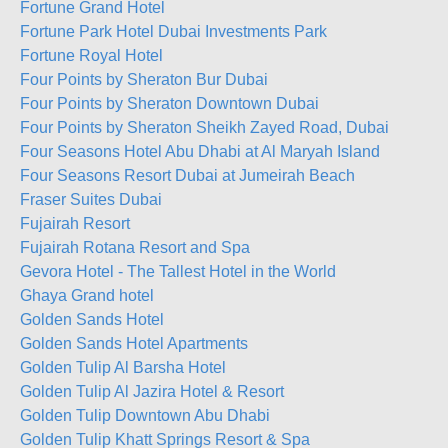
Fortune Grand Hotel
Fortune Park Hotel Dubai Investments Park
Fortune Royal Hotel
Four Points by Sheraton Bur Dubai
Four Points by Sheraton Downtown Dubai
Four Points by Sheraton Sheikh Zayed Road, Dubai
Four Seasons Hotel Abu Dhabi at Al Maryah Island
Four Seasons Resort Dubai at Jumeirah Beach
Fraser Suites Dubai
Fujairah Resort
Fujairah Rotana Resort and Spa
Gevora Hotel - The Tallest Hotel in the World
Ghaya Grand hotel
Golden Sands Hotel
Golden Sands Hotel Apartments
Golden Tulip Al Barsha Hotel
Golden Tulip Al Jazira Hotel & Resort
Golden Tulip Downtown Abu Dhabi
Golden Tulip Khatt Springs Resort & Spa