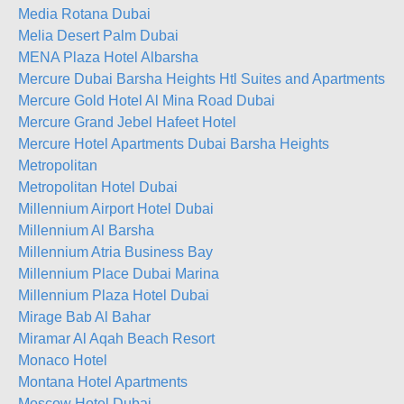
Media Rotana Dubai
Melia Desert Palm Dubai
MENA Plaza Hotel Albarsha
Mercure Dubai Barsha Heights Htl Suites and Apartments (e
Mercure Gold Hotel Al Mina Road Dubai
Mercure Grand Jebel Hafeet Hotel
Mercure Hotel Apartments Dubai Barsha Heights
Metropolitan
Metropolitan Hotel Dubai
Millennium Airport Hotel Dubai
Millennium Al Barsha
Millennium Atria Business Bay
Millennium Place Dubai Marina
Millennium Plaza Hotel Dubai
Mirage Bab Al Bahar
Miramar Al Aqah Beach Resort
Monaco Hotel
Montana Hotel Apartments
Moscow Hotel Dubai