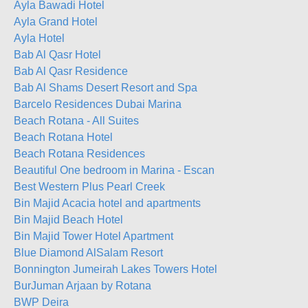
Ayla Bawadi Hotel
Ayla Grand Hotel
Ayla Hotel
Bab Al Qasr Hotel
Bab Al Qasr Residence
Bab Al Shams Desert Resort and Spa
Barcelo Residences Dubai Marina
Beach Rotana - All Suites
Beach Rotana Hotel
Beach Rotana Residences
Beautiful One bedroom in Marina - Escan
Best Western Plus Pearl Creek
Bin Majid Acacia hotel and apartments
Bin Majid Beach Hotel
Bin Majid Tower Hotel Apartment
Blue Diamond AlSalam Resort
Bonnington Jumeirah Lakes Towers Hotel
BurJuman Arjaan by Rotana
BWP Deira