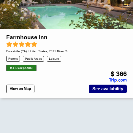
Farmhouse Inn
Forestville (CA)
,
United States
, 7871 River Rd
Rooms
Public Areas
Leisure
9.1 Exceptional
$ 366
See availability
View on Map