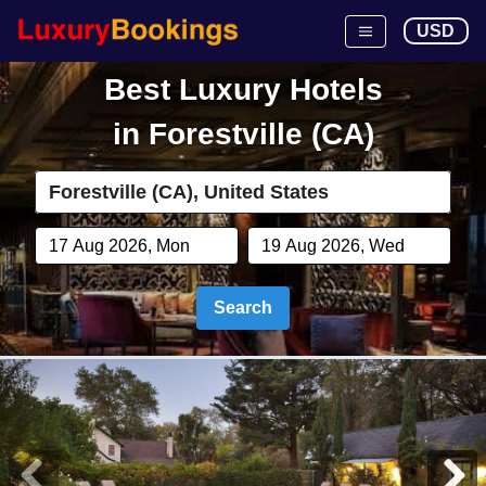
USD
Best Luxury Hotels
in
Forestville (CA)
Search