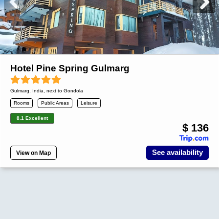
Hotel Pine Spring Gulmarg
Gulmarg
,
India
, next to Gondola
Rooms
Public Areas
Leisure
8.1 Excellent
$ 136
See availability
View on Map