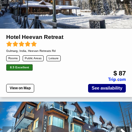
Hotel Heevan Retreat
Gulmarg
,
India
, Heevan Retreats Rd
Rooms
Public Areas
Leisure
8.5 Excellent
$ 87
See availability
View on Map