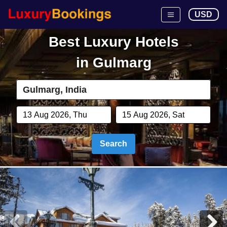
USD
Best Luxury Hotels
in
Gulmarg
Search