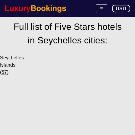
USD
Full list of Five Stars hotels
in Seychelles cities:
Seychelles
Islands
(57)