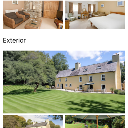
Exterior