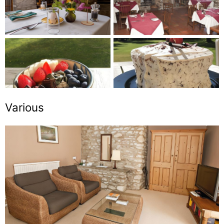
Various