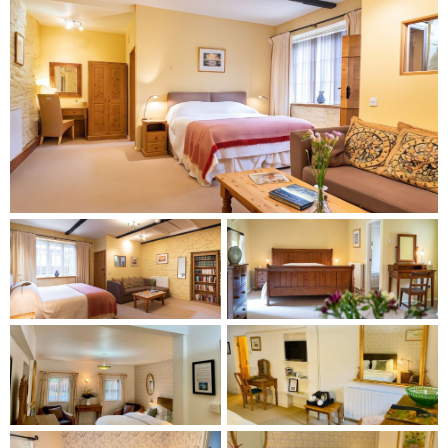
Rooms