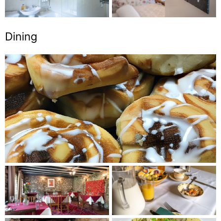
Dining