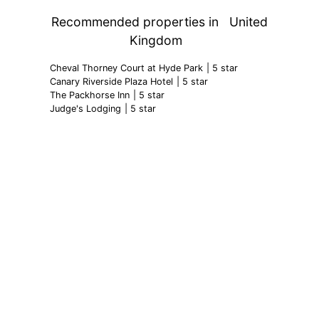
Ty Mawr Country Hotel
| 5 star
Recommended properties in
United
Kingdom
Cheval Thorney Court at Hyde Park
| 5 star
Canary Riverside Plaza Hotel
| 5 star
The Packhorse Inn
| 5 star
Judge's Lodging
| 5 star