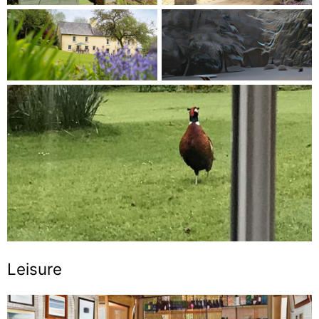
Leisure