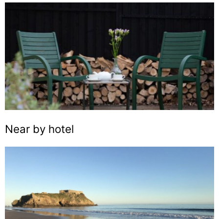
Near by hotel