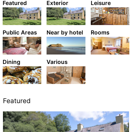
Featured
Exterior
Leisure
Public Areas
Near by hotel
Rooms
Dining
Various
Featured