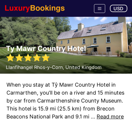
USD
Ty Mawr Country Hotel
⭐
⭐
⭐
⭐
⭐
Llanfihangel Rhos-y-Corn
,
United Kingdom
When you stay at Tŷ Mawr Country Hotel in
Carmarthen, you'll be on a river and 15 minutes
by car from Carmarthenshire County Museum.
This hotel is 15.9 mi (25.5 km) from Brecon
Beacons National Park and 9.1 mi ...
Read more
Tonight for $124, book now