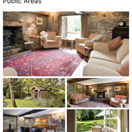
Public Areas