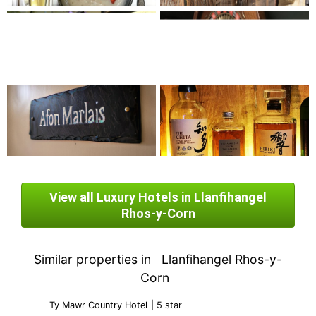
View all Luxury Hotels in Llanfihangel
Rhos-y-Corn
Similar properties in
Llanfihangel Rhos-y-
Corn