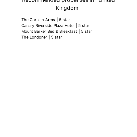
Kingdom
The Cornish Arms
| 5 star
Canary Riverside Plaza Hotel
| 5 star
Mount Barker Bed & Breakfast
| 5 star
The Londoner
| 5 star