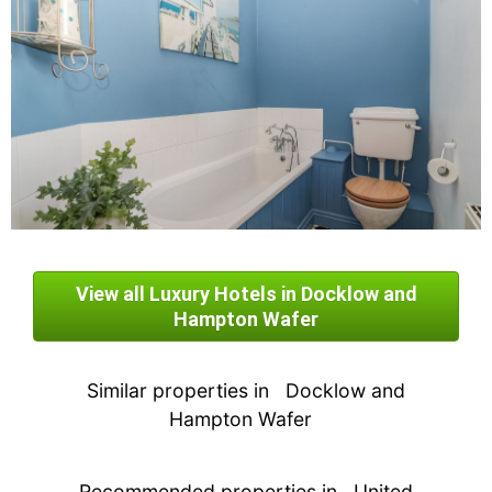
View all Luxury Hotels in Docklow and
Hampton Wafer
Similar properties in
Docklow and
Hampton Wafer
Recommended properties in
United