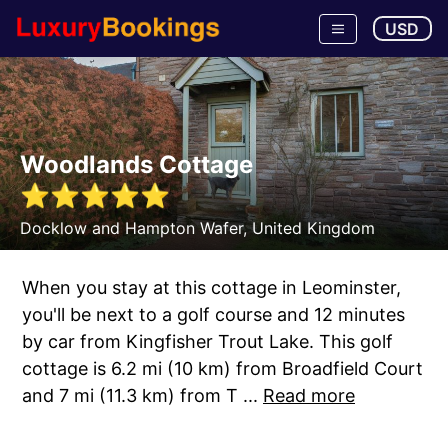
USD
Woodlands Cottage
⭐
⭐
⭐
⭐
⭐
Docklow and Hampton Wafer
,
United Kingdom
When you stay at this cottage in Leominster,
you'll be next to a golf course and 12 minutes
by car from Kingfisher Trout Lake. This golf
cottage is 6.2 mi (10 km) from Broadfield Court
and 7 mi (11.3 km) from T ...
Read more