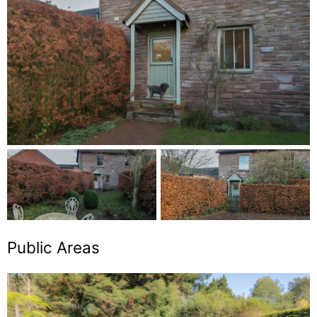
Public Areas