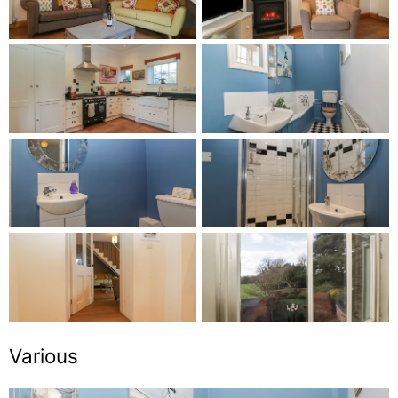
Various