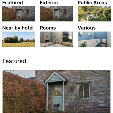
Featured
Exterior
Public Areas
Near by hotel
Rooms
Various
Featured