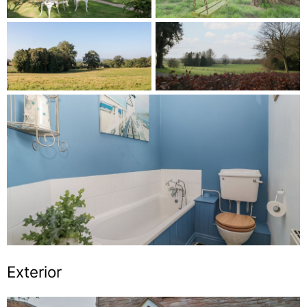
Exterior