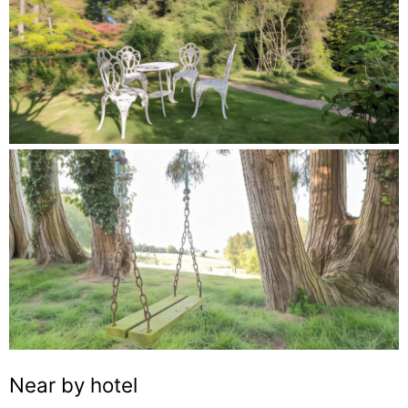
Near by hotel