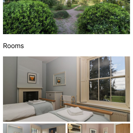
Rooms