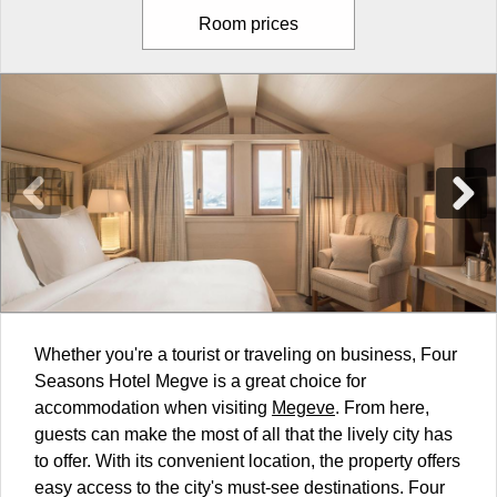
Room prices
Whether you're a tourist or traveling on business, Four
Seasons Hotel Megve is a great choice for
accommodation when visiting
Megeve
. From here,
guests can make the most of all that the lively city has
to offer. With its convenient location, the property offers
easy access to the city's must-see destinations. Four