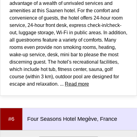
advantage of a wealth of unrivaled services and
amenities at this Saanen hotel. For the comfort and
convenience of guests, the hotel offers 24-hour room
service, 24-hour front desk, express check-in/check-
out, luggage storage, Wi-Fi in public areas. In addition,
all guestrooms feature a variety of comforts. Many
rooms even provide non smoking rooms, heating,
wake-up service, desk, mini bar to please the most
discerning guest. The hotel's recreational facilities,
which include hot tub, fitness center, sauna, golf
course (within 3 km), outdoor pool are designed for
escape and relaxation. ...
Read more
#6
Four Seasons Hotel Megève, France