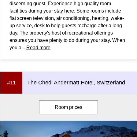
discerning guest. Experience high quality room
facilities during your stay here. Some rooms include
flat screen television, air conditioning, heating, wake-
up service, desk to help guests recharge after a long
day. The property's host of recreational offerings
ensures you have plenty to do during your stay. When
you a...
Read more
#11
The Chedi Andermatt Hotel, Switzerland
Room prices