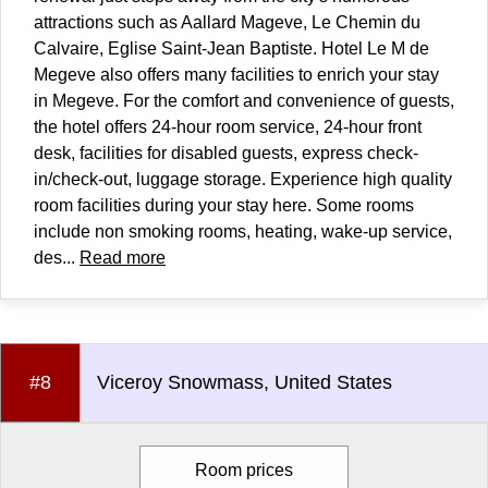
attractions such as Aallard Mageve, Le Chemin du
Calvaire, Eglise Saint-Jean Baptiste. Hotel Le M de
Megeve also offers many facilities to enrich your stay
in Megeve. For the comfort and convenience of guests,
the hotel offers 24-hour room service, 24-hour front
desk, facilities for disabled guests, express check-
in/check-out, luggage storage. Experience high quality
room facilities during your stay here. Some rooms
include non smoking rooms, heating, wake-up service,
des...
Read more
#8
Viceroy Snowmass, United States
Room prices