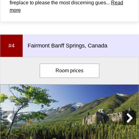
fireplace to please the most discerning gues...
Read
more
#4
Fairmont Banff Springs, Canada
Room prices