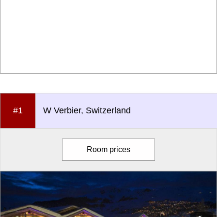
#1
W Verbier, Switzerland
Room prices