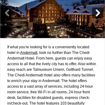
If what you're looking for is a conveniently located
hotel in
Andermatt
, look no further than The Chedi
Andermatt Hotel. From here, guests can enjoy easy
access to all that the lively city has to offer. Also within
easy reach are Talmuseum Ursern, Gotthard Tunnel.
The Chedi Andermatt Hotel also offers many facilities
to enrich your stay in Andermatt. The hotel offers
access to a vast array of services, including 24-hour
room service, free Wi-Fi in all rooms, 24-hour front
desk, facilities for disabled guests, express check-
in/check-out. The hotel features 103 beautifully