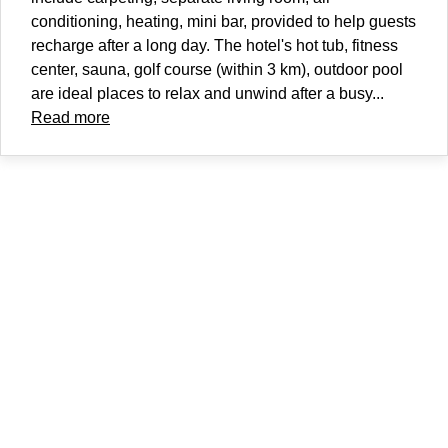
conditioning, heating, mini bar, provided to help guests
recharge after a long day. The hotel's hot tub, fitness
center, sauna, golf course (within 3 km), outdoor pool
are ideal places to relax and unwind after a busy...
Read more