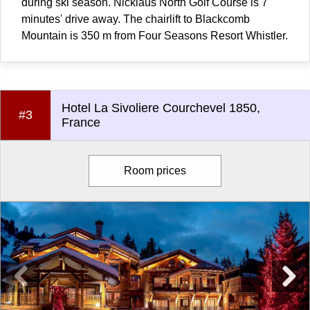
during ski season. Nicklaus North Golf Course is 7
minutes' drive away. The chairlift to Blackcomb
Mountain is 350 m from Four Seasons Resort Whistler.
Hotel La Sivoliere Courchevel 1850,
#3
France
Room prices