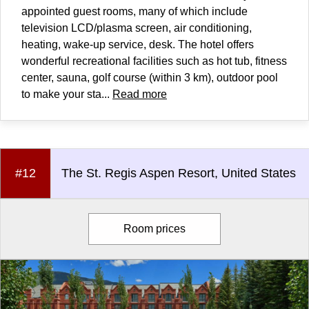
appointed guest rooms, many of which include
television LCD/plasma screen, air conditioning,
heating, wake-up service, desk. The hotel offers
wonderful recreational facilities such as hot tub, fitness
center, sauna, golf course (within 3 km), outdoor pool
to make your sta...
Read more
#12
The St. Regis Aspen Resort, United States
Room prices