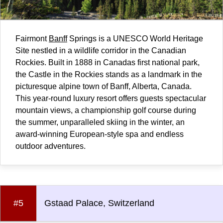
Fairmont
Banff
Springs is a UNESCO World Heritage
Site nestled in a wildlife corridor in the Canadian
Rockies. Built in 1888 in Canadas first national park,
the Castle in the Rockies stands as a landmark in the
picturesque alpine town of Banff, Alberta,
Canada
.
This year-round luxury resort offers guests spectacular
mountain views, a championship golf course during
the summer, unparalleled skiing in the winter, an
award-winning European-style spa and endless
outdoor adventures.
#5
Gstaad Palace, Switzerland