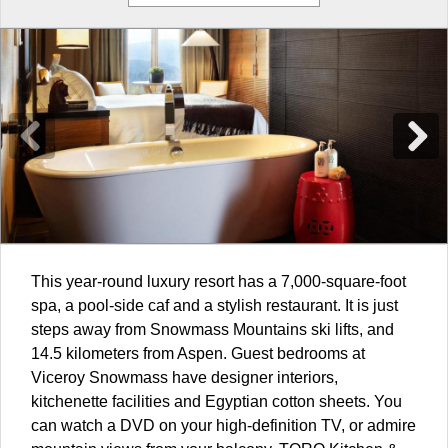
This year-round luxury resort has a 7,000-square-foot
spa, a pool-side caf and a stylish restaurant. It is just
steps away from Snowmass Mountains ski lifts, and
14.5 kilometers from Aspen. Guest bedrooms at
Viceroy Snowmass have designer interiors,
kitchenette facilities and Egyptian cotton sheets. You
can watch a DVD on your high-definition TV, or admire