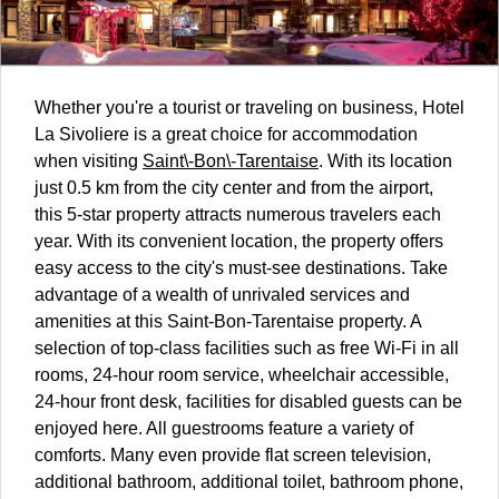
Whether you're a tourist or traveling on business, Hotel
La Sivoliere is a great choice for accommodation
when visiting
Saint\-Bon\-Tarentaise
. With its location
just 0.5 km from the city center and from the airport,
this 5-star property attracts numerous travelers each
year. With its convenient location, the property offers
easy access to the city's must-see destinations. Take
advantage of a wealth of unrivaled services and
amenities at this Saint-Bon-Tarentaise property. A
selection of top-class facilities such as free Wi-Fi in all
rooms, 24-hour room service, wheelchair accessible,
24-hour front desk, facilities for disabled guests can be
enjoyed here. All guestrooms feature a variety of
comforts. Many even provide flat screen television,
additional bathroom, additional toilet, bathroom phone,