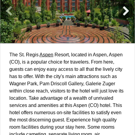
The St. Regis
Aspen
Resort, located in Aspen, Aspen
(CO), is a popular choice for travelers. From here,
guests can enjoy easy access to all that the lively city
has to offer. With the city's main attractions such as
Wagner Park, Pam Driscoll Gallery, Galerie Zuger
within close reach, visitors to the hotel will just love its
location. Take advantage of a wealth of unrivaled
services and amenities at this Aspen (CO) hotel. This
hotel offers numerous on-site facilities to satisfy even
the most discerning guest. Experience high quality
room facilities during your stay here. Some rooms
include carpeting, separate living room, air