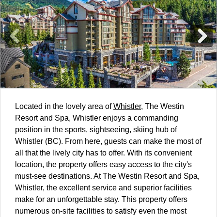
Located in the lovely area of
Whistler
, The Westin
Resort and Spa, Whistler enjoys a commanding
position in the sports, sightseeing, skiing hub of
Whistler (BC). From here, guests can make the most of
all that the lively city has to offer. With its convenient
location, the property offers easy access to the city's
must-see destinations. At The Westin Resort and Spa,
Whistler, the excellent service and superior facilities
make for an unforgettable stay. This property offers
numerous on-site facilities to satisfy even the most