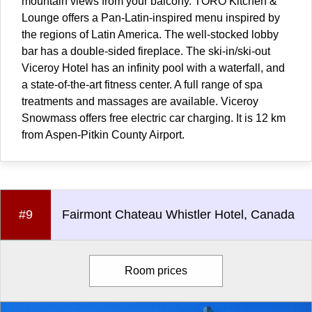
mountain views from your balcony. TORO Kitchen &
Lounge offers a Pan-Latin-inspired menu inspired by
the regions of Latin America. The well-stocked lobby
bar has a double-sided fireplace. The ski-in/ski-out
Viceroy Hotel has an infinity pool with a waterfall, and
a state-of-the-art fitness center. A full range of spa
treatments and massages are available. Viceroy
Snowmass offers free electric car charging. It is 12 km
from Aspen-Pitkin County Airport.
#9
Fairmont Chateau Whistler Hotel, Canada
Room prices