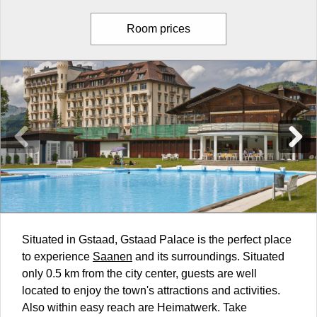
Room prices
Situated in Gstaad, Gstaad Palace is the perfect place
to experience
Saanen
and its surroundings. Situated
only 0.5 km from the city center, guests are well
located to enjoy the town's attractions and activities.
Also within easy reach are Heimatwerk. Take