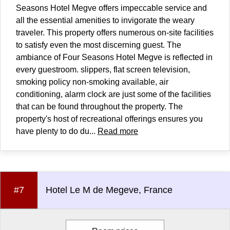
Seasons Hotel Megve offers impeccable service and
all the essential amenities to invigorate the weary
traveler. This property offers numerous on-site facilities
to satisfy even the most discerning guest. The
ambiance of Four Seasons Hotel Megve is reflected in
every guestroom. slippers, flat screen television,
smoking policy non-smoking available, air
conditioning, alarm clock are just some of the facilities
that can be found throughout the property. The
property's host of recreational offerings ensures you
have plenty to do du...
Read more
#7
Hotel Le M de Megeve, France