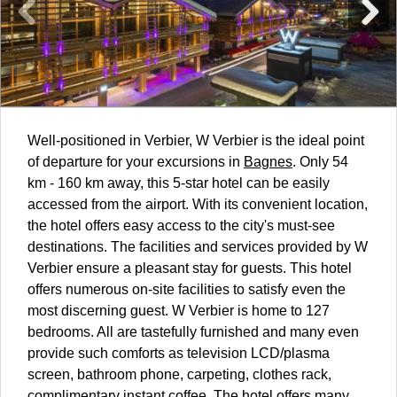
Well-positioned in Verbier, W Verbier is the ideal point
of departure for your excursions in
Bagnes
. Only 54
km - 160 km away, this 5-star hotel can be easily
accessed from the airport. With its convenient location,
the hotel offers easy access to the city's must-see
destinations. The facilities and services provided by W
Verbier ensure a pleasant stay for guests. This hotel
offers numerous on-site facilities to satisfy even the
most discerning guest. W Verbier is home to 127
bedrooms. All are tastefully furnished and many even
provide such comforts as television LCD/plasma
screen, bathroom phone, carpeting, clothes rack,
complimentary instant coffee. The hotel offers many