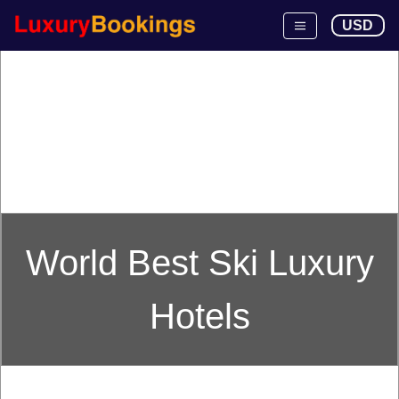
USD
World Best Ski Luxury
Hotels