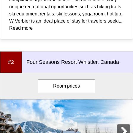
unique recreational opportunities such as hiking trails,
ski equipment rentals, ski lessons, yoga room, hot tub.
W Verbier is an ideal place of stay for travelers seeki...
Read more
#2
Four Seasons Resort Whistler, Canada
Room prices