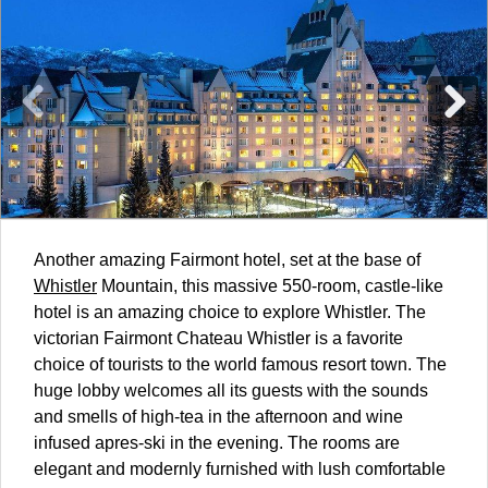
Another amazing Fairmont hotel, set at the base of
Whistler
Mountain, this massive 550-room, castle-like
hotel is an amazing choice to explore Whistler. The
victorian Fairmont Chateau Whistler is a favorite
choice of tourists to the world famous resort town. The
huge lobby welcomes all its guests with the sounds
and smells of high-tea in the afternoon and wine
infused apres-ski in the evening. The rooms are
elegant and modernly furnished with lush comfortable