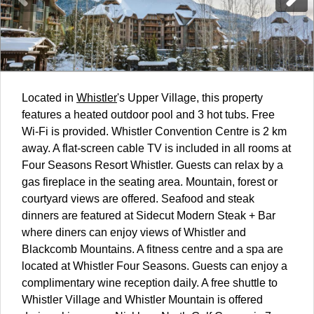
Located in
Whistler
's Upper Village, this property
features a heated outdoor pool and 3 hot tubs. Free
Wi-Fi is provided. Whistler Convention Centre is 2 km
away. A flat-screen cable TV is included in all rooms at
Four Seasons Resort Whistler. Guests can relax by a
gas fireplace in the seating area. Mountain, forest or
courtyard views are offered. Seafood and steak
dinners are featured at Sidecut Modern Steak + Bar
where diners can enjoy views of Whistler and
Blackcomb Mountains. A fitness centre and a spa are
located at Whistler Four Seasons. Guests can enjoy a
complimentary wine reception daily. A free shuttle to
Whistler Village and Whistler Mountain is offered