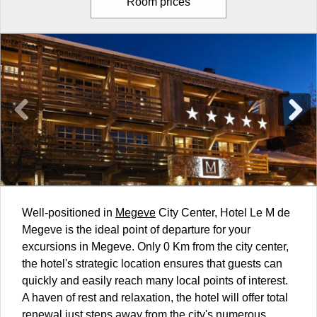
Room prices
Well-positioned in
Megeve
City Center, Hotel Le M de
Megeve is the ideal point of departure for your
excursions in Megeve. Only 0 Km from the city center,
the hotel's strategic location ensures that guests can
quickly and easily reach many local points of interest.
A haven of rest and relaxation, the hotel will offer total
renewal just steps away from the city's numerous