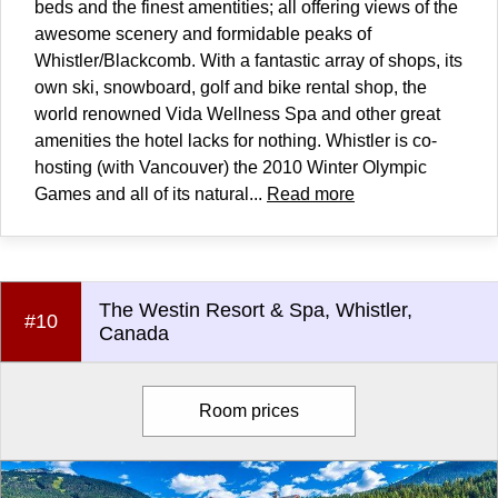
beds and the finest amentities; all offering views of the
awesome scenery and formidable peaks of
Whistler/Blackcomb. With a fantastic array of shops, its
own ski, snowboard, golf and bike rental shop, the
world renowned Vida Wellness Spa and other great
amenities the hotel lacks for nothing. Whistler is co-
hosting (with Vancouver) the 2010 Winter Olympic
Games and all of its natural...
Read more
The Westin Resort & Spa, Whistler,
#10
Canada
Room prices