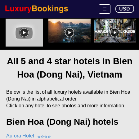
USD
All 5 and 4 star hotels in Bien
Hoa (Dong Nai), Vietnam
Below is the list of all luxury hotels available in Bien Hoa
(Dong Nai) in alphabetical order.
Click on any hotel to see photos and more information.
Bien Hoa (Dong Nai) hotels
Aurora Hotel
⭐
⭐
⭐
⭐