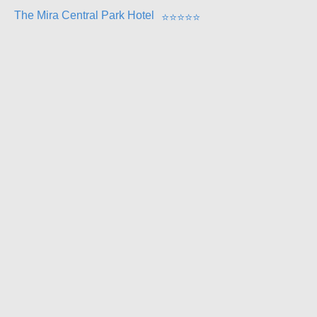
The Mira Central Park Hotel
⭐
⭐
⭐
⭐
⭐