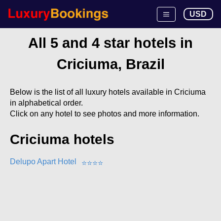
USD
All 5 and 4 star hotels in
Criciuma, Brazil
Below is the list of all luxury hotels available in Criciuma
in alphabetical order.
Click on any hotel to see photos and more information.
Criciuma hotels
Delupo Apart Hotel
⭐
⭐
⭐
⭐