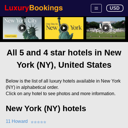
USD
All 5 and 4 star hotels in New
York (NY), United States
Below is the list of all luxury hotels available in New York
(NY) in alphabetical order.
Click on any hotel to see photos and more information.
New York (NY) hotels
11 Howard
⭐
⭐
⭐
⭐
⭐