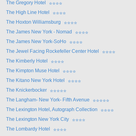
The Gregory Hotel
⭐
⭐
⭐
⭐
The High Line Hotel
⭐
⭐
⭐
⭐
The Hoxton Williamsburg
⭐
⭐
⭐
⭐
The James New York - Nomad
⭐
⭐
⭐
⭐
The James New York-SoHo
⭐
⭐
⭐
⭐
The Jewel Facing Rockefeller Center Hotel
⭐
⭐
⭐
⭐
The Kimberly Hotel
⭐
⭐
⭐
⭐
The Kimpton Muse Hotel
⭐
⭐
⭐
⭐
The Kitano New York Hotel
⭐
⭐
⭐
⭐
The Knickerbocker
⭐
⭐
⭐
⭐
⭐
The Langham- New York- Fifth Avenue
⭐
⭐
⭐
⭐
⭐
The Lexington Hotel, Autograph Collection
⭐
⭐
⭐
⭐
The Lexington New York City
⭐
⭐
⭐
⭐
The Lombardy Hotel
⭐
⭐
⭐
⭐