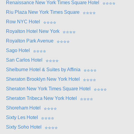
Renaissance New York Times Square Hotel
⭐
⭐
⭐
⭐
Riu Plaza New York Times Square
⭐
⭐
⭐
⭐
Row NYC Hotel
⭐
⭐
⭐
⭐
Royalton Hotel New York
⭐
⭐
⭐
⭐
Royalton Park Avenue
⭐
⭐
⭐
⭐
Sago Hotel
⭐
⭐
⭐
⭐
San Carlos Hotel
⭐
⭐
⭐
⭐
Shelburne Hotel & Suites by Affinia
⭐
⭐
⭐
⭐
Sheraton Brooklyn New York Hotel
⭐
⭐
⭐
⭐
Sheraton New York Times Square Hotel
⭐
⭐
⭐
⭐
Sheraton Tribeca New York Hotel
⭐
⭐
⭐
⭐
Shoreham Hotel
⭐
⭐
⭐
⭐
Sixty Les Hotel
⭐
⭐
⭐
⭐
Sixty Soho Hotel
⭐
⭐
⭐
⭐