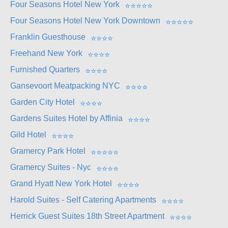
Four Seasons Hotel New York
⭐
⭐
⭐
⭐
⭐
Four Seasons Hotel New York Downtown
⭐
⭐
⭐
⭐
⭐
Franklin Guesthouse
⭐
⭐
⭐
⭐
Freehand New York
⭐
⭐
⭐
⭐
Furnished Quarters
⭐
⭐
⭐
⭐
Gansevoort Meatpacking NYC
⭐
⭐
⭐
⭐
Garden City Hotel
⭐
⭐
⭐
⭐
Gardens Suites Hotel by Affinia
⭐
⭐
⭐
⭐
Gild Hotel
⭐
⭐
⭐
⭐
Gramercy Park Hotel
⭐
⭐
⭐
⭐
⭐
Gramercy Suites - Nyc
⭐
⭐
⭐
⭐
Grand Hyatt New York Hotel
⭐
⭐
⭐
⭐
Harold Suites - Self Catering Apartments
⭐
⭐
⭐
⭐
Herrick Guest Suites 18th Street Apartment
⭐
⭐
⭐
⭐