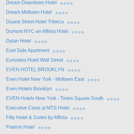
Dream Downtown Hotel
⭐
⭐
⭐
⭐
Dream Midtown Hotel
⭐
⭐
⭐
⭐
Duane Street Hotel Tribeca
⭐
⭐
⭐
⭐
Dumont NYC-an Affinia Hotel
⭐
⭐
⭐
⭐
Dylan Hotel
⭐
⭐
⭐
⭐
East Side Apartment
⭐
⭐
⭐
⭐
Eurostars Hotel Wall Street
⭐
⭐
⭐
⭐
EVEN HOTEL BROOKLYN
⭐
⭐
⭐
⭐
Even Hotel New York - Midtown East
⭐
⭐
⭐
⭐
Even Hotels Brooklyn
⭐
⭐
⭐
⭐
EVEN Hotels New York - Times Square South
⭐
⭐
⭐
⭐
Executive Class at MTS Hotel
⭐
⭐
⭐
⭐
Fifty Hotel & Suites by Affinia
⭐
⭐
⭐
⭐
Flatiron Hotel
⭐
⭐
⭐
⭐