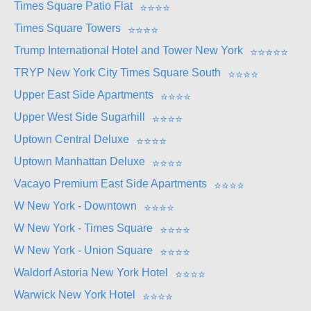
Times Square Patio Flat
⭐
⭐
⭐
⭐
Times Square Towers
⭐
⭐
⭐
⭐
Trump International Hotel and Tower New York
⭐
⭐
⭐
⭐
⭐
TRYP New York City Times Square South
⭐
⭐
⭐
⭐
Upper East Side Apartments
⭐
⭐
⭐
⭐
Upper West Side Sugarhill
⭐
⭐
⭐
⭐
Uptown Central Deluxe
⭐
⭐
⭐
⭐
Uptown Manhattan Deluxe
⭐
⭐
⭐
⭐
Vacayo Premium East Side Apartments
⭐
⭐
⭐
⭐
W New York - Downtown
⭐
⭐
⭐
⭐
W New York - Times Square
⭐
⭐
⭐
⭐
W New York - Union Square
⭐
⭐
⭐
⭐
Waldorf Astoria New York Hotel
⭐
⭐
⭐
⭐
Warwick New York Hotel
⭐
⭐
⭐
⭐