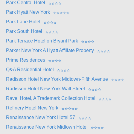
Park Central Hotel
⭐
⭐
⭐
⭐
Park Hyatt New York
⭐
⭐
⭐
⭐
⭐
Park Lane Hotel
⭐
⭐
⭐
⭐
Park South Hotel
⭐
⭐
⭐
⭐
Park Terrace Hotel on Bryant Park
⭐
⭐
⭐
⭐
Parker New York A Hyatt Affiliate Property
⭐
⭐
⭐
⭐
Prime Residences
⭐
⭐
⭐
⭐
Q&A Residential Hotel
⭐
⭐
⭐
⭐
Radisson Hotel New York Midtown-Fifth Avenue
⭐
⭐
⭐
⭐
Radisson Hotel New York Wall Street
⭐
⭐
⭐
⭐
Ravel Hotel, A Trademark Collection Hotel
⭐
⭐
⭐
⭐
Refinery Hotel New York
⭐
⭐
⭐
⭐
⭐
Renaissance New York Hotel 57
⭐
⭐
⭐
⭐
Renaissance New York Midtown Hotel
⭐
⭐
⭐
⭐