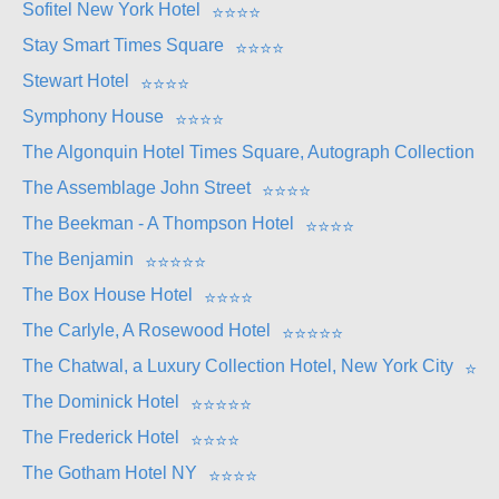
Sofitel New York Hotel
⭐
⭐
⭐
⭐
Stay Smart Times Square
⭐
⭐
⭐
⭐
Stewart Hotel
⭐
⭐
⭐
⭐
Symphony House
⭐
⭐
⭐
⭐
The Algonquin Hotel Times Square, Autograph Collection
⭐
The Assemblage John Street
⭐
⭐
⭐
⭐
The Beekman - A Thompson Hotel
⭐
⭐
⭐
⭐
The Benjamin
⭐
⭐
⭐
⭐
⭐
The Box House Hotel
⭐
⭐
⭐
⭐
The Carlyle, A Rosewood Hotel
⭐
⭐
⭐
⭐
⭐
The Chatwal, a Luxury Collection Hotel, New York City
⭐
⭐
The Dominick Hotel
⭐
⭐
⭐
⭐
⭐
The Frederick Hotel
⭐
⭐
⭐
⭐
The Gotham Hotel NY
⭐
⭐
⭐
⭐