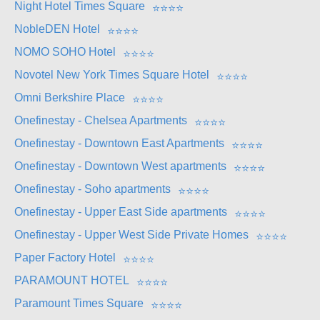
Night Hotel Times Square
⭐
⭐
⭐
⭐
NobleDEN Hotel
⭐
⭐
⭐
⭐
NOMO SOHO Hotel
⭐
⭐
⭐
⭐
Novotel New York Times Square Hotel
⭐
⭐
⭐
⭐
Omni Berkshire Place
⭐
⭐
⭐
⭐
Onefinestay - Chelsea Apartments
⭐
⭐
⭐
⭐
Onefinestay - Downtown East Apartments
⭐
⭐
⭐
⭐
Onefinestay - Downtown West apartments
⭐
⭐
⭐
⭐
Onefinestay - Soho apartments
⭐
⭐
⭐
⭐
Onefinestay - Upper East Side apartments
⭐
⭐
⭐
⭐
Onefinestay - Upper West Side Private Homes
⭐
⭐
⭐
⭐
Paper Factory Hotel
⭐
⭐
⭐
⭐
PARAMOUNT HOTEL
⭐
⭐
⭐
⭐
Paramount Times Square
⭐
⭐
⭐
⭐