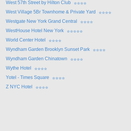
West 57th Street by Hilton Club
⭐
⭐
⭐
⭐
West Village 5Br Townhome & Private Yard
⭐
⭐
⭐
⭐
Westgate New York Grand Central
⭐
⭐
⭐
⭐
WestHouse Hotel New York
⭐
⭐
⭐
⭐
⭐
World Center Hotel
⭐
⭐
⭐
⭐
Wyndham Garden Brooklyn Sunset Park
⭐
⭐
⭐
⭐
Wyndham Garden Chinatown
⭐
⭐
⭐
⭐
Wythe Hotel
⭐
⭐
⭐
⭐
Yotel - Times Square
⭐
⭐
⭐
⭐
Z NYC Hotel
⭐
⭐
⭐
⭐