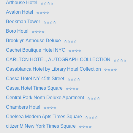
Arthouse Hotel
⭐
⭐
⭐
⭐
Avalon Hotel
⭐
⭐
⭐
⭐
Beekman Tower
⭐
⭐
⭐
⭐
Boro Hotel
⭐
⭐
⭐
⭐
Brooklyn Arthouse Deluxe
⭐
⭐
⭐
⭐
Cachet Boutique Hotel NYC
⭐
⭐
⭐
⭐
CARLTON HOTEL, AUTOGRAPH COLLECTION
⭐
⭐
⭐
⭐
Casablanca Hotel by Library Hotel Collection
⭐
⭐
⭐
⭐
Cassa Hotel NY 45th Street
⭐
⭐
⭐
⭐
Cassa Hotel Times Square
⭐
⭐
⭐
⭐
Central Park North Deluxe Apartment
⭐
⭐
⭐
⭐
Chambers Hotel
⭐
⭐
⭐
⭐
Chelsea Modern Apts Times Square
⭐
⭐
⭐
⭐
citizenM New York Times Square
⭐
⭐
⭐
⭐