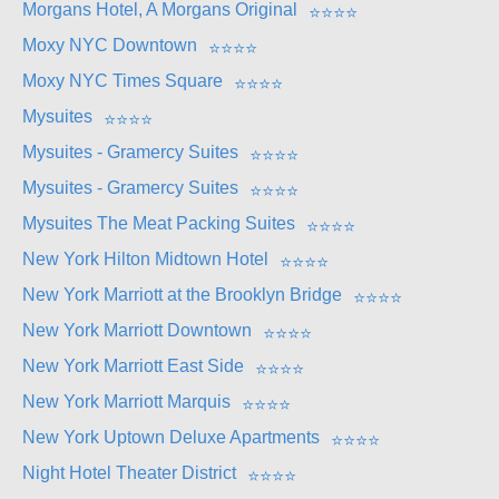
Morgans Hotel, A Morgans Original
⭐
⭐
⭐
⭐
Moxy NYC Downtown
⭐
⭐
⭐
⭐
Moxy NYC Times Square
⭐
⭐
⭐
⭐
Mysuites
⭐
⭐
⭐
⭐
Mysuites - Gramercy Suites
⭐
⭐
⭐
⭐
Mysuites - Gramercy Suites
⭐
⭐
⭐
⭐
Mysuites The Meat Packing Suites
⭐
⭐
⭐
⭐
New York Hilton Midtown Hotel
⭐
⭐
⭐
⭐
New York Marriott at the Brooklyn Bridge
⭐
⭐
⭐
⭐
New York Marriott Downtown
⭐
⭐
⭐
⭐
New York Marriott East Side
⭐
⭐
⭐
⭐
New York Marriott Marquis
⭐
⭐
⭐
⭐
New York Uptown Deluxe Apartments
⭐
⭐
⭐
⭐
Night Hotel Theater District
⭐
⭐
⭐
⭐