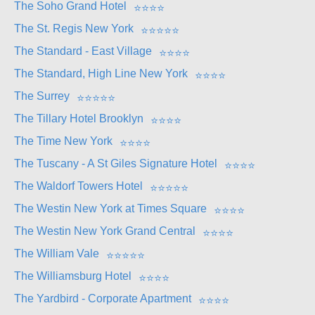
The Soho Grand Hotel
⭐
⭐
⭐
⭐
The St. Regis New York
⭐
⭐
⭐
⭐
⭐
The Standard - East Village
⭐
⭐
⭐
⭐
The Standard, High Line New York
⭐
⭐
⭐
⭐
The Surrey
⭐
⭐
⭐
⭐
⭐
The Tillary Hotel Brooklyn
⭐
⭐
⭐
⭐
The Time New York
⭐
⭐
⭐
⭐
The Tuscany - A St Giles Signature Hotel
⭐
⭐
⭐
⭐
The Waldorf Towers Hotel
⭐
⭐
⭐
⭐
⭐
The Westin New York at Times Square
⭐
⭐
⭐
⭐
The Westin New York Grand Central
⭐
⭐
⭐
⭐
The William Vale
⭐
⭐
⭐
⭐
⭐
The Williamsburg Hotel
⭐
⭐
⭐
⭐
The Yardbird - Corporate Apartment
⭐
⭐
⭐
⭐