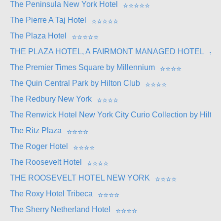
The Peninsula New York Hotel
⭐
⭐
⭐
⭐
⭐
The Pierre A Taj Hotel
⭐
⭐
⭐
⭐
⭐
The Plaza Hotel
⭐
⭐
⭐
⭐
⭐
THE PLAZA HOTEL, A FAIRMONT MANAGED HOTEL
⭐
⭐
The Premier Times Square by Millennium
⭐
⭐
⭐
⭐
The Quin Central Park by Hilton Club
⭐
⭐
⭐
⭐
The Redbury New York
⭐
⭐
⭐
⭐
The Renwick Hotel New York City Curio Collection by Hilton
The Ritz Plaza
⭐
⭐
⭐
⭐
The Roger Hotel
⭐
⭐
⭐
⭐
The Roosevelt Hotel
⭐
⭐
⭐
⭐
THE ROOSEVELT HOTEL NEW YORK
⭐
⭐
⭐
⭐
The Roxy Hotel Tribeca
⭐
⭐
⭐
⭐
The Sherry Netherland Hotel
⭐
⭐
⭐
⭐