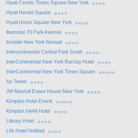
Hyatt Centric Times Square New York
⭐
⭐
⭐
⭐
Hyatt Herald Square
⭐
⭐
⭐
⭐
Hyatt Union Square New York
⭐
⭐
⭐
⭐
Iberostar 70 Park Avenue
⭐
⭐
⭐
⭐
Innside New York Nomad
⭐
⭐
⭐
⭐
Intercontinental Central Park South
⭐
⭐
⭐
⭐
InterContinental New York Barclay Hotel
⭐
⭐
⭐
⭐
InterContinental New York Times Square
⭐
⭐
⭐
⭐
⭐
Ivy Tower
⭐
⭐
⭐
⭐
JW Marriott Essex House New York
⭐
⭐
⭐
⭐
Kimpton Hotel Eventi
⭐
⭐
⭐
⭐
⭐
Kimpton Ink48 Hotel
⭐
⭐
⭐
⭐
Library Hotel
⭐
⭐
⭐
⭐
Life Hotel NoMad
⭐
⭐
⭐
⭐