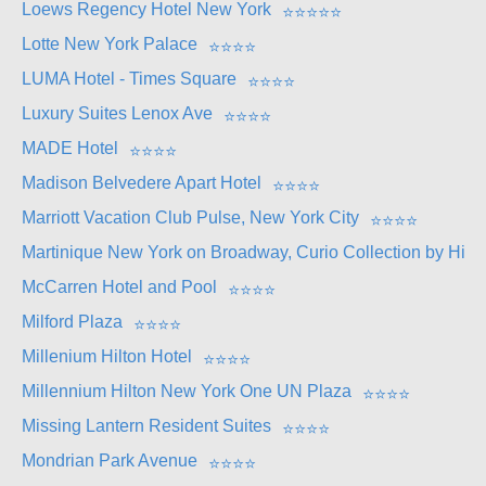
Loews Regency Hotel New York
⭐
⭐
⭐
⭐
⭐
Lotte New York Palace
⭐
⭐
⭐
⭐
LUMA Hotel - Times Square
⭐
⭐
⭐
⭐
Luxury Suites Lenox Ave
⭐
⭐
⭐
⭐
MADE Hotel
⭐
⭐
⭐
⭐
Madison Belvedere Apart Hotel
⭐
⭐
⭐
⭐
Marriott Vacation Club Pulse, New York City
⭐
⭐
⭐
⭐
Martinique New York on Broadway, Curio Collection by Hilto
McCarren Hotel and Pool
⭐
⭐
⭐
⭐
Milford Plaza
⭐
⭐
⭐
⭐
Millenium Hilton Hotel
⭐
⭐
⭐
⭐
Millennium Hilton New York One UN Plaza
⭐
⭐
⭐
⭐
Missing Lantern Resident Suites
⭐
⭐
⭐
⭐
Mondrian Park Avenue
⭐
⭐
⭐
⭐