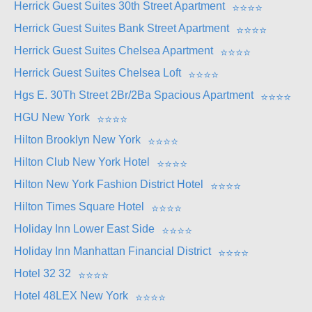
Herrick Guest Suites 30th Street Apartment
⭐
⭐
⭐
⭐
Herrick Guest Suites Bank Street Apartment
⭐
⭐
⭐
⭐
Herrick Guest Suites Chelsea Apartment
⭐
⭐
⭐
⭐
Herrick Guest Suites Chelsea Loft
⭐
⭐
⭐
⭐
Hgs E. 30Th Street 2Br/2Ba Spacious Apartment
⭐
⭐
⭐
⭐
HGU New York
⭐
⭐
⭐
⭐
Hilton Brooklyn New York
⭐
⭐
⭐
⭐
Hilton Club New York Hotel
⭐
⭐
⭐
⭐
Hilton New York Fashion District Hotel
⭐
⭐
⭐
⭐
Hilton Times Square Hotel
⭐
⭐
⭐
⭐
Holiday Inn Lower East Side
⭐
⭐
⭐
⭐
Holiday Inn Manhattan Financial District
⭐
⭐
⭐
⭐
Hotel 32 32
⭐
⭐
⭐
⭐
Hotel 48LEX New York
⭐
⭐
⭐
⭐