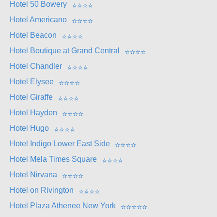
Hotel 50 Bowery
⭐
⭐
⭐
⭐
Hotel Americano
⭐
⭐
⭐
⭐
Hotel Beacon
⭐
⭐
⭐
⭐
Hotel Boutique at Grand Central
⭐
⭐
⭐
⭐
Hotel Chandler
⭐
⭐
⭐
⭐
Hotel Elysee
⭐
⭐
⭐
⭐
Hotel Giraffe
⭐
⭐
⭐
⭐
Hotel Hayden
⭐
⭐
⭐
⭐
Hotel Hugo
⭐
⭐
⭐
⭐
Hotel Indigo Lower East Side
⭐
⭐
⭐
⭐
Hotel Mela Times Square
⭐
⭐
⭐
⭐
Hotel Nirvana
⭐
⭐
⭐
⭐
Hotel on Rivington
⭐
⭐
⭐
⭐
Hotel Plaza Athenee New York
⭐
⭐
⭐
⭐
⭐