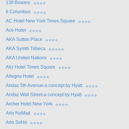
138 Bowery
⭐
⭐
⭐
⭐
6 Columbus
⭐
⭐
⭐
⭐
AC Hotel New York Times Square
⭐
⭐
⭐
⭐
Ace Hotel
⭐
⭐
⭐
⭐
AKA Sutton Place
⭐
⭐
⭐
⭐
AKA Symth Tribeca
⭐
⭐
⭐
⭐
⭐
AKA United Nations
⭐
⭐
⭐
⭐
Aliz Hotel Times Square
⭐
⭐
⭐
⭐
Allegria Hotel
⭐
⭐
⭐
⭐
Andaz 5th Avenue-a concept by Hyatt
⭐
⭐
⭐
⭐
Andaz Wall Street-a concept by Hyatt
⭐
⭐
⭐
⭐
Archer Hotel New York
⭐
⭐
⭐
⭐
Arlo NoMad
⭐
⭐
⭐
⭐
Arlo SoHo
⭐
⭐
⭐
⭐