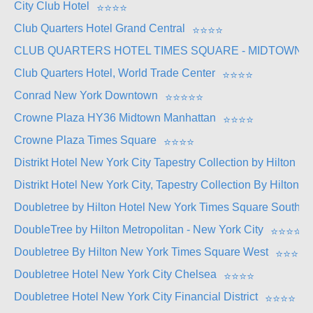
City Club Hotel
⭐
⭐
⭐
⭐
Club Quarters Hotel Grand Central
⭐
⭐
⭐
⭐
CLUB QUARTERS HOTEL TIMES SQUARE - MIDTOWN
Club Quarters Hotel, World Trade Center
⭐
⭐
⭐
⭐
Conrad New York Downtown
⭐
⭐
⭐
⭐
⭐
Crowne Plaza HY36 Midtown Manhattan
⭐
⭐
⭐
⭐
Crowne Plaza Times Square
⭐
⭐
⭐
⭐
Distrikt Hotel New York City Tapestry Collection by Hilton
⭐
Distrikt Hotel New York City, Tapestry Collection By Hilton
Doubletree by Hilton Hotel New York Times Square South
DoubleTree by Hilton Metropolitan - New York City
⭐
⭐
⭐
⭐
Doubletree By Hilton New York Times Square West
⭐
⭐
⭐
⭐
Doubletree Hotel New York City Chelsea
⭐
⭐
⭐
⭐
Doubletree Hotel New York City Financial District
⭐
⭐
⭐
⭐