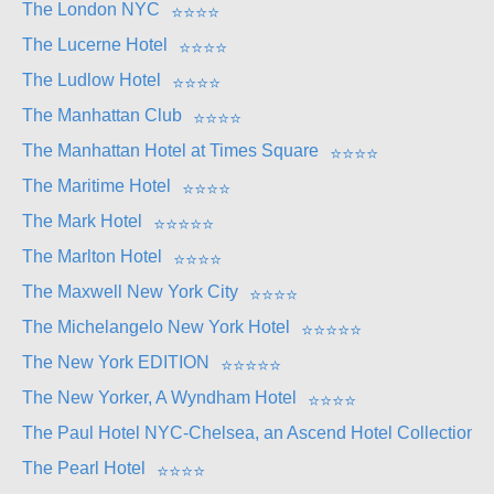
The London NYC
⭐
⭐
⭐
⭐
The Lucerne Hotel
⭐
⭐
⭐
⭐
The Ludlow Hotel
⭐
⭐
⭐
⭐
The Manhattan Club
⭐
⭐
⭐
⭐
The Manhattan Hotel at Times Square
⭐
⭐
⭐
⭐
The Maritime Hotel
⭐
⭐
⭐
⭐
The Mark Hotel
⭐
⭐
⭐
⭐
⭐
The Marlton Hotel
⭐
⭐
⭐
⭐
The Maxwell New York City
⭐
⭐
⭐
⭐
The Michelangelo New York Hotel
⭐
⭐
⭐
⭐
⭐
The New York EDITION
⭐
⭐
⭐
⭐
⭐
The New Yorker, A Wyndham Hotel
⭐
⭐
⭐
⭐
The Paul Hotel NYC-Chelsea, an Ascend Hotel Collection 
The Pearl Hotel
⭐
⭐
⭐
⭐