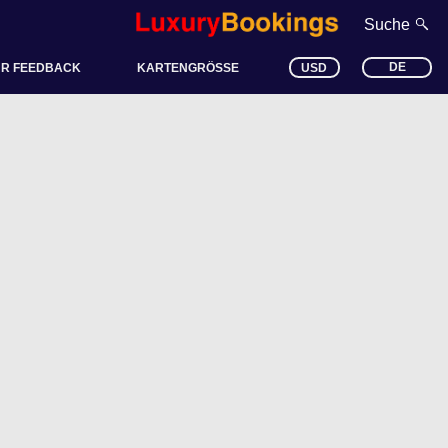
Suche
DE
HR FEEDBACK
USD
KARTENGRÖSSE