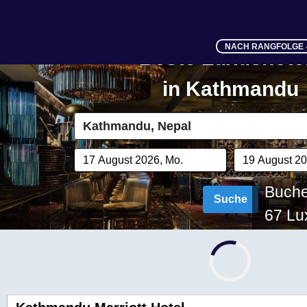
NACH RANGFOLGE
Beste Luxushote
in
Kathmandu
Buchen
Suche
67
Lux