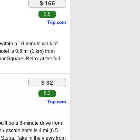
$ 166
9.5
 within a 10-minute walk of
el is 0.6 mi (1 km) from
 Square. Relax at the full-
 and facials. If you're
ub and an outdoor pool.
ess internet access, concierge
$ 32
uisine at Thamel Kitchen, one
8.3
tage of the 24-hour room
fet breakfasts are available
 include a business center,
t in Kathmandu? This hotel
u'll be a 3-minute drive from
ng of conference space and 6
upscale hotel is 4 mi (6.5
urcharge (available 24 hours),
Stupa. Take in the views from