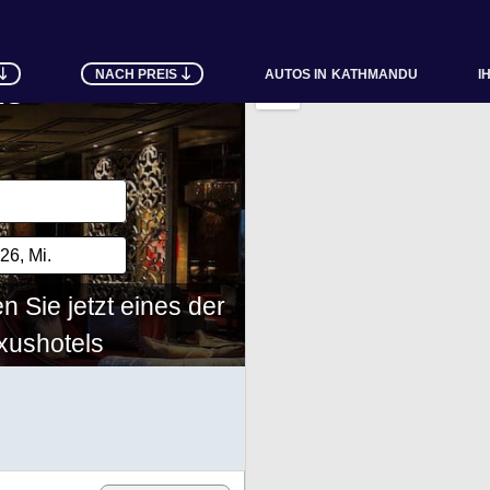
NACH PREIS
AUTOS IN
KATHMANDU
I
ls
 Sie jetzt eines der
ushotels