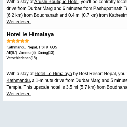
With a stay at
Arushi Boutique Hotel
, you'll be centrally loca
guestrooms. Bathrooms have bathtubs or showers and hair 
drive from Durbar Marg and 6 minutes from Pashupatinath Te
desks, and housekeeping is provided daily.
(6.2 km) from Boudhanath and 0.4 mi (0.7 km) from Kathes
Weiterlesen
of recreation opportunities including a sauna and bicycles to 
this hotel include complimentary wireless internet access a
Hotel le Himalaya
meal at the restaurant, or stay in and take advantage of
the l
(during limited hours). Wrap up your day with a drink at the
Kathmandu
,
Nepal
, P8F9+6Q5
include express check-in, express check-out, and dry cleani
All(67)
Zimmer(8)
Dining(13)
roundtrip airport shuttle is provided for a surcharge (availab
Verschiedenen(18)
home in one of the 30 guestrooms featuring minibars and L
wireless internet access keeps you connected, and cable pr
With a stay at
Hotel Le Himalaya
by Best Resort Nepal, you'll
your entertainment. Bathrooms feature showers, complimentary
Kathmandu
, a 1-minute drive from Durbar Marg and 5 minut
Conveniences include desks and electric kettles, and housek
Temple. This upscale hotel is 3.5 mi (5.7 km) from Boudhana
Weiterlesen
Ballys Casino. Take advantage of recreation opportunities su
in the view from a terrace and a garden. Additional features a
complimentary wireless internet access, concierge services, 
to eat at Restaurant, a restaurant which features a bar/lounge
advantage of the room service (during limited hours). A comp