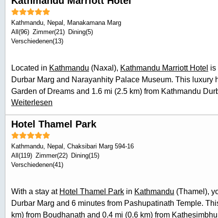
Kathmandu Marriott Hotel
Kathmandu
,
Nepal
, Manakamana Marg
All(96)
Zimmer(21)
Dining(5)
Verschiedenen(13)
Located in
Kathmandu
(Naxal),
Kathmandu Marriott Hotel
is
Durbar Marg and Narayanhity Palace Museum. This luxury hot
Garden of Dreams and 1.6 mi (2.5 km) from Kathmandu Durbar
Weiterlesen
service spa, where you can enjoy massages, body treatments,
looking for recreational opportunities, you'll find a health cl
Hotel Thamel Park
Additional features at this hotel include complimentary wirel
services, and babysitting (surcharge). Enjoy international c
Kathmandu
,
Nepal
, Chaksibari Marg 594-16
of
the luxury hotel's
2 restaurants, or stay in and take advan
All(119)
Zimmer(22)
Dining(15)
service. Wrap up your day with a drink at the bar/lounge. Buf
Verschiedenen(41)
daily from 6:30 AM to 11:00 AM for a fee. Featured amenities
express check-in, and express check-out. Planning an even
With a stay at
Hotel Thamel Park
in
Kathmandu
(Thamel), yo
has 5218 square feet (485 square meters) of space consisti
Durbar Marg and 6 minutes from Pashupatinath Temple. This 
meeting rooms. A roundtrip airport shuttle is provided for a s
km) from Boudhanath and 0.4 mi (0.6 km) from Kathesimbhu 