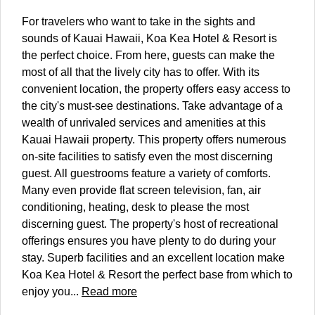
For travelers who want to take in the sights and
sounds of Kauai Hawaii, Koa Kea Hotel & Resort is
the perfect choice. From here, guests can make the
most of all that the lively city has to offer. With its
convenient location, the property offers easy access to
the city's must-see destinations. Take advantage of a
wealth of unrivaled services and amenities at this
Kauai Hawaii property. This property offers numerous
on-site facilities to satisfy even the most discerning
guest. All guestrooms feature a variety of comforts.
Many even provide flat screen television, fan, air
conditioning, heating, desk to please the most
discerning guest. The property's host of recreational
offerings ensures you have plenty to do during your
stay. Superb facilities and an excellent location make
Koa Kea Hotel & Resort the perfect base from which to
enjoy you...
Read more