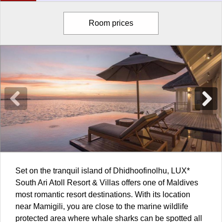
Room prices
Set on the tranquil island of Dhidhoofinolhu, LUX*
South Ari Atoll Resort & Villas offers one of
Maldives
most romantic resort destinations. With its location
near Mamigili, you are close to the marine wildlife
protected area where whale sharks can be spotted all