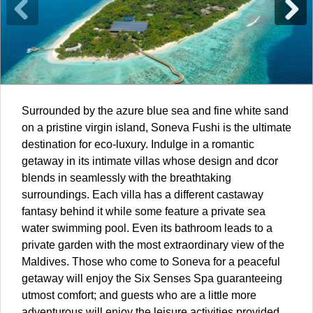
Surrounded by the azure blue sea and fine white sand
on a pristine virgin island, Soneva Fushi is the ultimate
destination for eco-luxury. Indulge in a romantic
getaway in its intimate villas whose design and dcor
blends in seamlessly with the breathtaking
surroundings. Each villa has a different castaway
fantasy behind it while some feature a private sea
water swimming pool. Even its bathroom leads to a
private garden with the most extraordinary view of the
Maldives
. Those who come to Soneva for a peaceful
getaway will enjoy the Six Senses Spa guaranteeing
utmost comfort; and guests who are a little more
adventurous will enjoy the leisure activities provided,