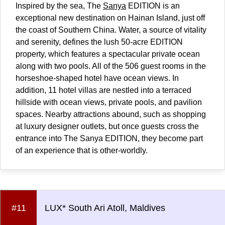
Inspired by the sea, The
Sanya
EDITION is an
exceptional new destination on Hainan Island, just off
the coast of Southern
China
. Water, a source of vitality
and serenity, defines the lush 50-acre EDITION
property, which features a spectacular private ocean
along with two pools. All of the 506 guest rooms in the
horseshoe-shaped hotel have ocean views. In
addition, 11 hotel villas are nestled into a terraced
hillside with ocean views, private pools, and pavilion
spaces. Nearby attractions abound, such as shopping
at luxury designer outlets, but once guests cross the
entrance into The Sanya EDITION, they become part
of an experience that is other-worldly.
#11
LUX* South Ari Atoll, Maldives