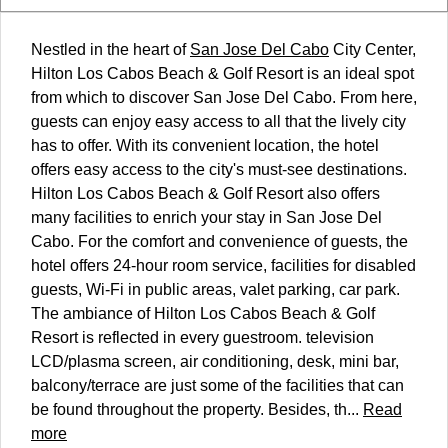
Nestled in the heart of
San Jose Del Cabo
City Center,
Hilton Los Cabos Beach & Golf Resort is an ideal spot
from which to discover San Jose Del Cabo. From here,
guests can enjoy easy access to all that the lively city
has to offer. With its convenient location, the hotel
offers easy access to the city's must-see destinations.
Hilton Los Cabos Beach & Golf Resort also offers
many facilities to enrich your stay in San Jose Del
Cabo. For the comfort and convenience of guests, the
hotel offers 24-hour room service, facilities for disabled
guests, Wi-Fi in public areas, valet parking, car park.
The ambiance of Hilton Los Cabos Beach & Golf
Resort is reflected in every guestroom. television
LCD/plasma screen, air conditioning, desk, mini bar,
balcony/terrace are just some of the facilities that can
be found throughout the property. Besides, th...
Read
more