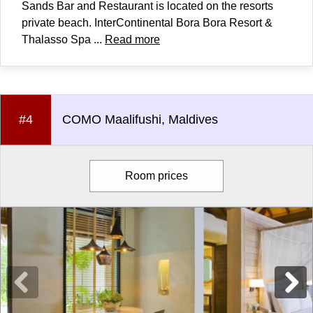
Sands Bar and Restaurant is located on the resorts
private beach. InterContinental Bora Bora Resort &
Thalasso Spa ...
Read more
#4
COMO Maalifushi, Maldives
Room prices