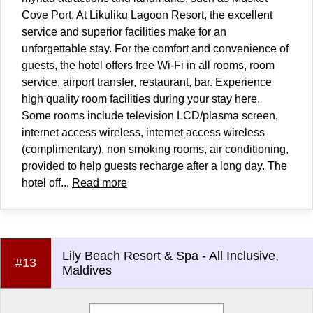
Cove Port. At Likuliku Lagoon Resort, the excellent
service and superior facilities make for an
unforgettable stay. For the comfort and convenience of
guests, the hotel offers free Wi-Fi in all rooms, room
service, airport transfer, restaurant, bar. Experience
high quality room facilities during your stay here.
Some rooms include television LCD/plasma screen,
internet access wireless, internet access wireless
(complimentary), non smoking rooms, air conditioning,
provided to help guests recharge after a long day. The
hotel off...
Read more
Lily Beach Resort & Spa - All Inclusive,
#13
Maldives