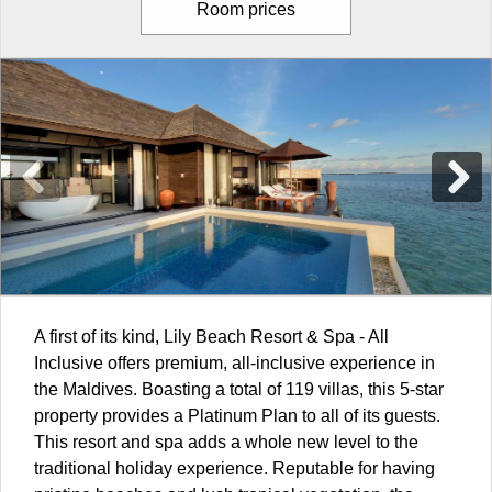
Room prices
A first of its kind, Lily Beach Resort & Spa - All
Inclusive offers premium, all-inclusive experience in
the
Maldives
. Boasting a total of 119 villas, this 5-star
property provides a Platinum Plan to all of its guests.
This resort and spa adds a whole new level to the
traditional holiday experience. Reputable for having