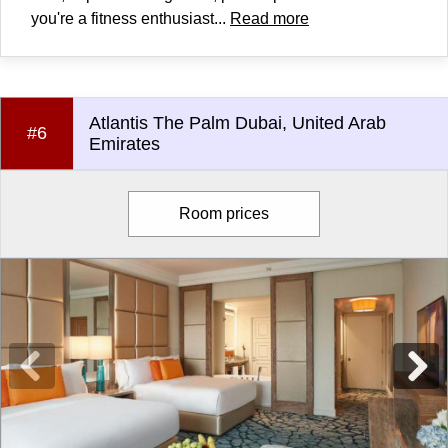
you're a fitness enthusiast...
Read more
Atlantis The Palm Dubai, United Arab
#6
Emirates
Room prices