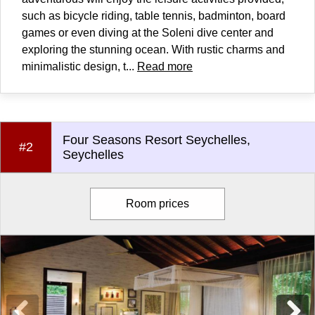
such as bicycle riding, table tennis, badminton, board
games or even diving at the Soleni dive center and
exploring the stunning ocean. With rustic charms and
minimalistic design, t...
Read more
Four Seasons Resort Seychelles,
#2
Seychelles
Room prices