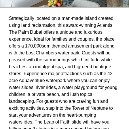
Strategically located on a man-made island created
using land reclamation, this award-winning Atlantis
The Palm
Dubai
offers a unique and luxurious
experience. Ideal for families and couples, the place
offers a 170,000sqm themed amusement park along
with the Lost Chambers water park. Guests will be
pleased with the surroundings which include white
beaches, an indulgent spa, and high-end boutique
stores. Experience major attractions such as the 42-
acre Aquaventure waterpark where you can enjoy
water slides, river rides, a water playground for young
children, a private beach, and lush topical
landscaping. For guests who are craving fun and
exciting activities, step into the Tower of Neptune to
start your adventures on the heart-pumping
waterslides. The Leap of Faith slide will have you
falling over 9 stories in a mere second before you