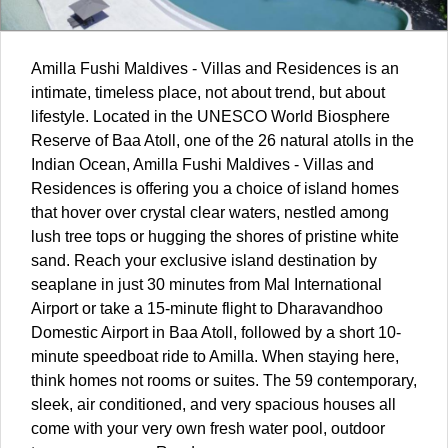
Amilla Fushi
Maldives
- Villas and Residences is an
intimate, timeless place, not about trend, but about
lifestyle. Located in the UNESCO World Biosphere
Reserve of Baa Atoll, one of the 26 natural atolls in the
Indian Ocean, Amilla Fushi Maldives - Villas and
Residences is offering you a choice of island homes
that hover over crystal clear waters, nestled among
lush tree tops or hugging the shores of pristine white
sand. Reach your exclusive island destination by
seaplane in just 30 minutes from Mal International
Airport or take a 15-minute flight to Dharavandhoo
Domestic Airport in Baa Atoll, followed by a short 10-
minute speedboat ride to Amilla. When staying here,
think homes not rooms or suites. The 59 contemporary,
sleek, air conditioned, and very spacious houses all
come with your very own fresh water pool, outdoor