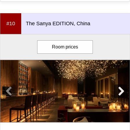
#10
The Sanya EDITION, China
Room prices