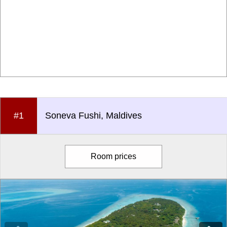
#1
Soneva Fushi, Maldives
Room prices