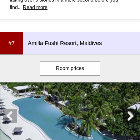
find...
Read more
#7
Amilla Fushi Resort, Maldives
Room prices