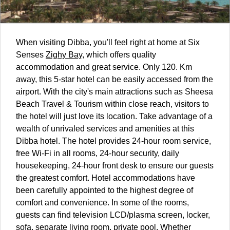
When visiting Dibba, you'll feel right at home at Six
Senses
Zighy Bay
, which offers quality
accommodation and great service. Only 120. Km
away, this 5-star hotel can be easily accessed from the
airport. With the city's main attractions such as Sheesa
Beach Travel & Tourism within close reach, visitors to
the hotel will just love its location. Take advantage of a
wealth of unrivaled services and amenities at this
Dibba hotel. The hotel provides 24-hour room service,
free Wi-Fi in all rooms, 24-hour security, daily
housekeeping, 24-hour front desk to ensure our guests
the greatest comfort. Hotel accommodations have
been carefully appointed to the highest degree of
comfort and convenience. In some of the rooms,
guests can find television LCD/plasma screen, locker,
sofa, separate living room, private pool. Whether