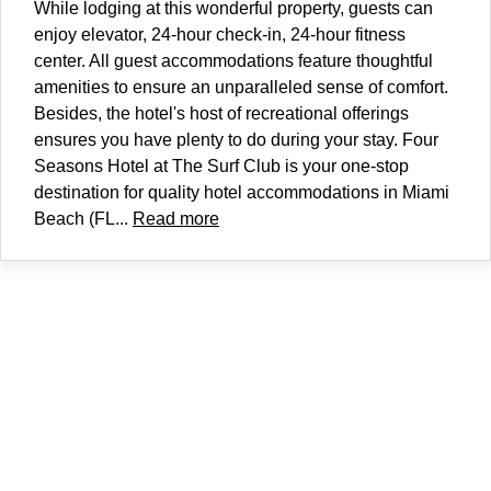
While lodging at this wonderful property, guests can
enjoy elevator, 24-hour check-in, 24-hour fitness
center. All guest accommodations feature thoughtful
amenities to ensure an unparalleled sense of comfort.
Besides, the hotel's host of recreational offerings
ensures you have plenty to do during your stay. Four
Seasons Hotel at The Surf Club is your one-stop
destination for quality hotel accommodations in Miami
Beach (FL...
Read more