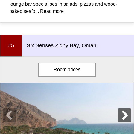
lounge bar specialises in salads, pizzas and wood-
baked seafo...
Read more
#5
Six Senses Zighy Bay, Oman
Room prices