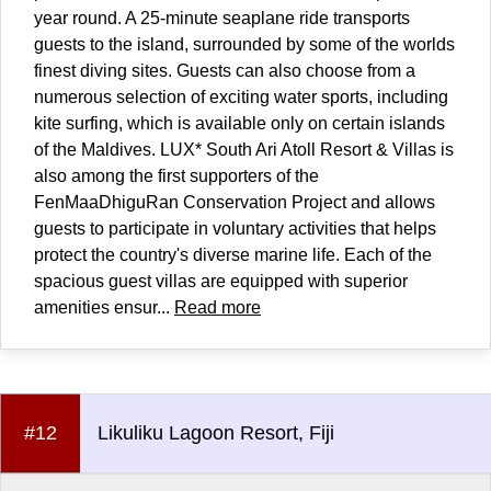
year round. A 25-minute seaplane ride transports
guests to the island, surrounded by some of the worlds
finest diving sites. Guests can also choose from a
numerous selection of exciting water sports, including
kite surfing, which is available only on certain islands
of the Maldives. LUX* South Ari Atoll Resort & Villas is
also among the first supporters of the
FenMaaDhiguRan Conservation Project and allows
guests to participate in voluntary activities that helps
protect the country's diverse marine life. Each of the
spacious guest villas are equipped with superior
amenities ensur...
Read more
#12
Likuliku Lagoon Resort, Fiji