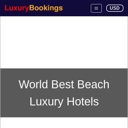
USD
World Best Beach
Luxury Hotels