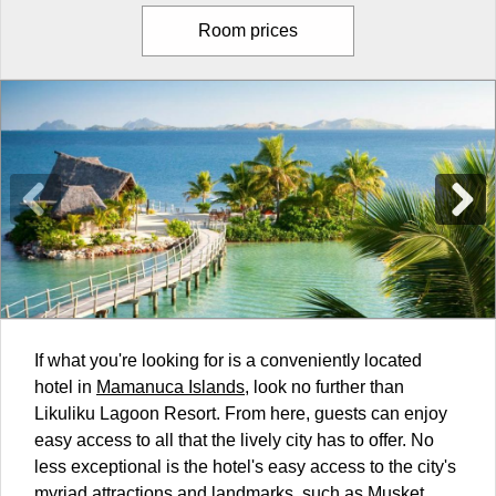
Room prices
If what you're looking for is a conveniently located
hotel in
Mamanuca Islands
, look no further than
Likuliku Lagoon Resort. From here, guests can enjoy
easy access to all that the lively city has to offer. No
less exceptional is the hotel's easy access to the city's
myriad attractions and landmarks, such as Musket