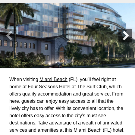
When visiting
Miami Beach
(FL), you'll feel right at
home at Four Seasons Hotel at The Surf Club, which
offers quality accommodation and great service. From
here, guests can enjoy easy access to all that the
lively city has to offer. With its convenient location, the
hotel offers easy access to the city's must-see
destinations. Take advantage of a wealth of unrivaled
services and amenities at this Miami Beach (FL) hotel.