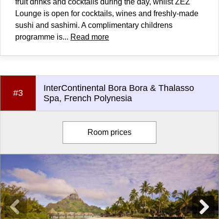
fruit drinks and cocktails during the day, whilst ZEZ
Lounge is open for cocktails, wines and freshly-made
sushi and sashimi. A complimentary childrens
programme is...
Read more
InterContinental Bora Bora & Thalasso
#3
Spa, French Polynesia
Room prices