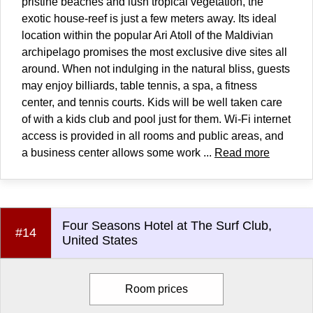
pristine beaches and lush tropical vegetation, the
exotic house-reef is just a few meters away. Its ideal
location within the popular Ari Atoll of the Maldivian
archipelago promises the most exclusive dive sites all
around. When not indulging in the natural bliss, guests
may enjoy billiards, table tennis, a spa, a fitness
center, and tennis courts. Kids will be well taken care
of with a kids club and pool just for them. Wi-Fi internet
access is provided in all rooms and public areas, and
a business center allows some work ...
Read more
Four Seasons Hotel at The Surf Club,
#14
United States
Room prices