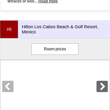
terraces or woo...
Read more
Hilton Los Cabos Beach & Golf Resort,
#8
Mexico
Room prices