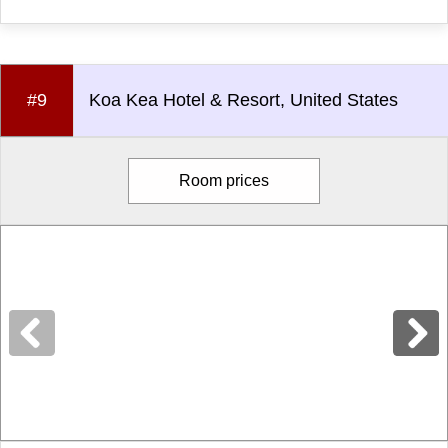
#9
Koa Kea Hotel & Resort, United States
Room prices