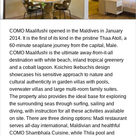
COMO Maalifushi opened in the
Maldives
in January
2014. It is the first of its kind in the pristine Thaa Atoll, a
60-minute seaplane journey from the capital, Male.
COMO Maalifushi is the ultimate away-from-it-all
destination with white beach, inland tropical greenery
and a cobalt lagoon. Koichiro Ikebuchis design
showcases his sensitive approach to nature and
cultural authenticity in garden villas with pools,
overwater villas and large multi-room family suites.
The property also provides the ideal base for exploring
the surrounding seas through surfing, sailing and
diving, with instruction for all these activities available
on site. There are three dining options: Madi restaurant
serves all-day international, Maldivian and healthful
COMO Shambhala Cuisine, while Thila pool and