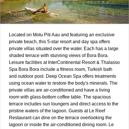
Located on Motu Piti Aau and featuring an exclusive
private beach, this 5-star resort and day spa offers
private villas situated over the water. Each has a large
shaded terrace with stunning views of Bora Bora.
Leisure facilities at InterContinental Resort & Thalasso
Spa Bora Bora include a fitness room, Turkish bath
and outdoor pool. Deep Ocean Spa offers treatments
using ocean water to restore the body's minerals. The
private villas are air-conditioned and have a living
room with glass-bottom coffee table. The spacious
terrace includes sun loungers and direct access to the
pristine waters of the lagoon. Guests at Le Reef
Restaurant can dine on the terrace overlooking the
lagoon or inside the air-conditioned dining room. Le