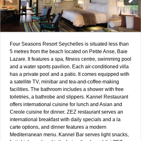
Four Seasons Resort
Seychelles
is situated less than
5 metres from the beach located on Petite Anse, Baie
Lazare. It features a spa, fitness centre, swimming pool
and a water sports pavilion. Each air-conditioned villa
has a private pool and a patio. It comes equipped with
a satellite TV, minibar and tea-and-coffee-making
facilities. The bathroom includes a shower with free
toiletries, a bathrobe and slippers. Kannel Restaurant
offers international cuisine for lunch and Asian and
Creole cuisine for dinner. ZEZ restaurant serves an
international breakfast with daily specials and a la
carte options, and dinner features a modern
Mediterranean menu. Kannel Bar serves light snacks,